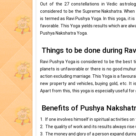
Out of the 27 constellations in Vedic astrolo
considered to be the Supreme Nakshatra. When a
is termed as Ravi Pushya Yoga. In this yoga, it i
favorable. This Yoga yields results which are alw
Pushya Nakshatra Yoga.
Things to be done during Ra
Ravi Pushya Yoga is considered to be the best ti
planets is unfavorable or there is no good muhur
action excluding marriage. This Yoga is a favour
new property and vehicles, buying gold, etc. It
Apart from this, this yoga is especially useful fo
Benefits of Pushya Nakshat
1. If one involves himself in spiritual activities o
2. The quality of work and its results always rise u
3. The money and glory of a person expand during