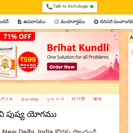
call
Talk to Astrologer
ెండర్
ఉపవాసము
ముహూర్తము
దినసరి పంచాంగ



A
వి పుష్య యోగము
లు New Delhi, India కొరకు పొందండి.