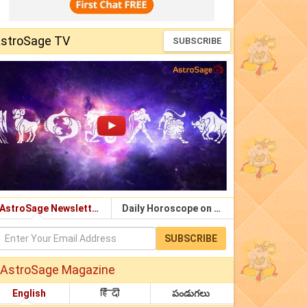
stroSage TV
SUBSCRIBE
AstroSage Newsletter
Daily Horoscope on Email
SUBSCRIBE
AstroSage Magazine
English
हिंदी
పండుగలు