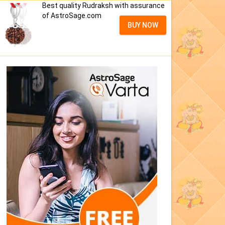
Best quality Rudraksh with assurance
of AstroSage.com
BUY NOW