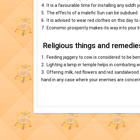
4. It is a favourable time for installing any siddh y
5. The effects of a malefic Sun can be subdued.
6. It is advised to wear red clothes on this day to
7. Economic prosperity makes its way into your lif
Religious things and remedi
1. Feeding jaggery to cow is considered to be ben
2. Lighting a lamp in temple helps in combating 
3. Offering milk, red flowers and red sandalwood 
hand in any case where your enemies are concer