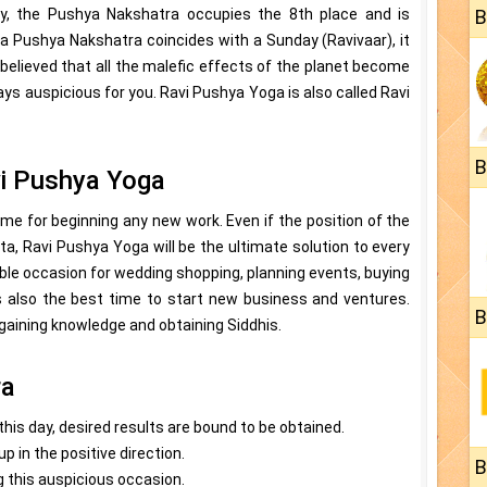
gy, the Pushya Nakshatra occupies the 8th place and is
B
 Pushya Nakshatra coincides with a Sunday (Ravivaar), it
s believed that all the malefic effects of the planet become
ays auspicious for you. Ravi Pushya Yoga is also called Ravi
B
vi Pushya Yoga
me for beginning any new work. Even if the position of the
ta, Ravi Pushya Yoga will be the ultimate solution to every
able occasion for wedding shopping, planning events, buying
 is also the best time to start new business and ventures.
B
r gaining knowledge and obtaining Siddhis.
ra
n this day, desired results are bound to be obtained.
p in the positive direction.
B
 this auspicious occasion.