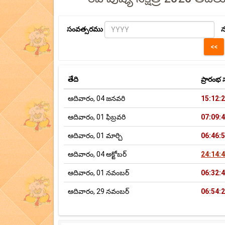
సంవత్సరము
న
తేది
ప్రారం
ఆదివారం, 04 జనవరి
15:12:
ఆదివారం, 01 ఫిబ్రవరి
07:09:
ఆదివారం, 01 మార్చి
06:46:
ఆదివారం, 04 అక్టోబర్
24:14:
ఆదివారం, 01 నవంబర్
06:32:
ఆదివారం, 29 నవంబర్
06:54: