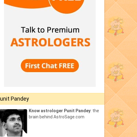
unit Pandey
Know astrologer Punit Pandey
: the
brain behind AstroSage.com