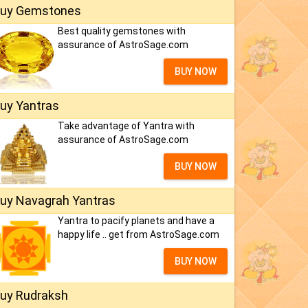
uy Gemstones
Best quality gemstones with
assurance of AstroSage.com
BUY NOW
uy Yantras
Take advantage of Yantra with
assurance of AstroSage.com
BUY NOW
uy Navagrah Yantras
Yantra to pacify planets and have a
happy life .. get from AstroSage.com
BUY NOW
uy Rudraksh