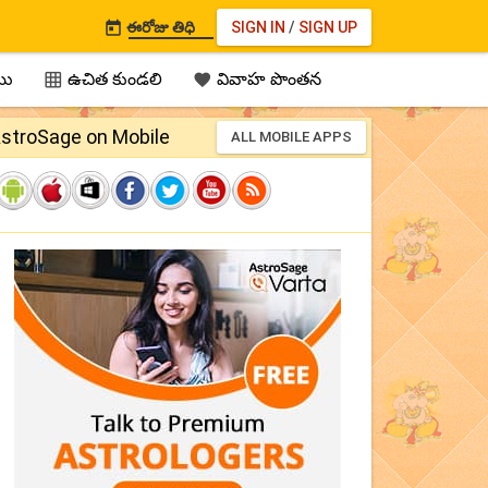
ఈరోజు తిధి
SIGN IN
/
SIGN UP

ము
ఉచిత కుండలి
వివాహ పొంతన


stroSage on Mobile
ALL MOBILE APPS