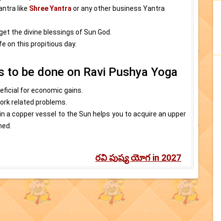
antra like
Shree Yantra
or any other business Yantra
 get the divine blessings of Sun God.
e on this propitious day.
es to be done on Ravi Pushya Yoga
eficial for economic gains.
work related problems.
in a copper vessel to the Sun helps you to acquire an upper
ned.
రవి పుష్య యోగ in 2027