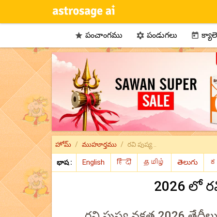
పంచాంగము
పండుగలు
క్యాల



హోమ్
ముహూర్తము
రవి పుష్య ..
భాష :
2026 లో ర
రవి పుష్య నక్షత్ర 2026 తేదీ