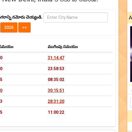
A
గరాన్ని నమోదు చెయ్యండి.
భ సమయం
ముగింపు సమయం
20
31:14:47
40
23:58:53
55
08:35:02
40
30:15:51
43
28:31:20
25
11:00:22