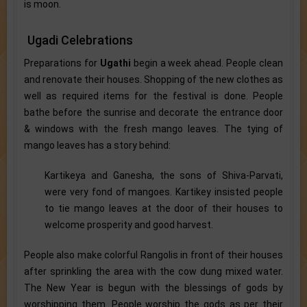
is moon.
Ugadi Celebrations
Preparations for
Ugathi
begin a week ahead. People clean
and renovate their houses. Shopping of the new clothes as
well as required items for the festival is done. People
bathe before the sunrise and decorate the entrance door
& windows with the fresh mango leaves. The tying of
mango leaves has a story behind:
Kartikeya and Ganesha, the sons of Shiva-Parvati,
were very fond of mangoes. Kartikey insisted people
to tie mango leaves at the door of their houses to
welcome prosperity and good harvest.
People also make colorful Rangolis in front of their houses
after sprinkling the area with the cow dung mixed water.
The New Year is begun with the blessings of gods by
worshipping them. People worship the gods as per their