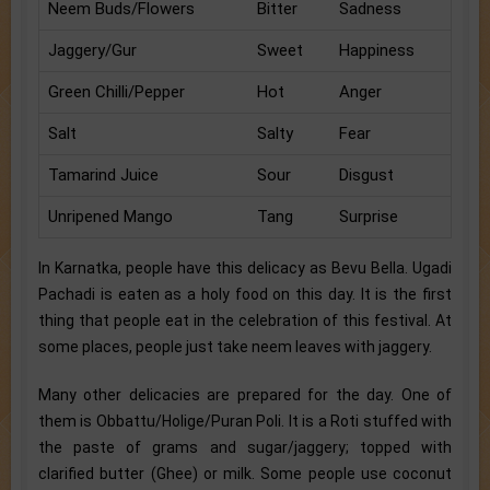
Neem Buds/Flowers
Bitter
Sadness
Jaggery/Gur
Sweet
Happiness
Green Chilli/Pepper
Hot
Anger
Salt
Salty
Fear
Tamarind Juice
Sour
Disgust
Unripened Mango
Tang
Surprise
In Karnatka, people have this delicacy as Bevu Bella. Ugadi
Pachadi is eaten as a holy food on this day. It is the first
thing that people eat in the celebration of this festival. At
some places, people just take neem leaves with jaggery.
Many other delicacies are prepared for the day. One of
them is Obbattu/Holige/Puran Poli. It is a Roti stuffed with
the paste of grams and sugar/jaggery; topped with
clarified butter (Ghee) or milk. Some people use coconut