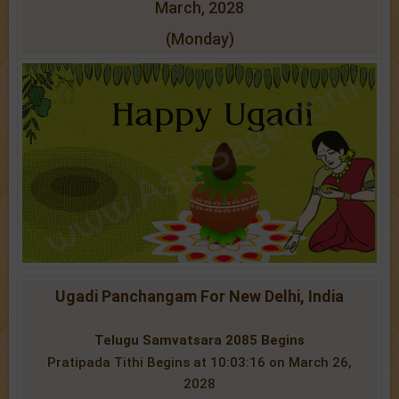
March, 2028
(Monday)
Ugadi Panchangam For New Delhi, India
Telugu Samvatsara 2085 Begins
Pratipada Tithi Begins at 10:03:16 on March 26,
2028