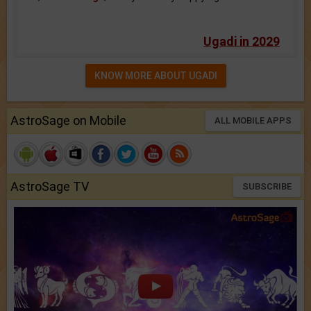
Ugadi in 2029
KNOW MORE ABOUT UGADI
AstroSage on Mobile
ALL MOBILE APPS
AstroSage TV
SUBSCRIBE