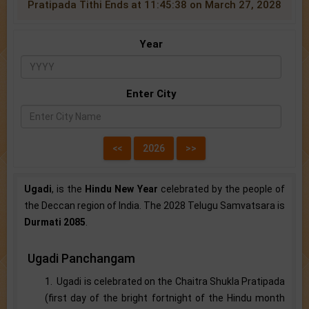
Pratipada Tithi Ends at 11:45:38 on March 27, 2028
Year
Enter City
Ugadi
, is the
Hindu New Year
celebrated by the people of
the Deccan region of India. The 2028 Telugu Samvatsara is
Durmati 2085
.
Ugadi Panchangam
1. Ugadi is celebrated on the Chaitra Shukla Pratipada
(first day of the bright fortnight of the Hindu month