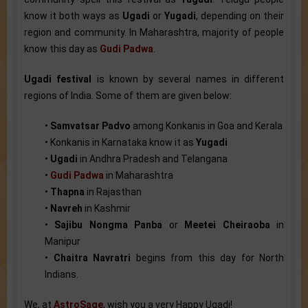
know it both ways as
Ugadi
or
Yugadi
, depending on their
region and community. In Maharashtra, majority of people
know this day as
Gudi Padwa
.
Ugadi festival
is known by several names in different
regions of India. Some of them are given below:
•
Samvatsar Padvo
among Konkanis in Goa and Kerala
• Konkanis in Karnataka know it as
Yugadi
•
Ugadi
in Andhra Pradesh and Telangana
•
Gudi Padwa
in Maharashtra
•
Thapna
in Rajasthan
•
Navreh
in Kashmir
•
Sajibu Nongma Panba
or
Meetei Cheiraoba
in
Manipur
•
Chaitra Navratri
begins from this day for North
Indians.
We, at
AstroSage
, wish you a very Happy Ugadi!