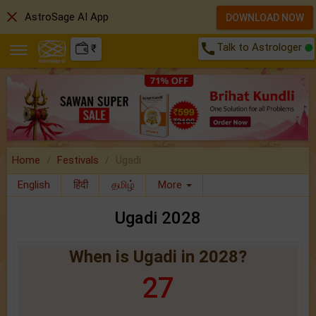
close
AstroSage AI App
DOWNLOAD NOW
call
Talk to Astrologer
₹
Home
Festivals
Ugadi
English
हिंदी
தமிழ்
More
Ugadi 2028
When is Ugadi in 2028?
27