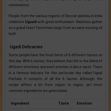
convenience.
People from the various regions of Deccan plateau in India
celebrate
Ugaadi
with great enthusiasm. Relatives gather
on a grand feast. Festivities begin from an early morning oil
bath.
Ugadi Delicacies
Some people have the food items of 6 different tastes on
this day. With 6 tastes, they believe that life is the blend of
different emotions and each emotion is like a taste. There
is a famous delicacy for this particular day called Ugadi
Pachadi. It consists of all the 6 tastes. Although, the
recipe differs a bit from region to region, yet most
common ingredients are given below:
Ingredient
Taste
Emotion