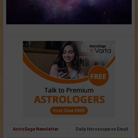
AstroSage Newsletter
Daily Horoscope on Email