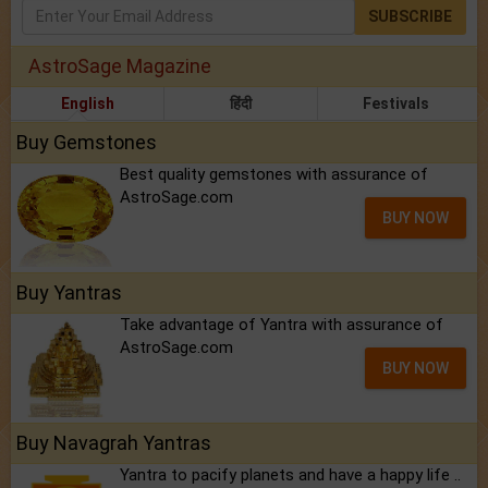
SUBSCRIBE
AstroSage Magazine
English
हिंदी
Festivals
Buy Gemstones
Best quality gemstones with assurance of
AstroSage.com
BUY NOW
Buy Yantras
Take advantage of Yantra with assurance of
AstroSage.com
BUY NOW
Buy Navagrah Yantras
Yantra to pacify planets and have a happy life ..