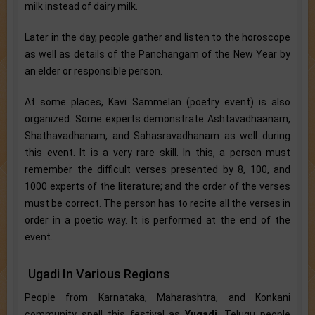
milk instead of dairy milk.
Later in the day, people gather and listen to the horoscope
as well as details of the Panchangam of the New Year by
an elder or responsible person.
At some places, Kavi Sammelan (poetry event) is also
organized. Some experts demonstrate Ashtavadhaanam,
Shathavadhanam, and Sahasravadhanam as well during
this event. It is a very rare skill. In this, a person must
remember the difficult verses presented by 8, 100, and
1000 experts of the literature; and the order of the verses
must be correct. The person has to recite all the verses in
order in a poetic way. It is performed at the end of the
event.
Ugadi In Various Regions
People from Karnataka, Maharashtra, and Konkani
community spell this festival as
Yugadi
. Telugu people