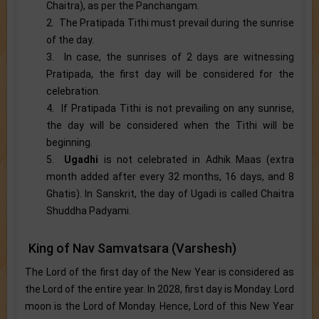
Chaitra), as per the Panchangam.
2. The Pratipada Tithi must prevail during the sunrise
of the day.
3. In case, the sunrises of 2 days are witnessing
Pratipada, the first day will be considered for the
celebration.
4. If Pratipada Tithi is not prevailing on any sunrise,
the day will be considered when the Tithi will be
beginning.
5.
Ugadhi
is not celebrated in Adhik Maas (extra
month added after every 32 months, 16 days, and 8
Ghatis). In Sanskrit, the day of Ugadi is called Chaitra
Shuddha Padyami.
King of Nav Samvatsara (Varshesh)
The Lord of the first day of the New Year is considered as
the Lord of the entire year. In 2028, first day is Monday. Lord
moon is the Lord of Monday. Hence, Lord of this New Year