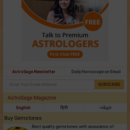
AstroSage Newsletter
Daily Horoscope on Email
SUBSCRIBE
AstroSage Magazine
English
हिंदी
ત્યોહાર
Buy Gemstones
Best quality gemstones with assurance of