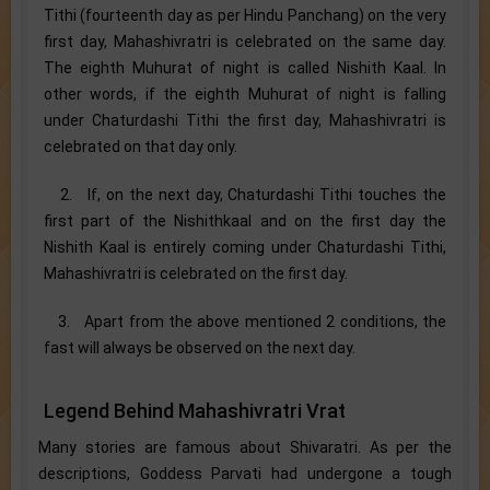
Tithi (fourteenth day as per Hindu Panchang) on the very
first day, Mahashivratri is celebrated on the same day.
The eighth Muhurat of night is called Nishith Kaal. In
other words, if the eighth Muhurat of night is falling
under Chaturdashi Tithi the first day, Mahashivratri is
celebrated on that day only.
2. If, on the next day, Chaturdashi Tithi touches the
first part of the Nishithkaal and on the first day the
Nishith Kaal is entirely coming under Chaturdashi Tithi,
Mahashivratri is celebrated on the first day.
3. Apart from the above mentioned 2 conditions, the
fast will always be observed on the next day.
Legend Behind Mahashivratri Vrat
Many stories are famous about Shivaratri. As per the
descriptions, Goddess Parvati had undergone a tough