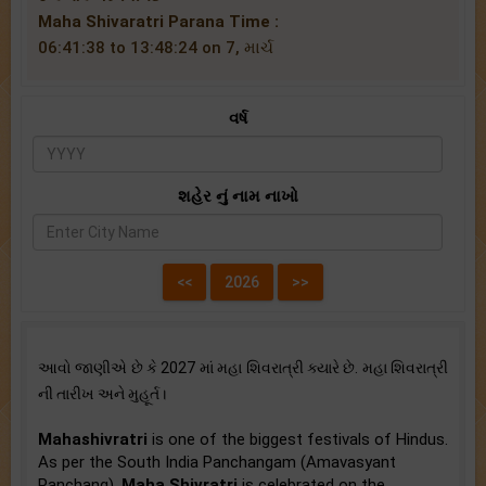
Maha Shivaratri Parana Time :
06:41:38 to 13:48:24 on 7, માર્ચ
વર્ષ
શહેર નું નામ નાખો
આવો જાણીએ છે કે 2027 માં મહા શિવરાત્રી ક્યારે છે. મહા શિવરાત્રી
ની તારીખ અને મુહૂર્ત।
Mahashivratri
is one of the biggest festivals of Hindus.
As per the South India Panchangam (Amavasyant
Panchang),
Maha Shivratri
is celebrated on the