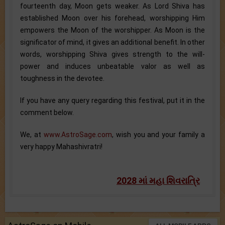
fourteenth day, Moon gets weaker. As Lord Shiva has
established Moon over his forehead, worshipping Him
empowers the Moon of the worshipper. As Moon is the
significator of mind, it gives an additional benefit. In other
words, worshipping Shiva gives strength to the will-
power and induces unbeatable valor as well as
toughness in the devotee.
If you have any query regarding this festival, put it in the
comment below.
We, at
www.AstroSage.com
, wish you and your family a
very happy Mahashivratri!
2028 માં મહા શિવરાત્રિ