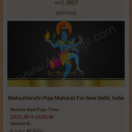
માર્ચ, 2027
(શનિવાર)
Mahashivratri Puja Muhurat For New Delhi, India
Nishita Kaal Puja Time :
24:07:40
to
24:56:46
સમયગાળો :
0 કલાક 49 મિનિટ