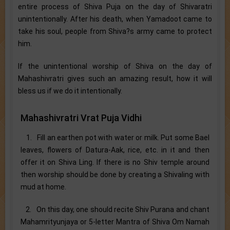
entire process of Shiva Puja on the day of Shivaratri
unintentionally. After his death, when Yamadoot came to
take his soul, people from Shiva?s army came to protect
him.
If the unintentional worship of Shiva on the day of
Mahashivratri gives such an amazing result, how it will
bless us if we do it intentionally.
Mahashivratri Vrat Puja Vidhi
1. Fill an earthen pot with water or milk. Put some Bael
leaves, flowers of Datura-Aak, rice, etc. in it and then
offer it on Shiva Ling. If there is no Shiv temple around
then worship should be done by creating a Shivaling with
mud at home.
2. On this day, one should recite Shiv Purana and chant
Mahamrityunjaya or 5-letter Mantra of Shiva Om Namah