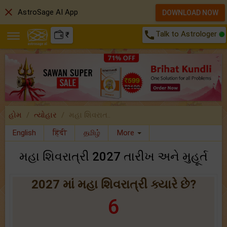
close
AstroSage AI App
DOWNLOAD NOW
call
Talk to Astrologer
₹
હોમ
ત્યોહાર
મહા શિવરાત..
English
हिंदी
தமிழ்
More
મહા શિવરાત્રી 2027 તારીખ અને મુહૂર્ત
2027 માં મહા શિવરાત્રી ક્યારે છે?
6