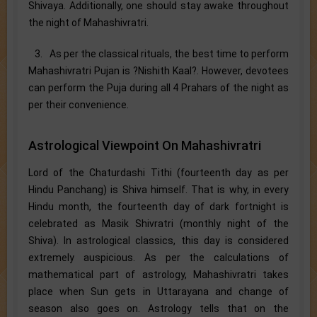
Shivaya. Additionally, one should stay awake throughout
the night of Mahashivratri.
3. As per the classical rituals, the best time to perform
Mahashivratri Pujan is ?Nishith Kaal?. However, devotees
can perform the Puja during all 4 Prahars of the night as
per their convenience.
Astrological Viewpoint On Mahashivratri
Lord of the Chaturdashi Tithi (fourteenth day as per
Hindu Panchang) is Shiva himself. That is why, in every
Hindu month, the fourteenth day of dark fortnight is
celebrated as Masik Shivratri (monthly night of the
Shiva). In astrological classics, this day is considered
extremely auspicious. As per the calculations of
mathematical part of astrology, Mahashivratri takes
place when Sun gets in Uttarayana and change of
season also goes on. Astrology tells that on the