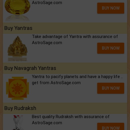
AstroSage.com
BUY NOW
Buy Yantras
Take advantage of Yantra with assurance of
AstroSage.com
BUY NOW
Buy Navagrah Yantras
Yantra to pacify planets and have a happy life ..
get from AstroSage.com
BUY NOW
Buy Rudraksh
Best quality Rudraksh with assurance of
AstroSage.com
BUY NOW