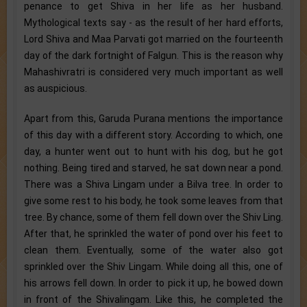
penance to get Shiva in her life as her husband.
Mythological texts say - as the result of her hard efforts,
Lord Shiva and Maa Parvati got married on the fourteenth
day of the dark fortnight of Falgun. This is the reason why
Mahashivratri is considered very much important as well
as auspicious.
Apart from this, Garuda Purana mentions the importance
of this day with a different story. According to which, one
day, a hunter went out to hunt with his dog, but he got
nothing. Being tired and starved, he sat down near a pond.
There was a Shiva Lingam under a Bilva tree. In order to
give some rest to his body, he took some leaves from that
tree. By chance, some of them fell down over the Shiv Ling.
After that, he sprinkled the water of pond over his feet to
clean them. Eventually, some of the water also got
sprinkled over the Shiv Lingam. While doing all this, one of
his arrows fell down. In order to pick it up, he bowed down
in front of the Shivalingam. Like this, he completed the