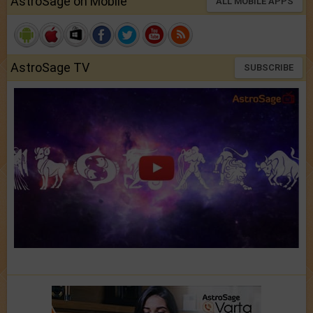
AstroSage on Mobile
ALL MOBILE APPS
AstroSage TV
SUBSCRIBE