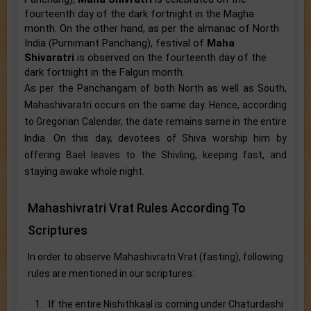
fourteenth day of the dark fortnight in the Magha
month. On the other hand, as per the almanac of North
India (Purnimant Panchang), festival of
Maha
Shivaratri
is observed on the fourteenth day of the
dark fortnight in the Falgun month.
As per the Panchangam of both North as well as South,
Mahashivaratri occurs on the same day. Hence, according
to Gregorian Calendar, the date remains same in the entire
India. On this day, devotees of Shiva worship him by
offering Bael leaves to the Shivling, keeping fast, and
staying awake whole night.
Mahashivratri Vrat Rules According To
Scriptures
In order to observe Mahashivratri Vrat (fasting), following
rules are mentioned in our scriptures:
1. If the entire Nishithkaal is coming under Chaturdashi