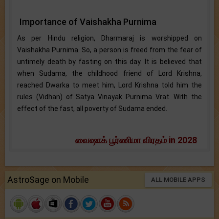
Importance of Vaishakha Purnima
As per Hindu religion, Dharmaraj is worshipped on
Vaishakha Purnima. So, a person is freed from the fear of
untimely death by fasting on this day. It is believed that
when Sudama, the childhood friend of Lord Krishna,
reached Dwarka to meet him, Lord Krishna told him the
rules (Vidhan) of Satya Vinayak Purnima Vrat. With the
effect of the fast, all poverty of Sudama ended.
வைஷாக் பூர்ணிமா விரதம் in 2028
AstroSage on Mobile
ALL MOBILE APPS