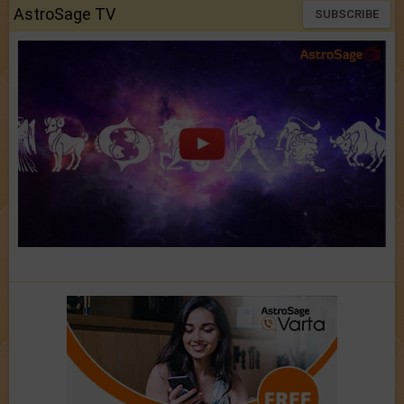
AstroSage TV
SUBSCRIBE