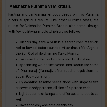
Vaishakha Purnima Vrat Rituals
Fasting and performing virtuous deeds on this Purnima
offers auspicious results. Like other Purnima fasts, the
rituals for Vaishakha Purnima Vrat is also same, though
with few additional rituals which are as follows:
● On this day, take a bath in a sacred river, reservoir,
well or Bawadi before sunrise. After that, offer Argh to
the Sun God while chanting Surya Mantra.
● Take vow for the fast and worship Lord Vishnu.
● By donating water filled vessel and food in the name
of Dharmaraj (Yamraj), offer results equivalent to
Godan (Cow donation).
● By donating sesame seeds along with sugar to five
or seven needy persons, all sins of a person ends.
● Light sesame oil lamps and offer sesame seeds as
well.
● Have food only one time on this day.