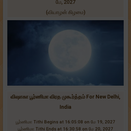
மே, 2027
(வியாழன் கிழமை)
விஷாகா பூர்ணிமா விரத முகூர்த்தம் For New Delhi,
India
பூர்ணிமா Tithi Begins at 16:05:08 on மே 19, 2027
பூர்ணிமா Tithi Ends at 16:30:58 on மே 20, 2027