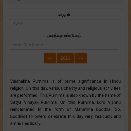
வருடம்
நகரத்தை உள்ளிடவும்
Vaishakha Purnima is of prime significance in Hindu
religion. On this day, various charity and religious activities
are performed. This Purnima is also known by the name of
Satya Vinayak Purnima. On this Purnima, Lord Vishnu
reincarnated in the form of Mahatma Buddha. So,
Buddhist followers celebrate this day very zealously and
enthusiastically.