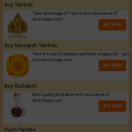
Buy Yantras
Take advantage of Yantra with assurance of
AstroSage.com
BUY NOW
Buy Navagrah Yantras
Yantra to pacify planets and have a happy life .. get
from AstroSage.com
BUY NOW
Buy Rudraksh
Best quality Rudraksh with assurance of
AstroSage.com
BUY NOW
Punit Pandey