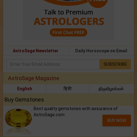
AstroSage Newsletter
Daily Horoscope on Email
SUBSCRIBE
AstroSage Magazine
English
हिंदी
திருவிழாக்கள்
Buy Gemstones
Best quality gemstones with assurance of
AstroSage.com
BUY NOW