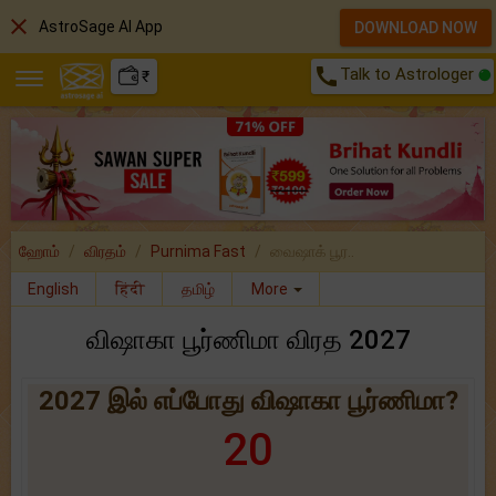
close
AstroSage AI App
DOWNLOAD NOW
call
Talk to Astrologer
₹
ஹோம்
விரதம்
Purnima Fast
வைஷாக் பூர..
English
हिंदी
தமிழ்
More
விஷாகா பூர்ணிமா விரத 2027
2027 இல் எப்போது விஷாகா பூர்ணிமா?
20