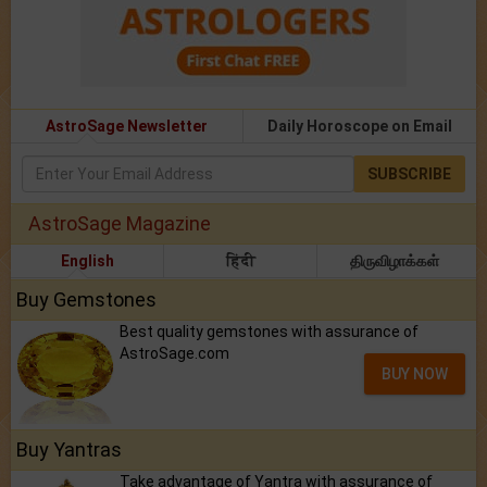
AstroSage Newsletter
Daily Horoscope on Email
SUBSCRIBE
AstroSage Magazine
English
हिंदी
திருவிழாக்கள்
Buy Gemstones
Best quality gemstones with assurance of
AstroSage.com
BUY NOW
Buy Yantras
Take advantage of Yantra with assurance of