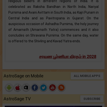
religious beliefs in different regions of India. It is
celebrated as Raksha Bandhan in North India, Nariyal
Purnima and Avani Avittam in South India, as Kajri Punam in
Central India and as Pavitropana in Gujarat. On the
auspicious occasion of Ashadha Purnima, the holy journey
of Amarnath (Amarnath Yatra) commences and it also
concludes on Shravana Purnima. On the same day, water
is offered to the Shivling and Kavad Yatra ends.
சரவண பூர்ணிமா விரதம் in 2028
AstroSage on Mobile
ALL MOBILE APPS
AstroSage TV
SUBSCRIBE