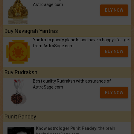
AstroSage.com
BUY NOW
Buy Navagrah Yantras
Yantra to pacify planets and have a happy life .. get
from AstroSage.com
BUY NOW
Buy Rudraksh
Best quality Rudraksh with assurance of
AstroSage.com
BUY NOW
Punit Pandey
Know astrologer Punit Pandey
: the brain