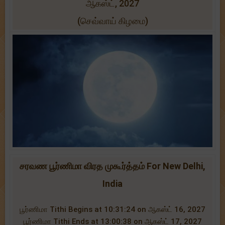
ஆகஸ்ட், 2027
(செவ்வாய் கிழமை)
சரவண பூர்ணிமா விரத முகூர்த்தம் For New Delhi,
India
பூர்ணிமா Tithi Begins at 10:31:24 on ஆகஸ்ட் 16, 2027
பூர்ணிமா Tithi Ends at 13:00:38 on ஆகஸ்ட் 17, 2027