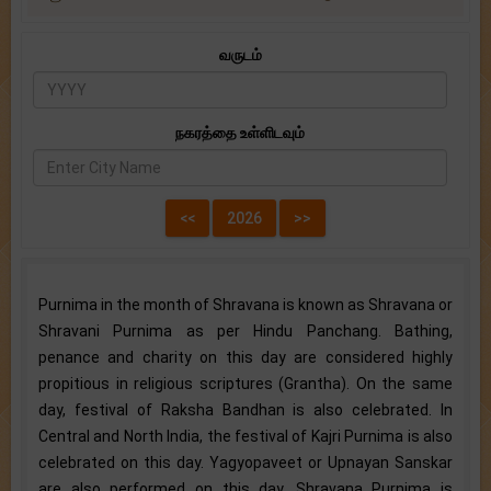
வருடம்
நகரத்தை உள்ளிடவும்
Purnima in the month of Shravana is known as Shravana or
Shravani Purnima as per Hindu Panchang. Bathing,
penance and charity on this day are considered highly
propitious in religious scriptures (Grantha). On the same
day, festival of Raksha Bandhan is also celebrated. In
Central and North India, the festival of Kajri Purnima is also
celebrated on this day. Yagyopaveet or Upnayan Sanskar
are also performed on this day. Shravana Purnima is