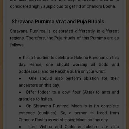
considered highly auspicious to get rid of Chandra Dosha.
Shravana Purnima Vrat and Puja Rituals
Shravana Purnima is celebrated differently in different
regions. Therefore, the Puja rituals of this Purnima are as
follows:
● It is a tradition to celebrate Raksha Bandhan on this
day. Hence, one should worship all Gods and
Goddesses, and tie Raksha Sutra on your wrist.
● One should also perform oblation for their
ancestors on this day.
● Offer fodder to a cow, flour (Atta) to ants and
granules to fishes.
● On Shravana Purnima, Moon is in its complete
essence (qualities). So, a person is freed from
Chandra Dosha by worshipping Moon on this day.
● Lord Vishnu and Goddess Lakshmi are also