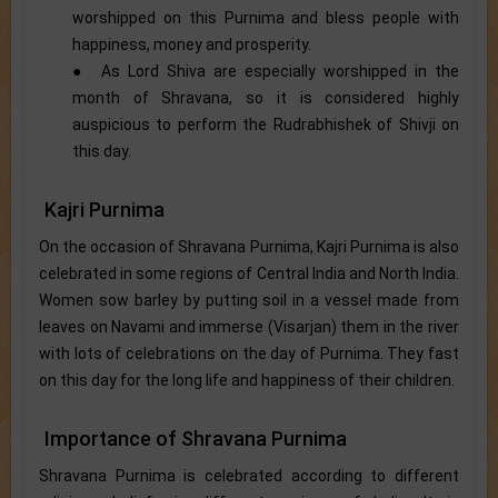
worshipped on this Purnima and bless people with
happiness, money and prosperity.
● As Lord Shiva are especially worshipped in the
month of Shravana, so it is considered highly
auspicious to perform the Rudrabhishek of Shivji on
this day.
Kajri Purnima
On the occasion of Shravana Purnima, Kajri Purnima is also
celebrated in some regions of Central India and North India.
Women sow barley by putting soil in a vessel made from
leaves on Navami and immerse (Visarjan) them in the river
with lots of celebrations on the day of Purnima. They fast
on this day for the long life and happiness of their children.
Importance of Shravana Purnima
Shravana Purnima is celebrated according to different