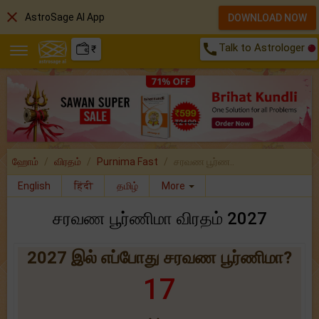
close
AstroSage AI App
DOWNLOAD NOW
call
Talk to Astrologer
₹
ஹோம்
விரதம்
Purnima Fast
சரவண பூர்ண..
English
हिंदी
தமிழ்
More
சரவண பூர்ணிமா விரதம் 2027
2027 இல் எப்போது சரவண பூர்ணிமா?
17