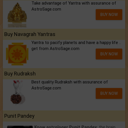
Take advantage of Yantra with assurance of
AstroSage.com
BUY NOW
Buy Navagrah Yantras
Yantra to pacify planets and have a happy life ..
get from AstroSage.com
BUY NOW
Buy Rudraksh
Best quality Rudraksh with assurance of
AstroSage.com
BUY NOW
Punit Pandey
Know astrologer Punit Pandey
: the brain