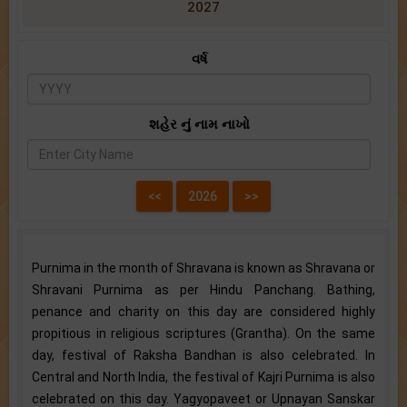
2027
વર્ષ
શહેર નું નામ નાખો
Purnima in the month of Shravana is known as Shravana or
Shravani Purnima as per Hindu Panchang. Bathing,
penance and charity on this day are considered highly
propitious in religious scriptures (Grantha). On the same
day, festival of Raksha Bandhan is also celebrated. In
Central and North India, the festival of Kajri Purnima is also
celebrated on this day. Yagyopaveet or Upnayan Sanskar