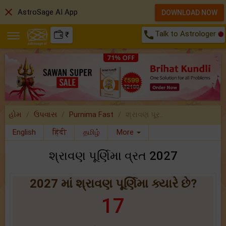
close
AstroSage AI App
DOWNLOAD NOW
call
Talk to Astrologer
₹
હોમ
ઉપવાસ
Purnima Fast
શ્રાવણ પૂર..
English
हिंदी
தமிழ்
More
શ્રાવણ પૂર્ણિમા વ્રત 2027
2027 માં શ્રાવણ પૂર્ણિમા ક્યારે છે?
17