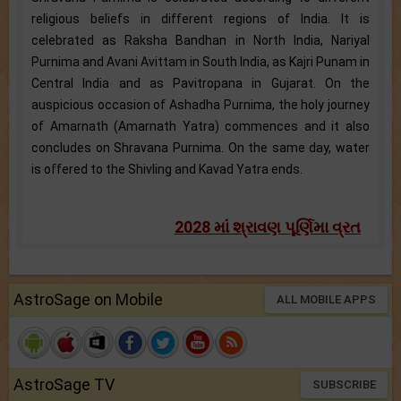
religious beliefs in different regions of India. It is
celebrated as Raksha Bandhan in North India, Nariyal
Purnima and Avani Avittam in South India, as Kajri Punam in
Central India and as Pavitropana in Gujarat. On the
auspicious occasion of Ashadha Purnima, the holy journey
of Amarnath (Amarnath Yatra) commences and it also
concludes on Shravana Purnima. On the same day, water
is offered to the Shivling and Kavad Yatra ends.
2028 માં શ્રાવણ પૂર્ણિમા વ્રત
AstroSage on Mobile
ALL MOBILE APPS
AstroSage TV
SUBSCRIBE