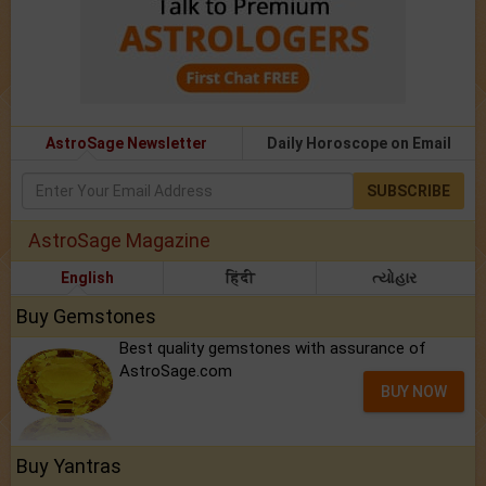
AstroSage Newsletter
Daily Horoscope on Email
SUBSCRIBE
AstroSage Magazine
English
हिंदी
ત્યોહાર
Buy Gemstones
Best quality gemstones with assurance of
AstroSage.com
BUY NOW
Buy Yantras