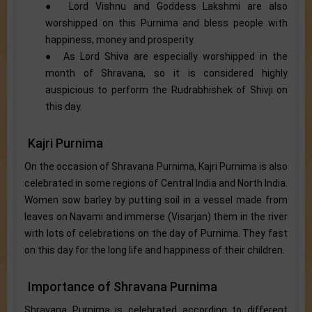
● Lord Vishnu and Goddess Lakshmi are also
worshipped on this Purnima and bless people with
happiness, money and prosperity.
● As Lord Shiva are especially worshipped in the
month of Shravana, so it is considered highly
auspicious to perform the Rudrabhishek of Shivji on
this day.
Kajri Purnima
On the occasion of Shravana Purnima, Kajri Purnima is also
celebrated in some regions of Central India and North India.
Women sow barley by putting soil in a vessel made from
leaves on Navami and immerse (Visarjan) them in the river
with lots of celebrations on the day of Purnima. They fast
on this day for the long life and happiness of their children.
Importance of Shravana Purnima
Shravana Purnima is celebrated according to different