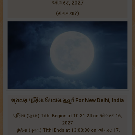
ઑગસ્ટ, 2027
(મંગળવાર)
શ્રાવણ પૂર્ણિમા ઉપવાસ મુહૂર્ત For New Delhi, India
પૂર્ણિમા (પૂનમ) Tithi Begins at 10:31:24 on ઑગસ્ટ 16,
2027
પૂર્ણિમા (પૂનમ) Tithi Ends at 13:00:38 on ઑગસ્ટ 17,