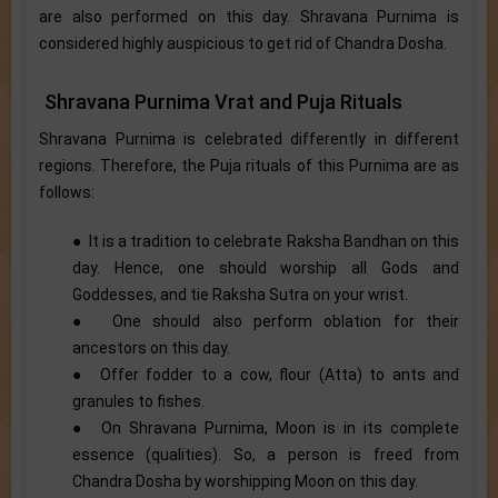
are also performed on this day. Shravana Purnima is
considered highly auspicious to get rid of Chandra Dosha.
Shravana Purnima Vrat and Puja Rituals
Shravana Purnima is celebrated differently in different
regions. Therefore, the Puja rituals of this Purnima are as
follows:
● It is a tradition to celebrate Raksha Bandhan on this
day. Hence, one should worship all Gods and
Goddesses, and tie Raksha Sutra on your wrist.
● One should also perform oblation for their
ancestors on this day.
● Offer fodder to a cow, flour (Atta) to ants and
granules to fishes.
● On Shravana Purnima, Moon is in its complete
essence (qualities). So, a person is freed from
Chandra Dosha by worshipping Moon on this day.