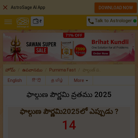
close
AstroSage AI App
DOWNLOAD NOW
call
Talk to Astrologer
₹
హోమ్
ఉపవాసము
Purnima Fast
ఫాల్గుణ్ ప..
English
हिंदी
தமிழ்
More
ఫాల్గుణ పౌర్ణమి వ్రతము 2025
ఫాల్గుణ పౌర్ణమి2025లో ఎప్పుడు ?
14