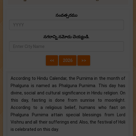
సంవత్సరము
నగరాన్ని నమోదు చెయ్యండి.
According to Hindu Calendar, the Purnima in the month of
Phalguna is named as Phalguna Purnima. This day has
divine, social and cultural significance in Hindu religion. On
this day, fasting is done from sunrise to moonlight.
According to a religious belief, humans who fast on
Phalguna Purnima attain special blessings from Lord
Vishnu and all their sufferings end. Also, the festival of Holi
is celebrated on this day.