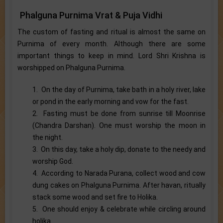
Phalguna Purnima Vrat & Puja Vidhi
The custom of fasting and ritual is almost the same on
Purnima of every month. Although there are some
important things to keep in mind. Lord Shri Krishna is
worshipped on Phalguna Purnima.
1. On the day of Purnima, take bath in a holy river, lake
or pond in the early morning and vow for the fast.
2. Fasting must be done from sunrise till Moonrise
(Chandra Darshan). One must worship the moon in
the night.
3. On this day, take a holy dip, donate to the needy and
worship God.
4. According to Narada Purana, collect wood and cow
dung cakes on Phalguna Purnima. After havan, ritually
stack some wood and set fire to Holika.
5. One should enjoy & celebrate while circling around
holika.