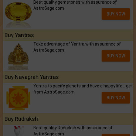
Best quality gemstones with assurance of
AstroSage.com
BUY NOW
Buy Yantras
Take advantage of Yantra with assurance of
AstroSage.com
BUY NOW
Buy Navagrah Yantras
Yantra to pacify planets and have a happy life .. get
from AstroSage.com
BUY NOW
Buy Rudraksh
Best quality Rudraksh with assurance of
AstroSage.com