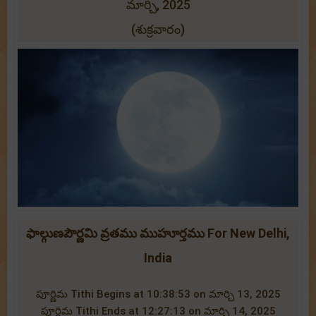
మార్చి, 2025
(శుక్రవారం)
ఫాల్గుణపౌర్ణమి వ్రతము ముహూర్తము For New Delhi,
India
పూర్ణిమ Tithi Begins at 10:38:53 on మార్చి 13, 2025
పూర్ణిమ Tithi Ends at 12:27:13 on మార్చి 14, 2025