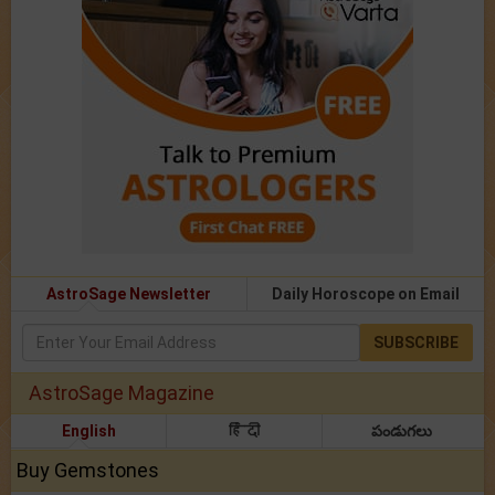
AstroSage Newsletter
Daily Horoscope on Email
SUBSCRIBE
AstroSage Magazine
English
हिंदी
పండుగలు
Buy Gemstones