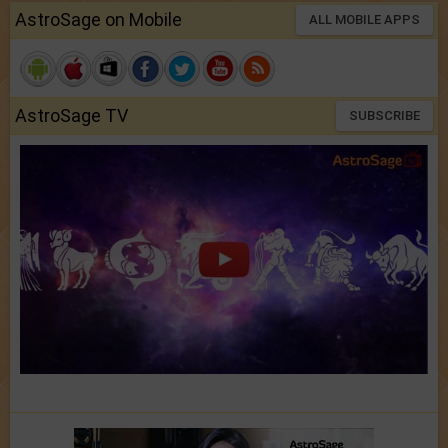
AstroSage on Mobile
ALL MOBILE APPS
AstroSage TV
SUBSCRIBE