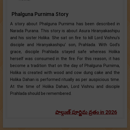
Phalguna Purnima Story
A story about Phalguna Purnima has been described in
Narada Purana. This story is about Asura Hiranyakashipu
and his sister Holika. She sat on fire to kill Lord Vishnu’s
disciple and Hiranyakashipu’ son, Prahlada. With God’s
grace, disciple Prahlada stayed safe whereas Holika
herself was consumed in the fire. For this reason, it has
become a tradition that on the day of Phalguna Purnima,
Holika is created with wood and cow dung cake and the
Holika Dahan is performed ritually as per auspicious time.
At the time of Holika Dahan, Lord Vishnu and disciple
Prahlada should be remembered.
ఫాల్గుణ్ పూర్ణిమ వ్రతం in 2026