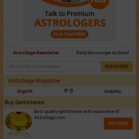
AstroSage Newsletter
Daily Horoscope on Email
SUBSCRIBE
AstroSage Magazine
English
हिंदी
పండుగలు
Buy Gemstones
Best quality gemstones with assurance of
AstroSage.com
BUY NOW