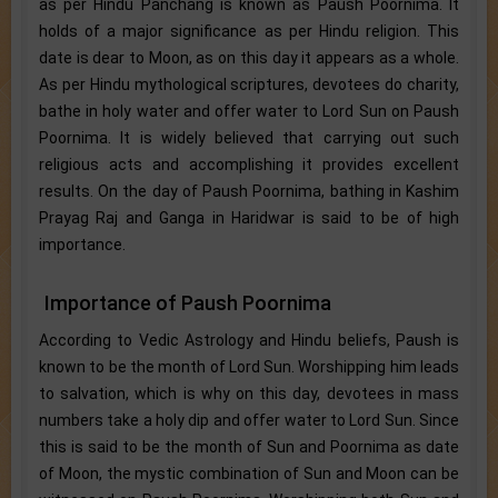
as per Hindu Panchang is known as Paush Poornima. It
holds of a major significance as per Hindu religion. This
date is dear to Moon, as on this day it appears as a whole.
As per Hindu mythological scriptures, devotees do charity,
bathe in holy water and offer water to Lord Sun on Paush
Poornima. It is widely believed that carrying out such
religious acts and accomplishing it provides excellent
results. On the day of Paush Poornima, bathing in Kashim
Prayag Raj and Ganga in Haridwar is said to be of high
importance.
Importance of Paush Poornima
According to Vedic Astrology and Hindu beliefs, Paush is
known to be the month of Lord Sun. Worshipping him leads
to salvation, which is why on this day, devotees in mass
numbers take a holy dip and offer water to Lord Sun. Since
this is said to be the month of Sun and Poornima as date
of Moon, the mystic combination of Sun and Moon can be