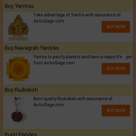
Buy Yantras
Take advantage of Yantra with assurance of
AstroSage.com
BUY NOW
Buy Navagrah Yantras
Yantra to pacify planets and have a happy life .. get
from AstroSage.com
BUY NOW
Buy Rudraksh
Best quality Rudraksh with assurance of
AstroSage.com
BUY NOW
Punit Pandey