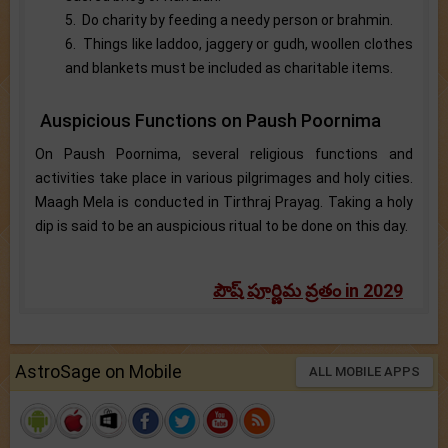
5. Do charity by feeding a needy person or brahmin.
6. Things like laddoo, jaggery or gudh, woollen clothes
and blankets must be included as charitable items.
Auspicious Functions on Paush Poornima
On Paush Poornima, several religious functions and
activities take place in various pilgrimages and holy cities.
Maagh Mela is conducted in Tirthraj Prayag. Taking a holy
dip is said to be an auspicious ritual to be done on this day.
పౌష్ పూర్ణిమ వ్రతం in 2029
AstroSage on Mobile
ALL MOBILE APPS