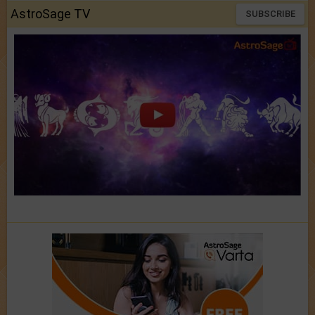
AstroSage TV
SUBSCRIBE