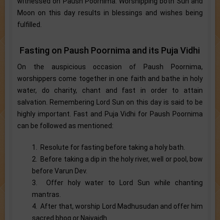
witnessed on Paush Poornima. Worshipping both Sun and
Moon on this day results in blessings and wishes being
fulfilled.
Fasting on Paush Poornima and its Puja Vidhi
On the auspicious occasion of Paush Poornima,
worshippers come together in one faith and bathe in holy
water, do charity, chant and fast in order to attain
salvation. Remembering Lord Sun on this day is said to be
highly important. Fast and Puja Vidhi for Paush Poornima
can be followed as mentioned:
1. Resolute for fasting before taking a holy bath.
2. Before taking a dip in the holy river, well or pool, bow
before Varun Dev.
3. Offer holy water to Lord Sun while chanting
mantras.
4. After that, worship Lord Madhusudan and offer him
sacred bhog or Naivaidh.