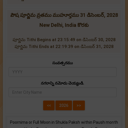
పౌష పూర్ణిమ వ్రతము ముహూర్తము 31 డిసెంబర్, 2028
New Delhi, India కొరకు
పూర్ణిమ Tithi Begins at 23:15:49 on డిసెంబర్ 30, 2028
పూర్ణిమ Tithi Ends at 22:19:39 on డిసెంబర్ 31, 2028
సంవత్సరము
నగరాన్ని నమోదు చెయ్యండి.
Poornima or Full Moon in Shukla Paksh within Paush month