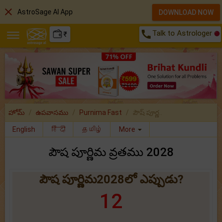
close
AstroSage AI App
DOWNLOAD NOW
call
Talk to Astrologer
₹
హోమ్
ఉపవాసము
Purnima Fast
పౌష్ పూర్ణ..
English
हिंदी
தமிழ்
More
పౌష పూర్ణిమ వ్రతము 2028
పౌష పూర్ణిమ2028లో ఎప్పుడు?
12