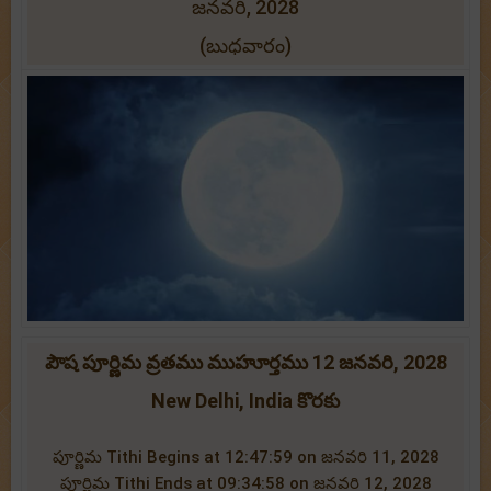
జనవరి, 2028
(బుధవారం)
పౌష పూర్ణిమ వ్రతము ముహూర్తము 12 జనవరి, 2028
New Delhi, India కొరకు
పూర్ణిమ Tithi Begins at 12:47:59 on జనవరి 11, 2028
పూర్ణిమ Tithi Ends at 09:34:58 on జనవరి 12, 2028