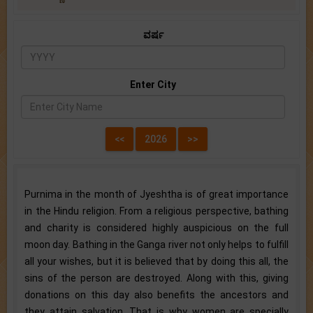
ವರ್ಷ
Enter City
Purnima in the month of Jyeshtha is of great importance
in the Hindu religion. From a religious perspective, bathing
and charity is considered highly auspicious on the full
moon day. Bathing in the Ganga river not only helps to fulfill
all your wishes, but it is believed that by doing this all, the
sins of the person are destroyed. Along with this, giving
donations on this day also benefits the ancestors and
they attain salvation. That is why women are specially