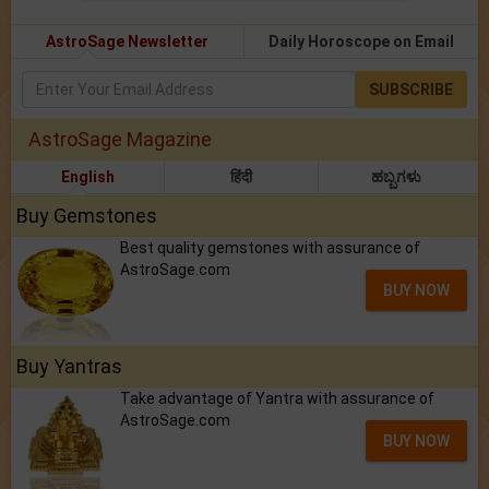
AstroSage Newsletter
Daily Horoscope on Email
SUBSCRIBE
AstroSage Magazine
English
हिंदी
ಹಬ್ಬಗಳು
Buy Gemstones
Best quality gemstones with assurance of
AstroSage.com
BUY NOW
Buy Yantras
Take advantage of Yantra with assurance of
AstroSage.com
BUY NOW