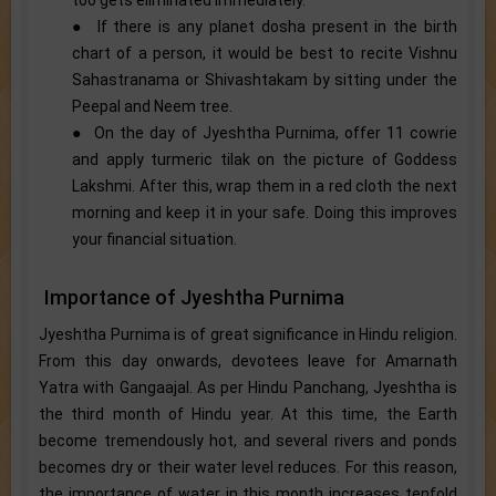
● If there is any planet dosha present in the birth
chart of a person, it would be best to recite Vishnu
Sahastranama or Shivashtakam by sitting under the
Peepal and Neem tree.
● On the day of Jyeshtha Purnima, offer 11 cowrie
and apply turmeric tilak on the picture of Goddess
Lakshmi. After this, wrap them in a red cloth the next
morning and keep it in your safe. Doing this improves
your financial situation.
Importance of Jyeshtha Purnima
Jyeshtha Purnima is of great significance in Hindu religion.
From this day onwards, devotees leave for Amarnath
Yatra with Gangaajal. As per Hindu Panchang, Jyeshtha is
the third month of Hindu year. At this time, the Earth
become tremendously hot, and several rivers and ponds
becomes dry or their water level reduces. For this reason,
the importance of water in this month increases tenfold