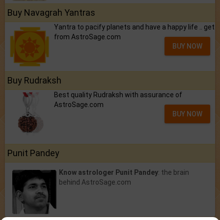
Buy Navagrah Yantras
Yantra to pacify planets and have a happy life .. get
from AstroSage.com
BUY NOW
Buy Rudraksh
Best quality Rudraksh with assurance of
AstroSage.com
BUY NOW
Punit Pandey
Know astrologer Punit Pandey
: the brain
behind AstroSage.com