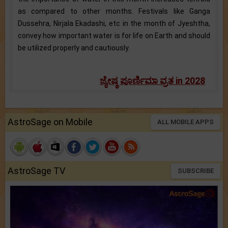
as compared to other months. Festivals like Ganga
Dussehra, Nirjala Ekadashi, etc in the month of Jyeshtha,
convey how important water is for life on Earth and should
be utilized properly and cautiously.
ಜ್ಯೇಷ್ಠ ಪೂರ್ಣಿಮಾ ವ್ರತ in 2028
AstroSage on Mobile
ALL MOBILE APPS
AstroSage TV
SUBSCRIBE