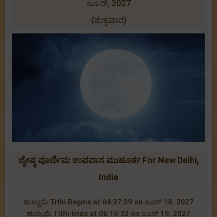
ಜೂನ್, 2027
(ಶುಕ್ರವಾರ)
ಜ್ಯೇಷ್ಠ ಪೂರ್ಣಿಮ ಉಪವಾಸ ಮುಹೂರ್ತ For New Delhi,
India
ಹುಣ್ಣುಮೆ Tithi Begins at 04:37:29 on ಜೂನ್ 18, 2027
ಹುಣ್ಣುಮೆ Tithi Ends at 06:16:32 on ಜೂನ್ 19, 2027