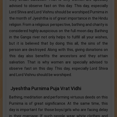
advised to observe fast on this day. This day, especially
Lord Shiva and Lord Vishnu should be worshiped.Purnima in
the month of Jyeshtha is of great importance in the Hindu
religion. From a religious perspective, bathing and charity is
considered highly auspicious on the full moon day. Bathing
in the Ganga river not only helps to fulfill all your wishes,
but it is believed that by doing this all, the sins of the
person are destroyed. Along with this, giving donations on
this day also benefits the ancestors and they attain
salvation. That is why women are specially advised to
observe fast on this day. This day, especially Lord Shiva
and Lord Vishnu should be worshiped.
Jyeshtha Purnima Puja Vrat Vidhi
Bathing, meditation and performing virtuous deeds on this
Purnima is of great significance. At the same time, this
day is important for those boys/girls who are facing delay
in their marriage. If such people wear white clothes and