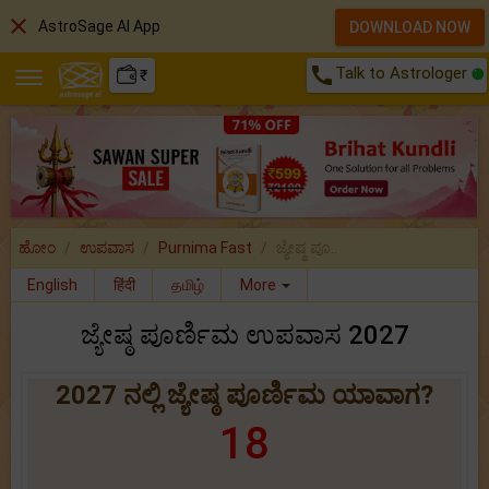
close
AstroSage AI App
DOWNLOAD NOW
call
Talk to Astrologer
₹
ಹೋಂ
ಉಪವಾಸ
Purnima Fast
ಜ್ಯೇಷ್ಠ ಪೂ..
English
हिंदी
தமிழ்
More
ಜ್ಯೇಷ್ಠ ಪೂರ್ಣಿಮ ಉಪವಾಸ 2027
2027 ನಲ್ಲಿ ಜ್ಯೇಷ್ಠ ಪೂರ್ಣಿಮ ಯಾವಾಗ?
18