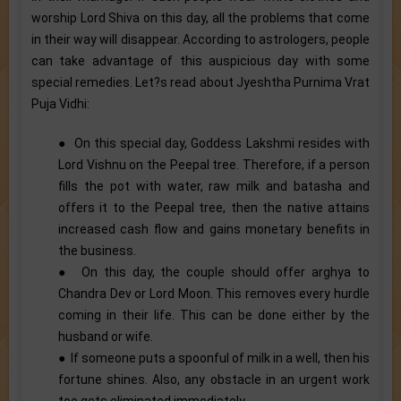
worship Lord Shiva on this day, all the problems that come
in their way will disappear. According to astrologers, people
can take advantage of this auspicious day with some
special remedies. Let?s read about Jyeshtha Purnima Vrat
Puja Vidhi:
● On this special day, Goddess Lakshmi resides with
Lord Vishnu on the Peepal tree. Therefore, if a person
fills the pot with water, raw milk and batasha and
offers it to the Peepal tree, then the native attains
increased cash flow and gains monetary benefits in
the business.
● On this day, the couple should offer arghya to
Chandra Dev or Lord Moon. This removes every hurdle
coming in their life. This can be done either by the
husband or wife.
● If someone puts a spoonful of milk in a well, then his
fortune shines. Also, any obstacle in an urgent work
too gets eliminated immediately.