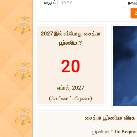
வருடம்
நகரத
2027 இல் எப்போது சைத்ரா
பூர்ணிமா?
20
ஏப்ரல், 2027
(செவ்வாய் கிழமை)
சைத்ரா பூர்ணிமா விரத 
பூர்ணிமா Tithi Begins