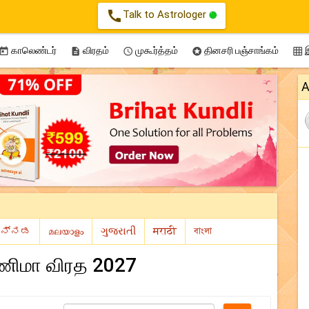
call
Talk to Astrologer
காலெண்டர்
விரதம்
முகூர்த்தம்
தினசரி பஞ்சாங்கம்
இ





A
்ணிமா விரத 2027