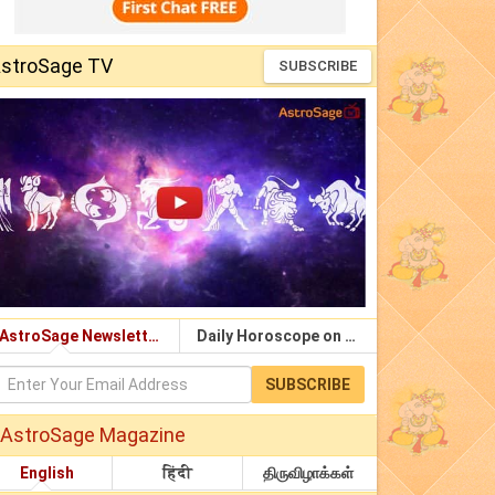
stroSage TV
SUBSCRIBE
AstroSage Newsletter
Daily Horoscope on Email
SUBSCRIBE
AstroSage Magazine
English
हिंदी
திருவிழாக்கள்