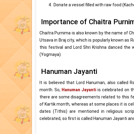
4. Donate a vessel filled with raw food (Kac
Importance of Chaitra Purni
Chaitra Purnima is also known by the name of Ch
Utsava in Braj city, which is popularly known as
this festival and Lord Shri Krishna danced the
(Yogmaya).
Hanuman Jayanti
It is believed that Lord Hanuman, also called
month. So,
Hanuman Jayanti
is celebrated on th
there are some disagreements related to this fe
of Kartik month, whereas at some places it is c
dates (Tithis) are mentioned in religious scri
celebrated, so first is called Hanuman Jayanti a