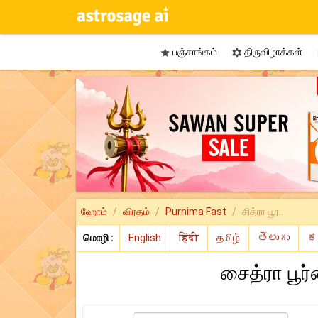
பஞ்சாங்கம்
திருவிழாக்கள்


ஹோம்
விரதம்
Purnima Fast
சித்ரா பூர..
மொழி :
சைத்ரா பூர