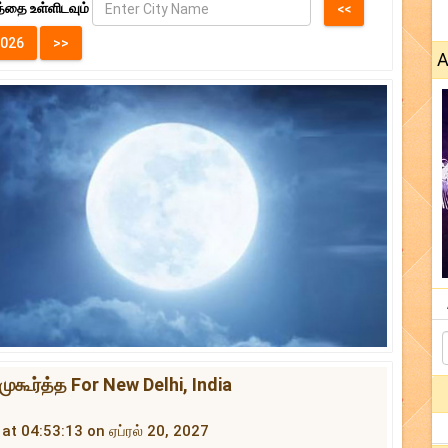
்தை உள்ளிடவும்
A
முகூர்த்த For New Delhi, India
 at 04:53:13 on ஏப்ரல் 20, 2027