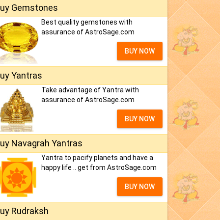
uy Gemstones
Best quality gemstones with
assurance of AstroSage.com
BUY NOW
uy Yantras
Take advantage of Yantra with
assurance of AstroSage.com
BUY NOW
uy Navagrah Yantras
Yantra to pacify planets and have a
happy life .. get from AstroSage.com
BUY NOW
uy Rudraksh