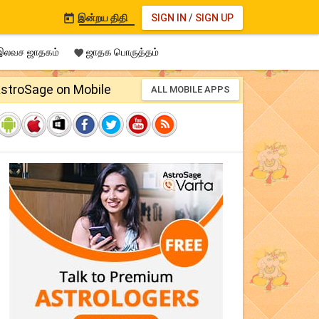
இன்றய திதி
SIGN IN
/
SIGN UP

லவச ஜாதகம்
ஜாதக பொருத்தம்

stroSage on Mobile
ALL MOBILE APPS