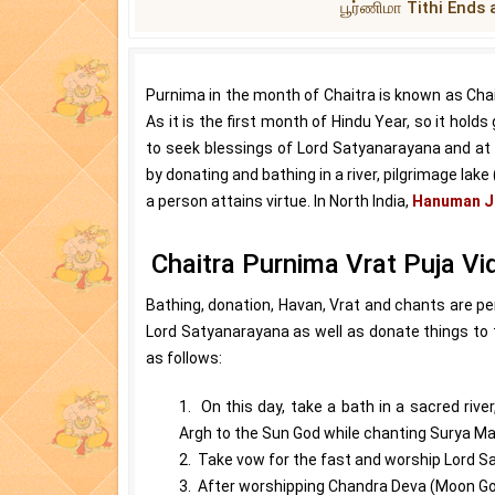
பூர்ணிமா Tithi Ends 
Purnima in the month of Chaitra is known as Chai
As it is the first month of Hindu Year, so it holds
to seek blessings of Lord Satyanarayana and at n
by donating and bathing in a river, pilgrimage lak
a person attains virtue. In North India,
Hanuman J
Chaitra Purnima Vrat Puja Vi
Bathing, donation, Havan, Vrat and chants are p
Lord Satyanarayana as well as donate things to 
as follows:
1. On this day, take a bath in a sacred river
Argh to the Sun God while chanting Surya Ma
2. Take vow for the fast and worship Lord S
3. After worshipping Chandra Deva (Moon God) 