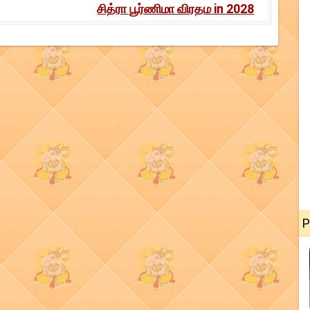
சித்ரா பூர்ணிமா விரதம in 2028
P