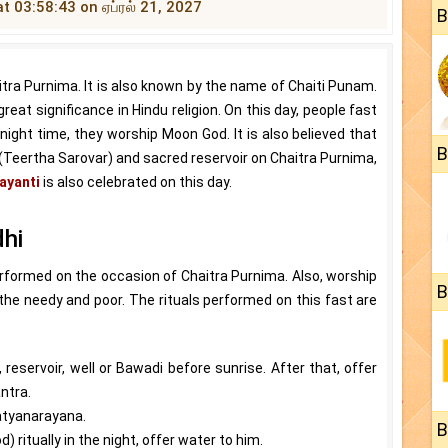
at 03:58:43 on ஏப்ரல் 21, 2027
B
tra Purnima. It is also known by the name of Chaiti Punam.
 great significance in Hindu religion. On this day, people fast
ight time, they worship Moon God. It is also believed that
B
e (Teertha Sarovar) and sacred reservoir on Chaitra Purnima,
ayanti
is also celebrated on this day.
dhi
erformed on the occasion of Chaitra Purnima. Also, worship
B
the needy and poor. The rituals performed on this fast are
, reservoir, well or Bawadi before sunrise. After that, offer
ntra.
atyanarayana.
B
ritually in the night, offer water to him.