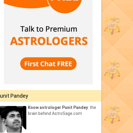
unit Pandey
Know astrologer Punit Pandey
: the
brain behind AstroSage.com