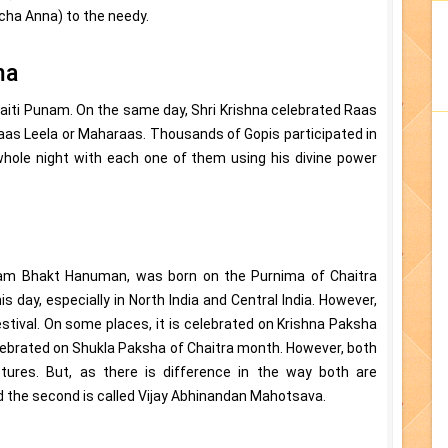
hcha Anna) to the needy.
ma
aiti Punam. On the same day, Shri Krishna celebrated Raas
 Raas Leela or Maharaas. Thousands of Gopis participated in
 whole night with each one of them using his divine power
 Ram Bhakt Hanuman, was born on the Purnima of Chaitra
is day, especially in North India and Central India. However,
stival. On some places, it is celebrated on Krishna Paksha
elebrated on Shukla Paksha of Chaitra month. However, both
ptures. But, as there is difference in the way both are
nd the second is called Vijay Abhinandan Mahotsava.