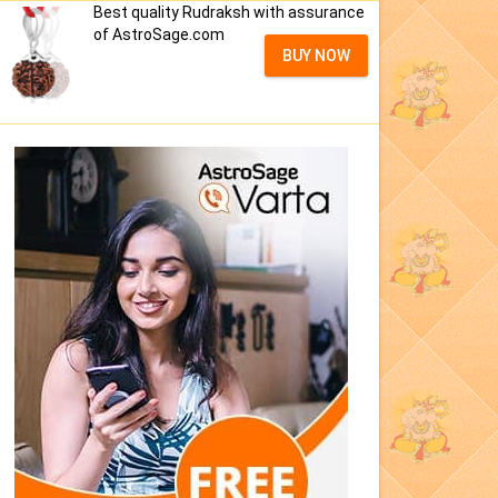
Best quality Rudraksh with assurance
of AstroSage.com
BUY NOW