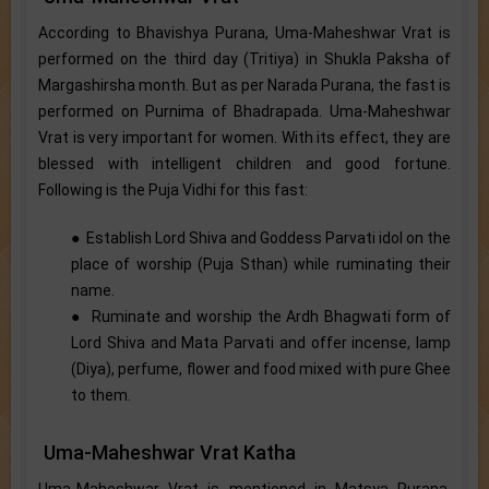
According to Bhavishya Purana, Uma-Maheshwar Vrat is
performed on the third day (Tritiya) in Shukla Paksha of
Margashirsha month. But as per Narada Purana, the fast is
performed on Purnima of Bhadrapada. Uma-Maheshwar
Vrat is very important for women. With its effect, they are
blessed with intelligent children and good fortune.
Following is the Puja Vidhi for this fast:
● Establish Lord Shiva and Goddess Parvati idol on the
place of worship (Puja Sthan) while ruminating their
name.
● Ruminate and worship the Ardh Bhagwati form of
Lord Shiva and Mata Parvati and offer incense, lamp
(Diya), perfume, flower and food mixed with pure Ghee
to them.
Uma-Maheshwar Vrat Katha
Uma-Maheshwar Vrat is mentioned in Matsya Purana.