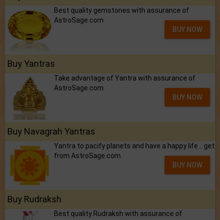
Best quality gemstones with assurance of
AstroSage.com
BUY NOW
Buy Yantras
Take advantage of Yantra with assurance of
AstroSage.com
BUY NOW
Buy Navagrah Yantras
Yantra to pacify planets and have a happy life .. get
from AstroSage.com
BUY NOW
Buy Rudraksh
Best quality Rudraksh with assurance of