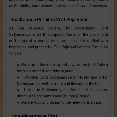
as Shraddha, commences that ends on Ashwin Amavasya.
Bhadrapada Purnima Vrat Puja Vidhi
As per religious beliefs, by worshipping Lord
Satyanarayana on Bhadrapada Purnima, the pains and
sufferings of a person ends, and their life is filled with
happiness and prosperity. The Puja Vidhi of this Vrat is as
follows:
● Wake up in the morning and vow for the fast. Take a
bath in a sacred river, lake or pond.
● Worship Lord Satyanarayana ritually and offer
Naivedyam as well as fruits and flowers to the God.
● Listen to Satyanarayana Katha and then later,
distribute Panchamrit and Churma (Prasad).
● Donate food and things to the needy or Brahmin.
Uma-Maheshwar Vrat