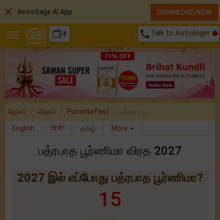
close
AstroSage AI App
DOWNLOAD NOW
call
Talk to Astrologer
₹
ஹோம்
விரதம்
Purnima Fast
பத்ரபடா பூ..
English
हिंदी
தமிழ்
More
பத்ரபாத பூர்ணிமா விரத 2027
2027 இல் எப்போது பத்ரபாத பூர்ணிமா?
15