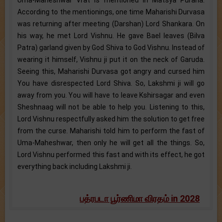
According to the mentionings, one time Maharishi Durvasa
was returning after meeting (Darshan) Lord Shankara. On
his way, he met Lord Vishnu. He gave Bael leaves (Bilva
Patra) garland given by God Shiva to God Vishnu. Instead of
wearing it himself, Vishnu ji put it on the neck of Garuda.
Seeing this, Maharishi Durvasa got angry and cursed him
You have disrespected Lord Shiva. So, Lakshmi ji will go
away from you. You will have to leave Kshirsagar and even
Sheshnaag will not be able to help you. Listening to this,
Lord Vishnu respectfully asked him the solution to get free
from the curse. Maharishi told him to perform the fast of
Uma-Maheshwar, then only he will get all the things. So,
Lord Vishnu performed this fast and with its effect, he got
everything back including Lakshmi ji.
பத்ரபடா பூர்ணிமா விரதம் in 2028