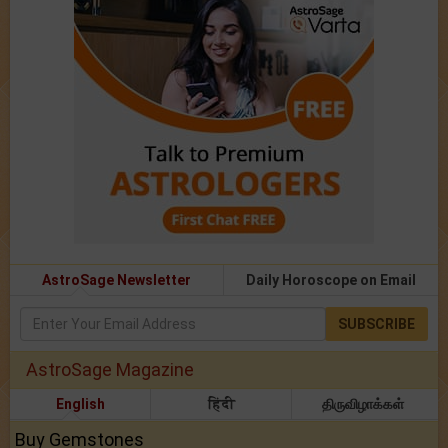
AstroSage Newsletter
Daily Horoscope on Email
SUBSCRIBE
AstroSage Magazine
English
हिंदी
திருவிழாக்கள்
Buy Gemstones