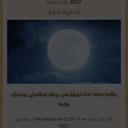
செப்டம்பர், 2027
(புதன் கிழமை)
பத்ரபாத பூர்ணிமா விரத முகூர்த்தம் For New Delhi,
India
பூர்ணிமா Tithi Begins at 02:50:11 on செப்டம்பர் 15,
2027