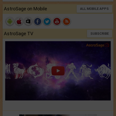
AstroSage on Mobile
ALL MOBILE APPS
AstroSage TV
SUBSCRIBE