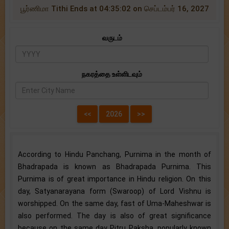
பூர்ணிமா Tithi Ends at 04:35:02 on செப்டம்பர் 16, 2027
வருடம்
நகரத்தை உள்ளிடவும்
According to Hindu Panchang, Purnima in the month of
Bhadrapada is known as Bhadrapada Purnima. This
Purnima is of great importance in Hindu religion. On this
day, Satyanarayana form (Swaroop) of Lord Vishnu is
worshipped. On the same day, fast of Uma-Maheshwar is
also performed. The day is also of great significance
because on the same day Pitru Paksha, popularly known