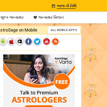
આજ ની તિથિ

શુલ્ક જન્માક્ષર
જન્માક્ષર મિલાન

stroSage on Mobile
ALL MOBILE APPS