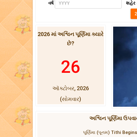
વર્ષ
શહેર 
2026 માં અશ્વિન પૂર્ણિમા ક્યારે
છે?
26
ઑક્ટોબર, 2026
(સોમવાર)
અશ્વિન પૂર્ણિમા ઉપવા
પૂર્ણિમા (પૂનમ) Tithi Beg