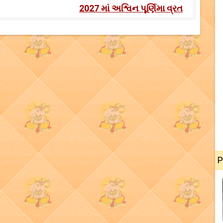
2027 માં અશ્વિન પૂર્ણિમા વ્રત
P