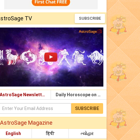
stroSage TV
SUBSCRIBE
AstroSage Newsletter
Daily Horoscope on Email
SUBSCRIBE
AstroSage Magazine
English
हिंदी
ત્યોહાર