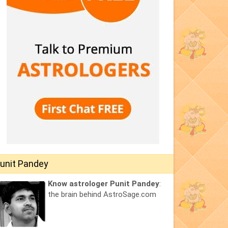
unit Pandey
Know astrologer Punit Pandey
:
the brain behind AstroSage.com