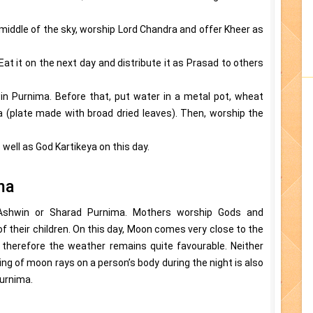
 middle of the sky, worship Lord Chandra and offer Kheer as
Eat it on the next day and distribute it as Prasad to others
n Purnima. Before that, put water in a metal pot, wheat
ona (plate made with broad dried leaves). Then, worship the
ell as God Kartikeya on this day.
ma
 Ashwin or Sharad Purnima. Mothers worship Gods and
 their children. On this day, Moon comes very close to the
, therefore the weather remains quite favourable. Neither
ling of moon rays on a person’s body during the night is also
urnima.