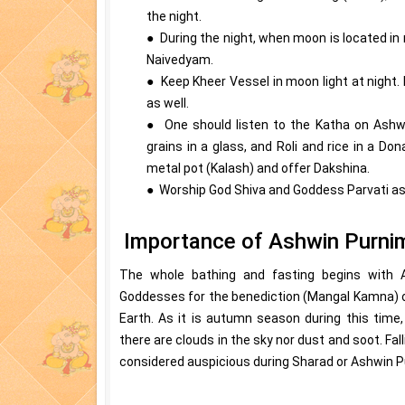
the night.
● During the night, when moon is located in
Naivedyam.
● Keep Kheer Vessel in moon light at night. 
as well.
● One should listen to the Katha on Ashwi
grains in a glass, and Roli and rice in a D
metal pot (Kalash) and offer Dakshina.
● Worship God Shiva and Goddess Parvati as w
Importance of Ashwin Purni
The whole bathing and fasting begins with
Goddesses for the benediction (Mangal Kamna) of
Earth. As it is autumn season during this time
there are clouds in the sky nor dust and soot. Fal
considered auspicious during Sharad or Ashwin P