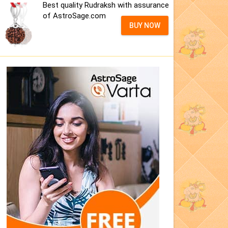
Best quality Rudraksh with assurance
of AstroSage.com
BUY NOW