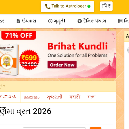
call
Talk to Astrologer
₹
્ડર
ઉપવાસ
મુહૂર્તt
દૈનિક પંચાંગ
નિઃ




A
વ્રત
ર્ણિમા વ્રત 2026