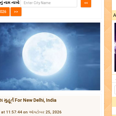
નું નામ નાખો
A
સ મુહૂર્ત For New Delhi, India
ins at 11:57:44 on ઑક્ટોબર 25, 2026