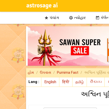
પંચાંગ
ત્યોહાર
કૅલેન



હોમ
ઉપવાસ
Purnima Fast
અશ્વિન પૂર્ણિમા 
Lang :
અશ્વિન પૂ