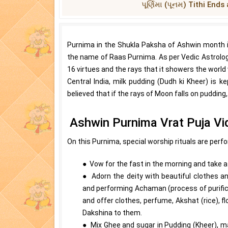
પૂર્ણિમા (પૂનમ) Tithi En
Purnima in the Shukla Paksha of Ashwin month i
the name of Raas Purnima. As per Vedic Astrology, 
16 virtues and the rays that it showers the world w
Central India, milk pudding (Dudh ki Kheer) is k
believed that if the rays of Moon falls on pudding
Ashwin Purnima Vrat Puja Vi
On this Purnima, special worship rituals are perf
● Vow for the fast in the morning and take a b
● Adorn the deity with beautiful clothes an
and performing Achaman (process of purifica
and offer clothes, perfume, Akshat (rice), 
Dakshina to them.
● Mix Ghee and sugar in Pudding (Kheer), ma