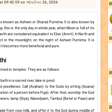
ds at 09:42:59 on ઑક્ટોબર 26, 2026
B
s known as Ashwin or Sharad Purnima. It is also known by
this is the only day in whole year, when Moon is full of its
ith are considered equivalent to Elixir (Amrit). In North and
B
ept in the moonlight; on the night of Ashwin Purnima. It is
, it becomes more beneficial and pure.
dhi
ormed in temples. They are as follows:
B
ath in a sacred river, lake or pond.
d jewelleries. Call (Avahan) to the Gods by sitting (Asana)
tion of a person before Puja). After that, worship the God
flowers, lamp (Diya), Naivedyam, Tambul (Betel or Paan) and
B
de from cow milk, and offer it to the God during middle of