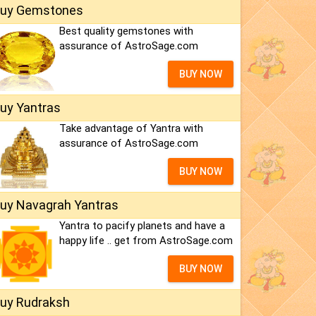
uy Gemstones
Best quality gemstones with
assurance of AstroSage.com
BUY NOW
uy Yantras
Take advantage of Yantra with
assurance of AstroSage.com
BUY NOW
uy Navagrah Yantras
Yantra to pacify planets and have a
happy life .. get from AstroSage.com
BUY NOW
uy Rudraksh