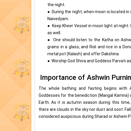
the night.
● During the night, when moon is located in
Naivedyam.
● Keep Kheer Vessel in moon light at night. 
as well.
● One should listen to the Katha on Ashwi
grains in a glass, and Roli and rice in a D
metal pot (Kalash) and offer Dakshina.
● Worship God Shiva and Goddess Parvati as w
Importance of Ashwin Purni
The whole bathing and fasting begins with
Goddesses for the benediction (Mangal Kamna) of
Earth. As it is autumn season during this time
there are clouds in the sky nor dust and soot. Fal
considered auspicious during Sharad or Ashwin P