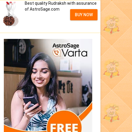
Best quality Rudraksh with assurance
of AstroSage.com
BUY NOW