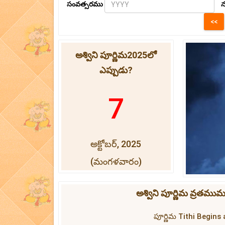
సంవత్సరము
న
అశ్విని పూర్ణిమ2025లో
ఎప్పుడు?
7
అక్టోబర్, 2025
(మంగళవారం)
అశ్విని పూర్ణిమ వ్రతము
పూర్ణిమ Tithi Begins 