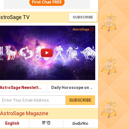
stroSage TV
SUBSCRIBE
AstroSage Newsletter
Daily Horoscope on Email
SUBSCRIBE
AstroSage Magazine
English
हिंदी
పండుగలు