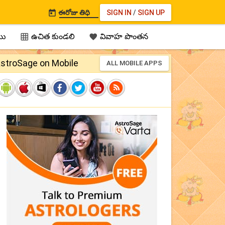
ఈరోజు తిధి
SIGN IN
/
SIGN UP

ము
ఉచిత కుండలి
వివాహ పొంతన


stroSage on Mobile
ALL MOBILE APPS