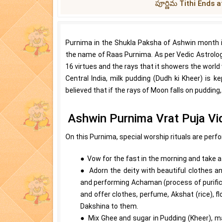
పూర్ణిమ Tithi Ends a
Purnima in the Shukla Paksha of Ashwin month i
the name of Raas Purnima. As per Vedic Astrology, 
16 virtues and the rays that it showers the world w
Central India, milk pudding (Dudh ki Kheer) is k
believed that if the rays of Moon falls on pudding
Ashwin Purnima Vrat Puja Vi
On this Purnima, special worship rituals are perf
● Vow for the fast in the morning and take a b
● Adorn the deity with beautiful clothes an
and performing Achaman (process of purifica
and offer clothes, perfume, Akshat (rice), 
Dakshina to them.
● Mix Ghee and sugar in Pudding (Kheer), ma