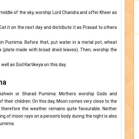
 middle of the sky, worship Lord Chandra and offer Kheer as
Eat it on the next day and distribute it as Prasad to others
n Purnima. Before that, put water in a metal pot, wheat
ona (plate made with broad dried leaves). Then, worship the
ell as God Kartikeya on this day.
ma
 Ashwin or Sharad Purnima. Mothers worship Gods and
 their children. On this day, Moon comes very close to the
, therefore the weather remains quite favourable. Neither
ling of moon rays on a person’s body during the night is also
urnima.