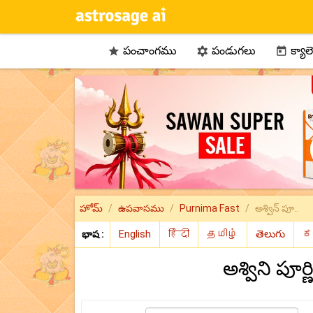
పంచాంగము
పండుగలు
క్యాల



హోమ్
ఉపవాసము
Purnima Fast
అశ్విన్ పూ..
భాష :
అశ్విని పూ