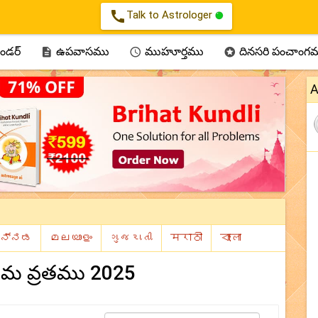
call
Talk to Astrologer
ెండర్
ఉపవాసము
ముహూర్తము
దినసరి పంచాంగ



A
ర్ణిమ వ్రతము 2025