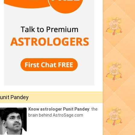
unit Pandey
Know astrologer Punit Pandey
: the
brain behind AstroSage.com