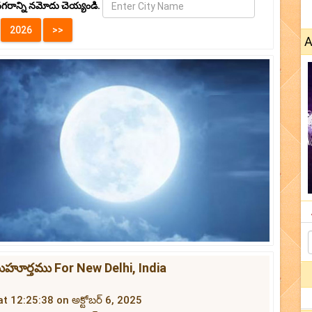
గరాన్ని నమోదు చెయ్యండి.
A
ముహూర్తము For New Delhi, India
at 12:25:38 on అక్టోబర్ 6, 2025