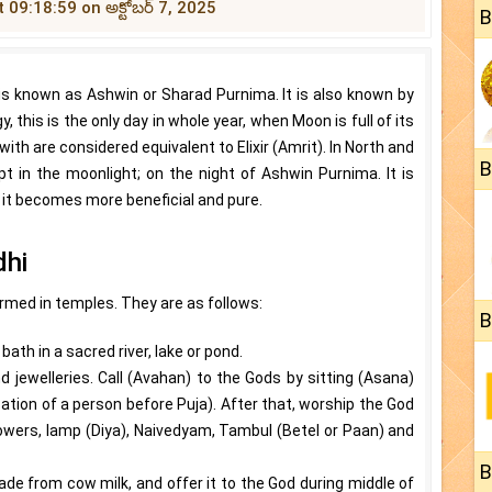
t 09:18:59 on అక్టోబర్ 7, 2025
B
s known as Ashwin or Sharad Purnima. It is also known by
this is the only day in whole year, when Moon is full of its
ith are considered equivalent to Elixir (Amrit). In North and
B
ept in the moonlight; on the night of Ashwin Purnima. It is
, it becomes more beneficial and pure.
dhi
ormed in temples. They are as follows:
B
ath in a sacred river, lake or pond.
d jewelleries. Call (Avahan) to the Gods by sitting (Asana)
tion of a person before Puja). After that, worship the God
flowers, lamp (Diya), Naivedyam, Tambul (Betel or Paan) and
B
de from cow milk, and offer it to the God during middle of