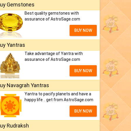
uy Gemstones
Best quality gemstones with
assurance of AstroSage.com
BUY NOW
uy Yantras
Take advantage of Yantra with
assurance of AstroSage.com
BUY NOW
uy Navagrah Yantras
Yantra to pacify planets and have a
happy life .. get from AstroSage.com
BUY NOW
uy Rudraksh