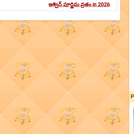
అశ్విన్ పూర్ణిమ వ్రతం in 2026
P