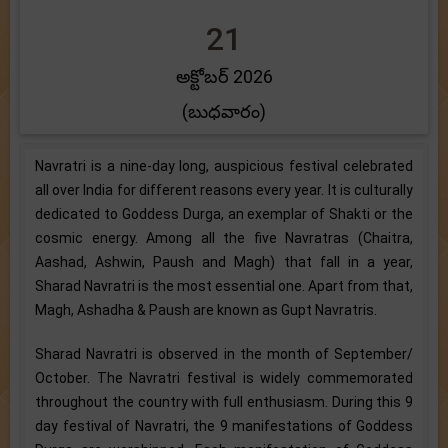
21
అక్టోబర్ 2026
(బుధవారం)
Navratri is a nine-day long, auspicious festival celebrated
all over India for different reasons every year. It is culturally
dedicated to Goddess Durga, an exemplar of Shakti or the
cosmic energy. Among all the five Navratras (Chaitra,
Aashad, Ashwin, Paush and Magh) that fall in a year,
Sharad Navratri is the most essential one. Apart from that,
Magh, Ashadha & Paush are known as Gupt Navratris.
Sharad Navratri is observed in the month of September/
October. The Navratri festival is widely commemorated
throughout the country with full enthusiasm. During this 9
day festival of Navratri, the 9 manifestations of Goddess