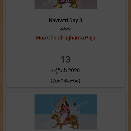
Navratri Day 3
తదియ
Maa Chandraghanta Puja
13
అక్టోబర్ 2026
(మంగళవారం)