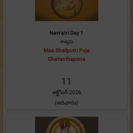
Navratri Day 1
పాడ్యమి
Maa Shailputri Puja
Ghatasthapana
11
అక్టోబర్ 2026
(ఆదివారం)