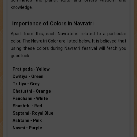
dominates the planet Ketu and offers wisdom and
knowledge.
Importance of Colors in Navratri
Apart from this, each Navratri is related to a particular
color. The Navratri Color are listed below. It is believed that
using these colors during Navratri festival will fetch you
good luck.
Pratipada - Yellow
Dwitiya - Green
Tritiya - Grey
Chaturthi - Orange
Panchami - White
Shashthi - Red
Saptami- Royal Blue
Ashtami - Pink
Navmi - Purple