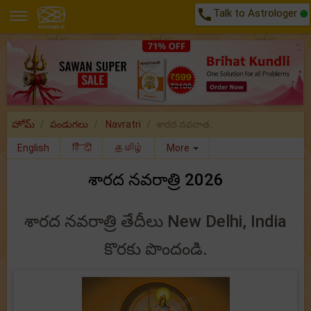
call
Talk to Astrologer
హోమ్
పండుగలు
Navratri
శారద నవరాత..
English
हिंदी
தமிழ்
More
శారద నవరాత్రి 2026
శారద నవరాత్రి తేదీలు New Delhi, India
కొరకు పొందండి.