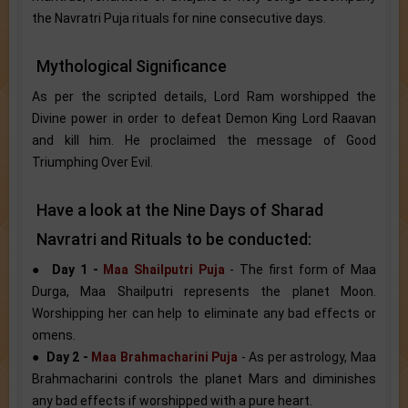
the Navratri Puja rituals for nine consecutive days.
Mythological Significance
As per the scripted details, Lord Ram worshipped the
Divine power in order to defeat Demon King Lord Raavan
and kill him. He proclaimed the message of Good
Triumphing Over Evil.
Have a look at the Nine Days of Sharad
Navratri and Rituals to be conducted:
●
Day 1 -
Maa Shailputri Puja
- The first form of Maa
Durga, Maa Shailputri represents the planet Moon.
Worshipping her can help to eliminate any bad effects or
omens.
●
Day 2 -
Maa Brahmacharini Puja
- As per astrology, Maa
Brahmacharini controls the planet Mars and diminishes
any bad effects if worshipped with a pure heart.