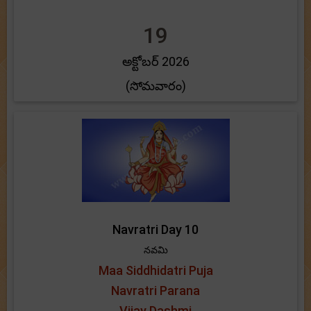
19
అక్టోబర్ 2026
(సోమవారం)
Navratri Day 10
నవమి
Maa Siddhidatri Puja
Navratri Parana
Vijay Dashmi