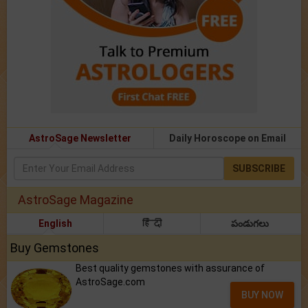
AstroSage Newsletter
Daily Horoscope on Email
SUBSCRIBE
AstroSage Magazine
English
हिंदी
పండుగలు
Buy Gemstones
Best quality gemstones with assurance of
AstroSage.com
BUY NOW