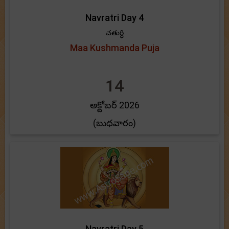
Navratri Day 4
చతుర్ధి
Maa Kushmanda Puja
14
అక్టోబర్ 2026
(బుధవారం)
Navratri Day 5