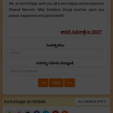
We, at AstroSage, wish you all a very happy and prosperous
Sharad Navratri. May Goddess Durga bestow upon you
peace, happiness and good health.
శారద నవరాత్రి in 2027
సంవత్సరము
నగరాన్ని నమోదు చెయ్యండి.
AstroSage on Mobile
ALL MOBILE APPS