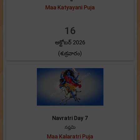
Maa Katyayani Puja
16
అక్టోబర్ 2026
(శుక్రవారం)
Navratri Day 7
సప్తమి
Maa Kalaratri Puja