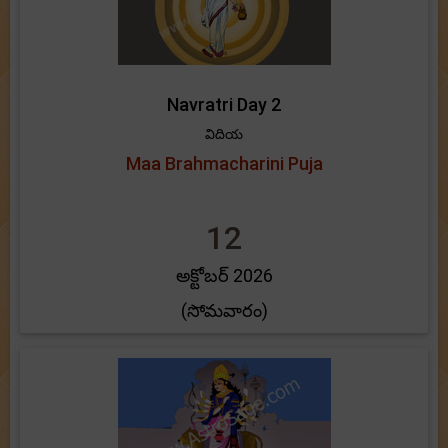
Navratri Day 2
విదియ
Maa Brahmacharini Puja
12
అక్టోబర్ 2026
(సోమవారం)