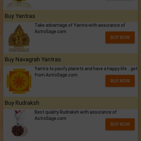
Buy Yantras
Take advantage of Yantra with assurance of
AstroSage.com
BUY NOW
Buy Navagrah Yantras
Yantra to pacify planets and have a happy life .. get
from AstroSage.com
BUY NOW
Buy Rudraksh
Best quality Rudraksh with assurance of
AstroSage.com
BUY NOW