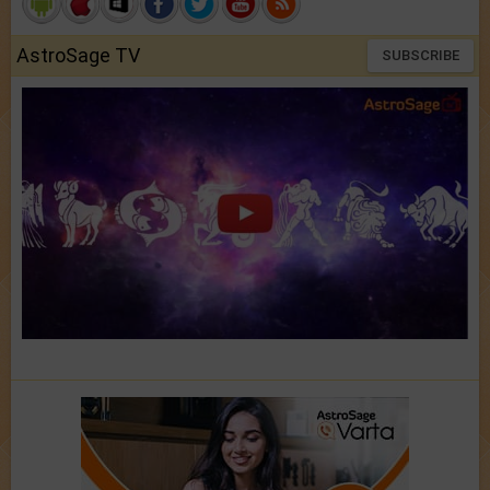
AstroSage TV
SUBSCRIBE