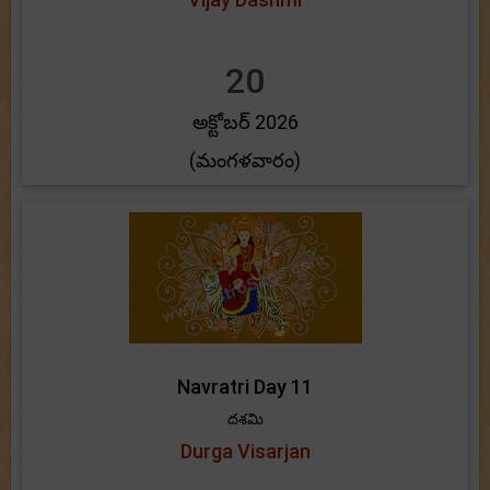
20
అక్టోబర్ 2026
(మంగళవారం)
Navratri Day 11
దశమి
Durga Visarjan