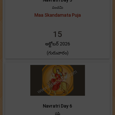
పంచమి
Maa Skandamata Puja
15
అక్టోబర్ 2026
(గురువారం)
Navratri Day 6
షష్టి