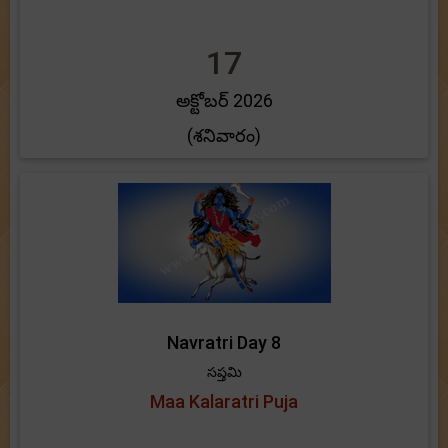
17
అక్టోబర్ 2026
(శనివారం)
Navratri Day 8
సప్తమి
Maa Kalaratri Puja