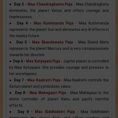
●
Day 3 -
Maa Chandraghanta Puja
- Maa Chandraghata
dominates the planet Venus and offers courage and
fearlessness.
●
Day 4 -
Maa Kushmanda Puja
- Maa Kushmanda
represents the planet Sun and eliminates any ill-effects in
the nearby future.
●
Day 5 -
Maa Skandamata Puja
- Maa Skand Mata
represents the planet Mercury and is very compassionate
towards her devotee.
●
Day 6 -
Maa Katyayani Puja
- Jupiter planet is controlled
by Maa Katyayani. She provides courage and prowess to
her worshippers.
●
Day 7 -
Maa Kaalratri Puja
- Maa Kaalratri controls the
Saturn planet and symbolises valour.
●
Day 8 -
Maa Mahagauri Puja
- Maa Mahagauri is the
divine controller of planet Rahu and pacify harmful
effects.
●
Day 9 -
Maa Siddhidatri Puja
- Maa Siddhidatri