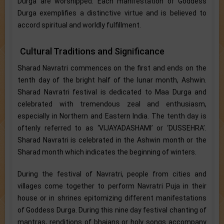
Durga are worshipped. Each manifestation of Goddess
Durga exemplifies a distinctive virtue and is believed to
accord spiritual and worldly fulfillment.
Cultural Traditions and Significance
Sharad Navratri commences on the first and ends on the
tenth day of the bright half of the lunar month, Ashwin.
Sharad Navratri festival is dedicated to Maa Durga and
celebrated with tremendous zeal and enthusiasm,
especially in Northern and Eastern India. The tenth day is
oftenly referred to as ‘VIJAYADASHAMI’ or ‘DUSSEHRA’.
Sharad Navratri is celebrated in the Ashwin month or the
Sharad month which indicates the beginning of winters.
During the festival of Navratri, people from cities and
villages come together to perform Navratri Puja in their
house or in shrines epitomizing different manifestations
of Goddess Durga. During this nine day festival chanting of
mantras, renditions of bhajans or holy songs accompany