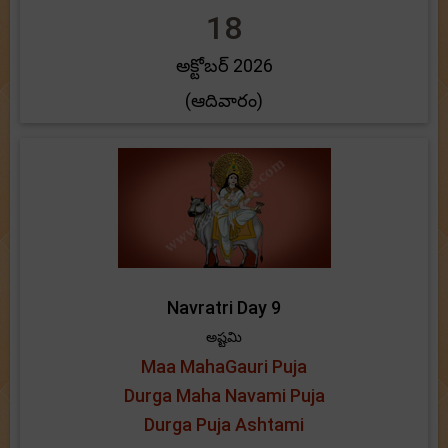
18
అక్టోబర్ 2026
(ఆదివారం)
Navratri Day 9
అష్టమి
Maa MahaGauri Puja
Durga Maha Navami Puja
Durga Puja Ashtami