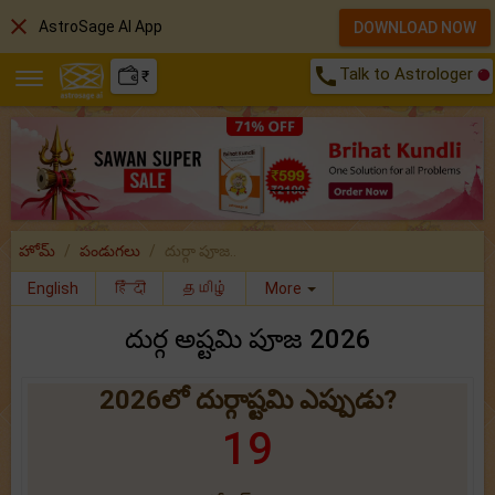
close
AstroSage AI App
DOWNLOAD NOW
call
Talk to Astrologer
₹
హోమ్
పండుగలు
దుర్గా పూజ..
English
हिंदी
தமிழ்
More
దుర్గ అష్టమి పూజ 2026
2026లో దుర్గాష్టమి ఎప్పుడు?
19