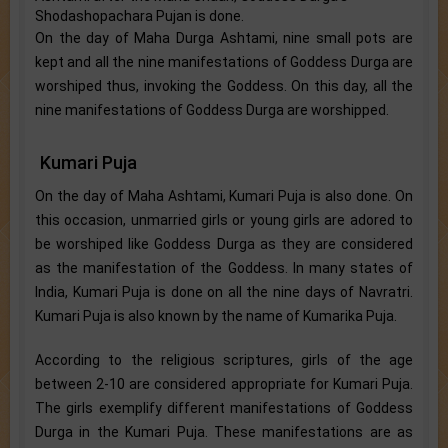
Shodashopachara Pujan is done.
On the day of Maha Durga Ashtami, nine small pots are
kept and all the nine manifestations of Goddess Durga are
worshiped thus, invoking the Goddess. On this day, all the
nine manifestations of Goddess Durga are worshipped.
Kumari Puja
On the day of Maha Ashtami, Kumari Puja is also done. On
this occasion, unmarried girls or young girls are adored to
be worshiped like Goddess Durga as they are considered
as the manifestation of the Goddess. In many states of
India, Kumari Puja is done on all the nine days of Navratri.
Kumari Puja is also known by the name of Kumarika Puja.
According to the religious scriptures, girls of the age
between 2-10 are considered appropriate for Kumari Puja.
The girls exemplify different manifestations of Goddess
Durga in the Kumari Puja. These manifestations are as