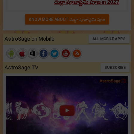
దుర్గా పూజాష్టమి పూజ in 2027
KNOW MORE ABOUT దుర్గా పూజాష్టమి పూజ
AstroSage on Mobile
ALL MOBILE APPS
AstroSage TV
SUBSCRIBE