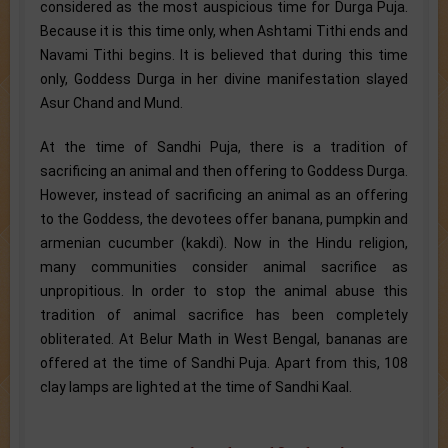
considered as the most auspicious time for Durga Puja.
Because it is this time only, when Ashtami Tithi ends and
Navami Tithi begins. It is believed that during this time
only, Goddess Durga in her divine manifestation slayed
Asur Chand and Mund.
At the time of Sandhi Puja, there is a tradition of
sacrificing an animal and then offering to Goddess Durga.
However, instead of sacrificing an animal as an offering
to the Goddess, the devotees offer banana, pumpkin and
armenian cucumber (kakdi). Now in the Hindu religion,
many communities consider animal sacrifice as
unpropitious. In order to stop the animal abuse this
tradition of animal sacrifice has been completely
obliterated. At Belur Math in West Bengal, bananas are
offered at the time of Sandhi Puja. Apart from this, 108
clay lamps are lighted at the time of Sandhi Kaal.