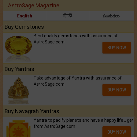
AstroSage Magazine
English
हिंदी
పండుగలు
Buy Gemstones
Best quality gemstones with assurance of
AstroSage.com
BUY NOW
Buy Yantras
Take advantage of Yantra with assurance of
AstroSage.com
BUY NOW
Buy Navagrah Yantras
Yantra to pacify planets and have a happy life .. get
from AstroSage.com
BUY NOW