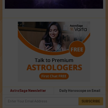
AstroSage Newsletter
Daily Horoscope on Email
SUBSCRIBE