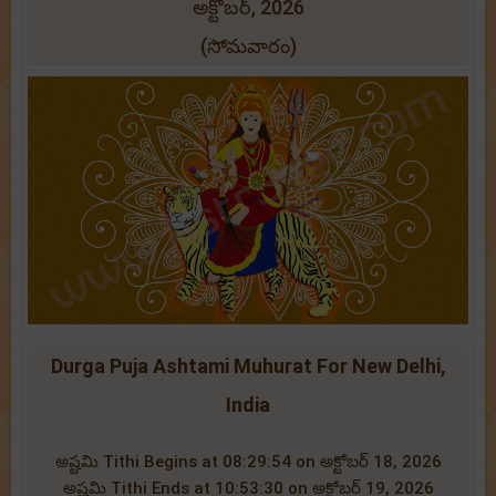
అక్టోబర్, 2026
(సోమవారం)
Durga Puja Ashtami Muhurat For New Delhi,
India
అష్టమి Tithi Begins at 08:29:54 on అక్టోబర్ 18, 2026
అష్టమి Tithi Ends at 10:53:30 on అక్టోబర్ 19, 2026