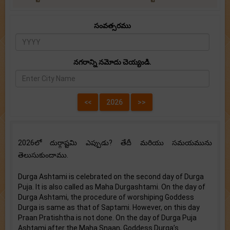
సంవత్సరము
నగరాన్ని నమోదు చెయ్యండి.
2026లో దుర్గాష్టమి ఎప్పుడు? తేదీ మరియు సమయమును
తెలుసుకుందాము.
Durga Ashtami is celebrated on the second day of Durga
Puja. It is also called as Maha Durgashtami. On the day of
Durga Ashtami, the procedure of worshiping Goddess
Durga is same as that of Saptami. However, on this day
Praan Pratishtha is not done. On the day of Durga Puja
Ashtami after the Maha Snaan, Goddess Durga’s