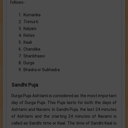
follows-
1. Kumarika
2. Trimurti
3. Kalyani
4. Rohini
5. Kaali
6. Chandika
7. Shanbhaavi
8. Durga
9. Bhadra or Subhadra
Sandhi Puja
Durga Puja Ashtami is considered as the most important
day of Durga Puja. This Puja lasts for both the days of
Ashtami and Navami. In Sandhi Puja, the last 24 minutes
of Ashtami and the starting 24 minutes of Navami is
called as Sandhi time or Kaal. The time of Sandhi Kaal is