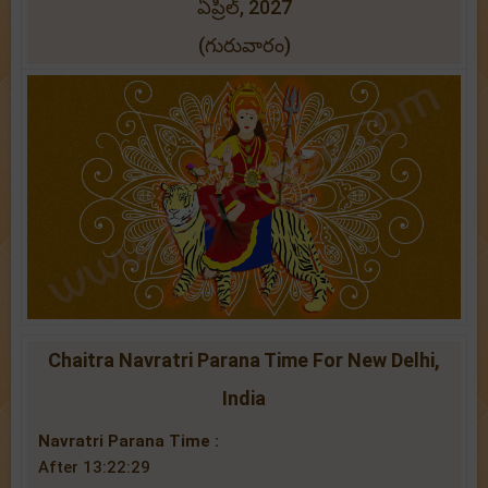
ఏప్రిల్, 2027
(గురువారం)
Chaitra Navratri Parana Time For New Delhi,
India
Navratri Parana Time :
After 13:22:29