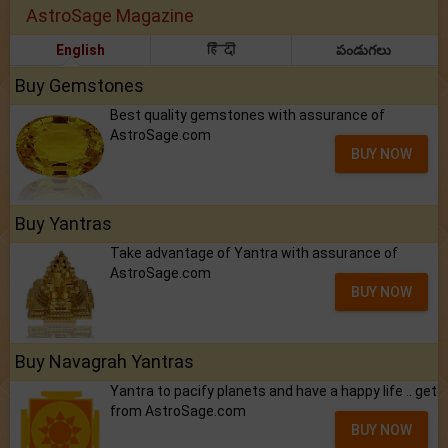
AstroSage Magazine
English
हिंदी
పండుగలు
Buy Gemstones
Best quality gemstones with assurance of
AstroSage.com
BUY NOW
Buy Yantras
Take advantage of Yantra with assurance of
AstroSage.com
BUY NOW
Buy Navagrah Yantras
Yantra to pacify planets and have a happy life .. get
from AstroSage.com
BUY NOW