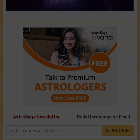
AstroSage Newsletter
Daily Horoscope on Email
SUBSCRIBE