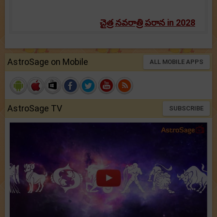
చైత్ర నవరాత్రి పరాన in 2028
AstroSage on Mobile
ALL MOBILE APPS
AstroSage TV
SUBSCRIBE