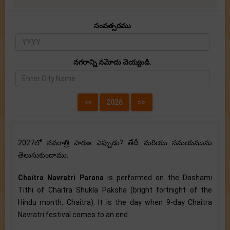
సంవత్సరము
నగరాన్ని నమోదు చెయ్యండి.
2027లో నవరాత్రి పారణ ఎప్పుడు? తేదీ మరియు సమయమును
తెలుసుకుందాము.
Chaitra Navratri Parana
is performed on the Dashami
Tithi of Chaitra Shukla Paksha (bright fortnight of the
Hindu month, Chaitra). It is the day when 9-day Chaitra
Navratri festival comes to an end.