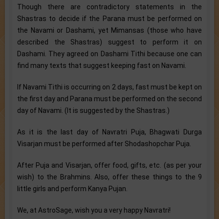
Though there are contradictory statements in the
Shastras to decide if the Parana must be performed on
the Navami or Dashami, yet Mimansas (those who have
described the Shastras) suggest to perform it on
Dashami. They agreed on Dashami Tithi because one can
find many texts that suggest keeping fast on Navami.
If Navami Tithi is occurring on 2 days, fast must be kept on
the first day and Parana must be performed on the second
day of Navami. (It is suggested by the Shastras.)
As it is the last day of Navratri Puja, Bhagwati Durga
Visarjan must be performed after Shodashopchar Puja.
After Puja and Visarjan, offer food, gifts, etc. (as per your
wish) to the Brahmins. Also, offer these things to the 9
little girls and perform Kanya Pujan.
We, at AstroSage, wish you a very happy Navratri!