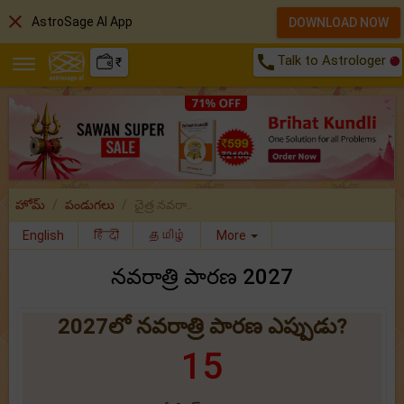
close
AstroSage AI App
DOWNLOAD NOW
call
Talk to Astrologer
₹
హోమ్
పండుగలు
చైత్ర నవరా..
English
हिंदी
தமிழ்
More
నవరాత్రి పారణ 2027
2027లో నవరాత్రి పారణ ఎప్పుడు?
15