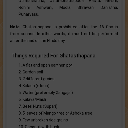
Uttarashadha, Uttarabhadrapada, Hasta, Revati,
Rohini, Ashwani, Moola, Shrawan, Danistha,
Punarvasu.
Note:
Ghatasthapana is prohibited after the 16 Ghatis
from sunrise. In other words, it must not be performed
after the mid of the Hindu day.
Things Required For Ghatasthapana
1. A flat and open earthen pot
2. Garden soil
3. 7 different grains
4. Kalash (stoup)
5. Water (preferably Gangajal)
6. Kalava/Mauli
7. Betel Nuts (Supari)
8. 5 leaves of Mango tree or Ashoka tree
9. Few unbroken rice grains
10. Coconut with husk