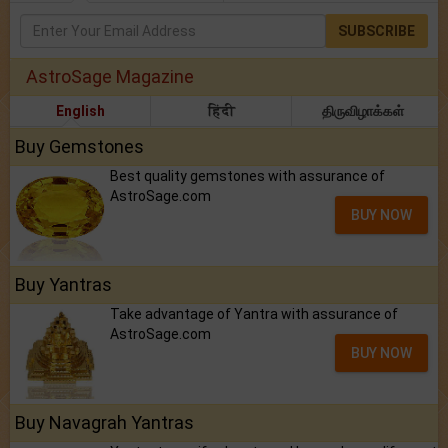
SUBSCRIBE
AstroSage Magazine
English
हिंदी
திருவிழாக்கள்
Buy Gemstones
Best quality gemstones with assurance of
AstroSage.com
BUY NOW
Buy Yantras
Take advantage of Yantra with assurance of
AstroSage.com
BUY NOW
Buy Navagrah Yantras