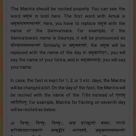
The Mantra should be recited properly. You can see the
word अमुक in bold here. The first word with Amuk is
अमुकनामसम्वत्सरे. Here, you have to replace अमुक with the
name of the Samvatsara. For example, if the
Samvatsara’s name is Saumya, it will be pronounced as
सौम्यनामसम्वत्सरे Similarly, in अमुकवासरे, the अमुक will be
replaced with the name of the day. In अमुकगोत्रः, you will
say the name of your Gotra; and in अमुकनामाहं, you will say
your name.
In case, the fast is kept for 1, 2, or 3 etc. days, the Mantra
will be changed a bit. On the day of the fast, the Mantra will
be recited with the name of the Tithi instead of एतासु
नवतिथिषु. For example, Mantra for Fasting on seventh day
will be recited as below:
ॐ विष्णुः विष्णुः विष्णुः, अद्य ब्राह्मणो वयसः परार्धे
श्रीश्वेतवाराहकल्पे जम्बूद्वीपे भारतवर्षे, अमुकनामसम्वत्सरे