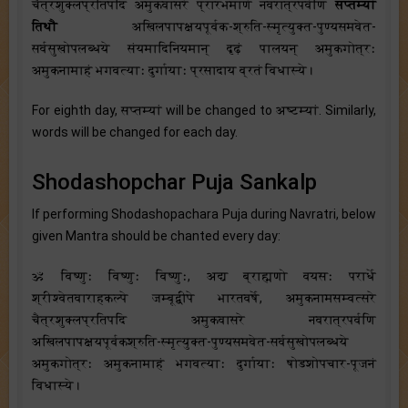
चैत्रशुक्लप्रतिपदि अमुकवासरे प्रारभमाणे नवरात्रपर्वणि
सप्तम्यां
तिथौ
अखिलपापक्षयपूर्वक-श्रुति-स्मृत्युक्त-पुण्यसमवेत-
सर्वसुखोपलब्धये संयमादिनियमान् दृढ़ं पालयन् अमुकगोत्रः
अमुकनामाहं भगवत्याः दुर्गायाः प्रसादाय व्रतं विधास्ये।
For eighth day, सप्तम्यां will be changed to अष्टम्यां. Similarly,
words will be changed for each day.
Shodashopchar Puja Sankalp
If performing Shodashopachara Puja during Navratri, below
given Mantra should be chanted every day:
ॐ विष्णुः विष्णुः विष्णुः, अद्य ब्राह्मणो वयसः परार्धे
श्रीश्वेतवाराहकल्पे जम्बूद्वीपे भारतवर्षे, अमुकनामसम्वत्सरे
चैत्रशुक्लप्रतिपदि अमुकवासरे नवरात्रपर्वणि
अखिलपापक्षयपूर्वकश्रुति-स्मृत्युक्त-पुण्यसमवेत-सर्वसुखोपलब्धये
अमुकगोत्रः अमुकनामाहं भगवत्याः दुर्गायाः षोडशोपचार-पूजनं
विधास्ये।