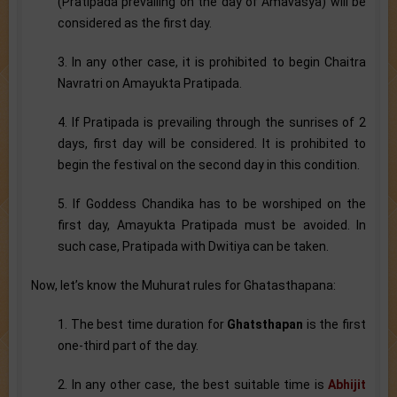
(Pratipada prevailing on the day of Amavasya) will be
considered as the first day.
3. In any other case, it is prohibited to begin Chaitra
Navratri on Amayukta Pratipada.
4. If Pratipada is prevailing through the sunrises of 2
days, first day will be considered. It is prohibited to
begin the festival on the second day in this condition.
5. If Goddess Chandika has to be worshiped on the
first day, Amayukta Pratipada must be avoided. In
such case, Pratipada with Dwitiya can be taken.
Now, let’s know the Muhurat rules for Ghatasthapana:
1. The best time duration for
Ghatsthapan
is the first
one-third part of the day.
2. In any other case, the best suitable time is
Abhijit