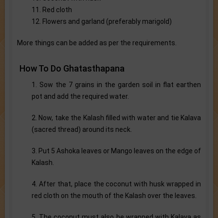
11. Red cloth
12. Flowers and garland (preferably marigold)
More things can be added as per the requirements.
How To Do Ghatasthapana
1. Sow the 7 grains in the garden soil in flat earthen
pot and add the required water.
2. Now, take the Kalash filled with water and tie Kalava
(sacred thread) around its neck.
3. Put 5 Ashoka leaves or Mango leaves on the edge of
Kalash.
4. After that, place the coconut with husk wrapped in
red cloth on the mouth of the Kalash over the leaves.
5. The coconut must also be wrapped with Kalava as