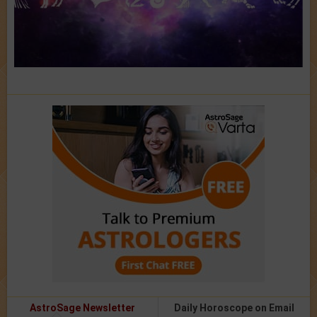
AstroSage Newsletter
Daily Horoscope on Email