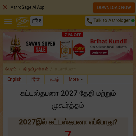
close
AstroSage AI App
DOWNLOAD NOW
call
Talk to Astrologer
₹
ஹோம்
திருவிழாக்கள்
கடசாத்பனா
English
हिंदी
தமிழ்
More
கட்டஸ்தபனா 2027 தேதி மற்றும்
முகூர்த்தம்
2027இல் கட்டஸ்தபனா எப்போது?
7