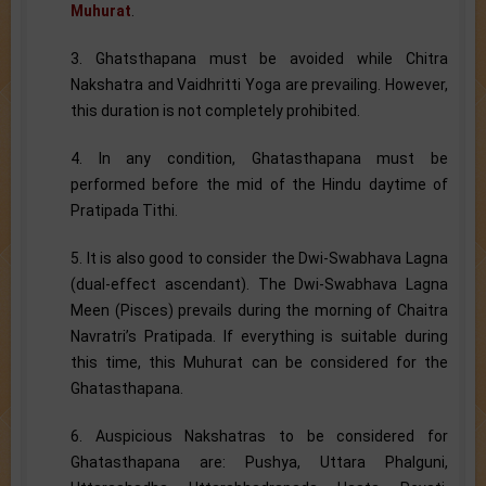
Muhurat
.
3. Ghatsthapana must be avoided while Chitra
Nakshatra and Vaidhritti Yoga are prevailing. However,
this duration is not completely prohibited.
4. In any condition, Ghatasthapana must be
performed before the mid of the Hindu daytime of
Pratipada Tithi.
5. It is also good to consider the Dwi-Swabhava Lagna
(dual-effect ascendant). The Dwi-Swabhava Lagna
Meen (Pisces) prevails during the morning of Chaitra
Navratri’s Pratipada. If everything is suitable during
this time, this Muhurat can be considered for the
Ghatasthapana.
6. Auspicious Nakshatras to be considered for
Ghatasthapana are: Pushya, Uttara Phalguni,