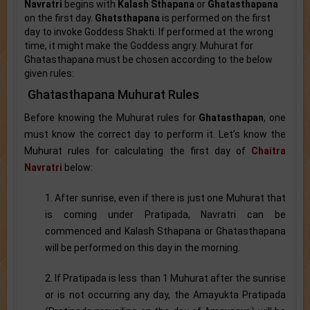
Navratri
begins with
Kalash Sthapana
or
Ghatasthapana
on the first day.
Ghatsthapana
is performed on the first
day to invoke Goddess Shakti. If performed at the wrong
time, it might make the Goddess angry. Muhurat for
Ghatasthapana must be chosen according to the below
given rules:
Ghatasthapana Muhurat Rules
Before knowing the Muhurat rules for
Ghatasthapan
, one
must know the correct day to perform it. Let’s know the
Muhurat rules for calculating the first day of
Chaitra
Navratri
below:
1. After sunrise, even if there is just one Muhurat that
is coming under Pratipada, Navratri can be
commenced and Kalash Sthapana or Ghatasthapana
will be performed on this day in the morning.
2. If Pratipada is less than 1 Muhurat after the sunrise
or is not occurring any day, the Amayukta Pratipada