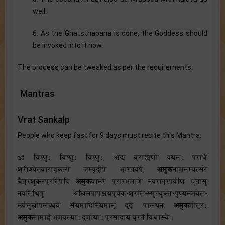
well.
6. As the Ghatsthapana is done, the Goddess should
be invoked into it now.
The process can be tweaked as per the requirements.
Mantras
Vrat Sankalp
People who keep fast for 9 days must recite this Mantra:
ॐ विष्णुः विष्णुः विष्णुः, अद्य ब्राह्मणो वयसः परार्धे
श्रीश्वेतवाराहकल्पे जम्बूद्वीपे भारतवर्षे,
अमुक
नामसम्वत्सरे
चैत्रशुक्लप्रतिपदि
अमुक
वासरे प्रारभमाणे नवरात्रपर्वणि एतासु
नवतिथिषु अखिलपापक्षयपूर्वक-श्रुति-स्मृत्युक्त-पुण्यसमवेत-
सर्वसुखोपलब्धये संयमादिनियमान् दृढ़ं पालयन्
अमुक
गोत्रः
अमुक
नामाहं भगवत्याः दुर्गायाः प्रसादाय व्रतं विधास्ये।