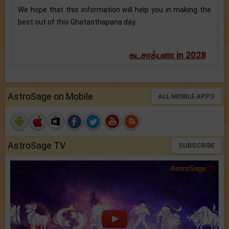
We hope that this information will help you in making the
best out of this Ghatasthapana day.
கடசாத்பனா in 2028
AstroSage on Mobile
ALL MOBILE APPS
AstroSage TV
SUBSCRIBE