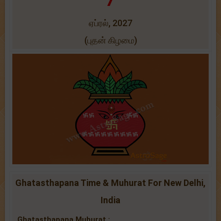
ஏப்ரல், 2027
(புதன் கிழமை)
Ghatasthapana Time & Muhurat For New Delhi,
India
Ghatasthapana Muhurat :