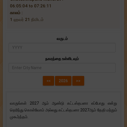
06:05:04 to 07:26:11
காலம் :
1 ஹவர் 21 நிமிடம்
வருடம்
நகரத்தை உள்ளிடவும்
வாருங்கள் 2027 ஆம் ஆண்டு கட்டஸ்தபனா எப்போது என்று
தெரிந்து கொள்வோம் அல்லது கட்டஸ்தபனா 2027ஆம் தேதி மற்றும்
முகூர்த்தம்.