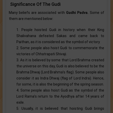
Significance Of The Gudi
Many beliefs are associated with
Gudhi Padva.
Some of
them are mentioned below:
1. People hoisted Gudi in history when their King
Shalivahana defeated Sakas and came back to
Paithan, as it is considered as the symbol of victory.
2. Some people also hoist Gudi to commemorate the
victories of Chhatrapati Shivaji.
3. As it is believed by some that Lord Brahma created
the universe on this day, Gudi is also believed to be the
Brahma Dhwaj (Lord Brahma’s flag). Some people also
consider it as Indra Dhwaj (flag of Lord Indra). Hence,
for some, it is also the beginning of the spring season.
4. Some people also hoist Gudi as the symbol of the
Lord Rama’s return to the Ayodhya after 14 years of
exile.
5. Usually, it is believed that hoisting Gudi brings