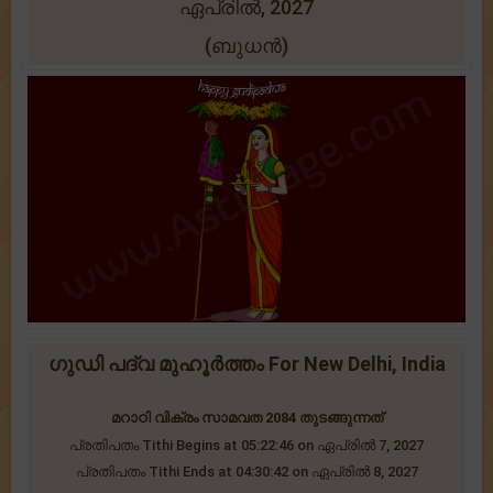
ഏപ്രിൽ, 2027
(ബുധന്‍)
ഗുഡി പദ്വ മുഹൂർത്തം For New Delhi, India
മറാഠി വിക്രം സാമവത 2084 തുടങ്ങുന്നത്
പ്രതിപതം Tithi Begins at 05:22:46 on ഏപ്രിൽ 7, 2027
പ്രതിപതം Tithi Ends at 04:30:42 on ഏപ്രിൽ 8, 2027