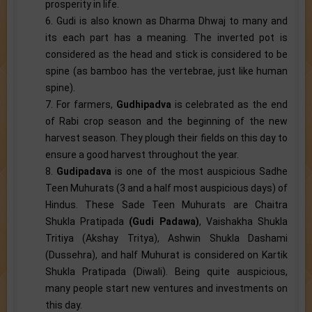
prosperity in life.
6. Gudi is also known as Dharma Dhwaj to many and
its each part has a meaning. The inverted pot is
considered as the head and stick is considered to be
spine (as bamboo has the vertebrae, just like human
spine).
7. For farmers,
Gudhipadva
is celebrated as the end
of Rabi crop season and the beginning of the new
harvest season. They plough their fields on this day to
ensure a good harvest throughout the year.
8.
Gudipadava
is one of the most auspicious Sadhe
Teen Muhurats (3 and a half most auspicious days) of
Hindus. These Sade Teen Muhurats are Chaitra
Shukla Pratipada
(Gudi Padawa)
, Vaishakha Shukla
Tritiya (Akshay Tritya), Ashwin Shukla Dashami
(Dussehra), and half Muhurat is considered on Kartik
Shukla Pratipada (Diwali). Being quite auspicious,
many people start new ventures and investments on
this day.