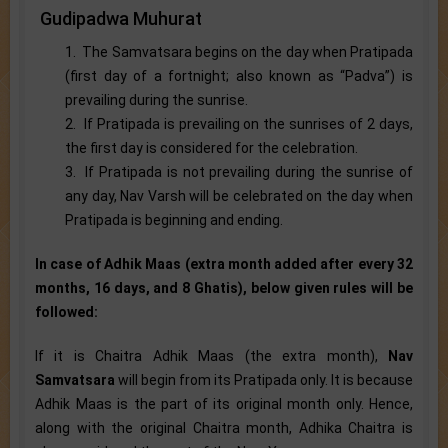
Gudipadwa Muhurat
1. The Samvatsara begins on the day when Pratipada
(first day of a fortnight; also known as “Padva”) is
prevailing during the sunrise.
2. If Pratipada is prevailing on the sunrises of 2 days,
the first day is considered for the celebration.
3. If Pratipada is not prevailing during the sunrise of
any day, Nav Varsh will be celebrated on the day when
Pratipada is beginning and ending.
In case of Adhik Maas (extra month added after every 32
months, 16 days, and 8 Ghatis), below given rules will be
followed:
If it is Chaitra Adhik Maas (the extra month),
Nav
Samvatsara
will begin from its Pratipada only. It is because
Adhik Maas is the part of its original month only. Hence,
along with the original Chaitra month, Adhika Chaitra is