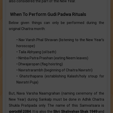
also considered the part of the New Year.
When To Perform Gudi Padwa Rituals
Below given things can only be performed during the
original Chaitra month:
• Nav Varsh Phal Shravan (listening to the New Year’s
horoscope)
• Taila Abhyang (oil bath)
• Nimba Patra Prashan (eating Neem leaves)
• Dhwajaropan (flag hoisting)
• Navratrarambh (beginning of Chaitra Navratri)
• Ghatsthapana (establishing Kalash/holy stoup for
Navratri Puja)
But, Nava Varsha Naamgrahan (naming ceremony of the
New Year) during Sankalp must be done in Adhik Chaitra
Shukla Pratipada only. The name of this Samvatsara is
രൌദ്രി 2084
. It is also the
Shri Shalivahan Shak 1949
and