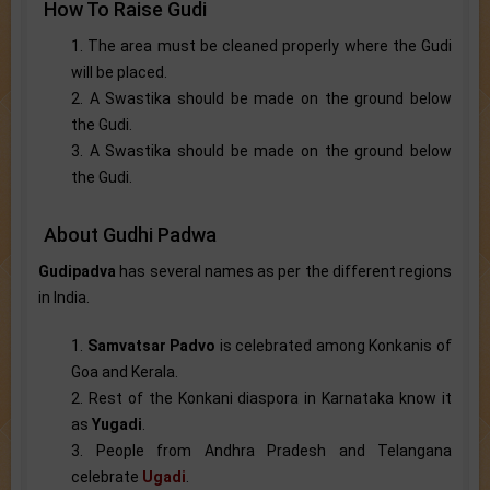
How To Raise Gudi
1. The area must be cleaned properly where the Gudi
will be placed.
2. A Swastika should be made on the ground below
the Gudi.
3. A Swastika should be made on the ground below
the Gudi.
About Gudhi Padwa
Gudipadva
has several names as per the different regions
in India.
1.
Samvatsar Padvo
is celebrated among Konkanis of
Goa and Kerala.
2. Rest of the Konkani diaspora in Karnataka know it
as
Yugadi
.
3. People from Andhra Pradesh and Telangana
celebrate
Ugadi
.