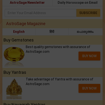
AstroSage Newsletter
Daily Horoscope on Email
SUBSCRIBE
AstroSage Magazine
English
हिंदी
പൊരുത്തം
Buy Gemstones
Best quality gemstones with assurance of
AstroSage.com
BUY NOW
Buy Yantras
Take advantage of Yantra with assurance of
AstroSage.com
BUY NOW
Buy Navagrah Yantras