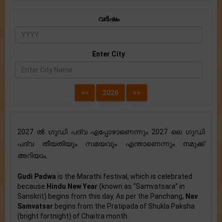
വർഷം
Enter City
2027 ൽ ഗുഡി പദ്വ എപ്പോഴാണെന്നും 2027 ലെ ഗുഡി
പദ്വ തീയതിയും സമയവും എന്താണെന്നും നമുക്ക്
അറിയാം.
Gudi Padwa
is the Marathi festival, which is celebrated
because
Hindu New Year
(known as “Samvatsara” in
Sanskrit) begins from this day. As per the Panchang,
Nav
Samvatsar
begins from the Pratipada of Shukla Paksha
(bright fortnight) of Chaitra month.