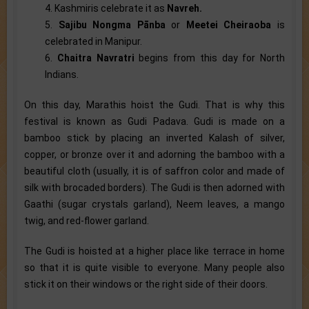
4. Kashmiris celebrate it as
Navreh.
5.
Sajibu Nongma Pānba
or
Meetei Cheiraoba
is
celebrated in Manipur.
6.
Chaitra Navratri
begins from this day for North
Indians.
On this day, Marathis hoist the Gudi. That is why this
festival is known as Gudi Padava. Gudi is made on a
bamboo stick by placing an inverted Kalash of silver,
copper, or bronze over it and adorning the bamboo with a
beautiful cloth (usually, it is of saffron color and made of
silk with brocaded borders). The Gudi is then adorned with
Gaathi (sugar crystals garland), Neem leaves, a mango
twig, and red-flower garland.
The Gudi is hoisted at a higher place like terrace in home
so that it is quite visible to everyone. Many people also
stick it on their windows or the right side of their doors.