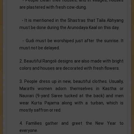
are plastered with fresh cow-dung.
- It is mentioned in the Shastras that Taila Abhyang
must be done during the Arunodaya Kaal on this day.
- Gudi must be worshiped just after the sunrise. It
must not be delayed.
2. Beautiful Rangoli designs are also made with bright
colors and houses are decorated with fresh flowers.
3. People dress up in new, beautiful clothes. Usually,
Marathi women adorn themselves in Kastha or
Nauvari (9-yard Saree tucked at the back) and men
wear Kurta Pajama along with a turban, which is
mostly saffron or red.
4. Families gather and greet the New Year to
everyone.