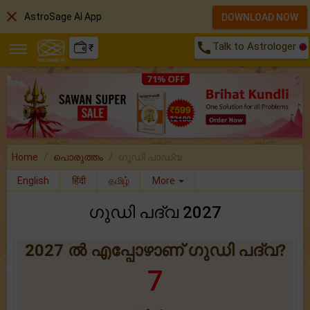
close
AstroSage AI App
DOWNLOAD NOW
call
Talk to Astrologer
₹
Home
പൊരുത്തം
ഗുഡി പാഡ്വ
English
हिंदी
தமிழ்
More
ഗുഡി പദ്വ 2027
2027 ൽ എപ്പോഴാണ് ഗുഡി പദ്വ?
7