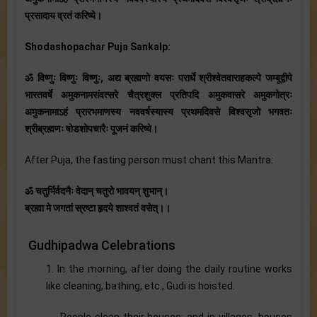
प्रसादाय व्रतं करिष्ये।
Shodashopachar Puja Sankalp:
ॐ विष्णुः विष्णुः विष्णुः, अद्य ब्रह्मणो वयसः परार्धे श्रीश्वेतवाराहकल्पे जम्बूद्वीपे
भारतवर्षे अमुकनामसंवत्सरे चैत्रशुक्ल प्रतिपदि अमुकवासरे अमुकगोत्रः
अमुकनामाऽहं प्रारभमाणस्य नववर्षस्यास्य प्रथमदिवसे विश्वसृजो भगवतः
श्रीब्रह्मणः षोडशोपचारैः पूजनं करिष्ये।
After Puja, the fasting person must chant this Mantra:
ॐ चतुर्भिर्वदनैः वेदान् चतुरो भावयन् शुभान्।
ब्रह्मा मे जगतां स्रष्टा हृदये शाश्वतं वसेत्।।
Gudhipadwa Celebrations
1. In the morning, after doing the daily routine works
like cleaning, bathing, etc., Gudi is hoisted.
- People clean their houses; and in villages, houses