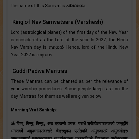
the name of this Samvat is
പ്ലവംഗം
.
King of Nav Samvatsara (Varshesh)
Lord (astrological planet) of the first day of the New Year
is considered as the Lord of the year. In 2027, the Hindu
Nav Varsh day is ബുധന്‍. Hence, lord of the Hindu New
Year 2027 is ബുധൻ.
Guddi Padwa Mantras
These Mantras can be chanted as per the relevance of
your worship procedures. Some people keep fast on the
day. Mantras for them as well are given below:
Morning Vrat Sankalp:
ॐ विष्णुः विष्णुः विष्णुः, अद्य ब्रह्मणो वयसः परार्धे श्रीश्वेतवाराहकल्पे जम्बूद्वीपे
भारतवर्षे अमुकनामसंवत्सरे चैत्रशुक्ल प्रतिपदि अमुकवासरे अमुकगोत्रः
अमुकनामाऽहं प्रारभमाणस्य नववर्षस्यास्य प्रथमदिवसे विश्वसृजः श्रीब्रह्मणः