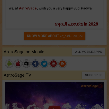
We, at
AstroSage
, wish you a very Happy Gudi Padwa!
ഗുഡി പാഡ്വ in 2028
KNOW MORE ABOUT ഗുഡി പാഡ്വ
AstroSage on Mobile
ALL MOBILE APPS
AstroSage TV
SUBSCRIBE