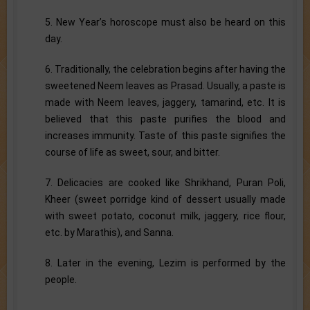
5. New Year’s horoscope must also be heard on this
day.
6. Traditionally, the celebration begins after having the
sweetened Neem leaves as Prasad. Usually, a paste is
made with Neem leaves, jaggery, tamarind, etc. It is
believed that this paste purifies the blood and
increases immunity. Taste of this paste signifies the
course of life as sweet, sour, and bitter.
7. Delicacies are cooked like Shrikhand, Puran Poli,
Kheer (sweet porridge kind of dessert usually made
with sweet potato, coconut milk, jaggery, rice flour,
etc. by Marathis), and Sanna.
8. Later in the evening, Lezim is performed by the
people.