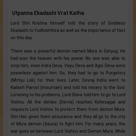
Utpanna Ekadashi Vrat Katha
Lord Shri Krishna himself told the story of Goddess
Ekadashi to Yudhishthira as well as the importance of fast
on this day.
There was a powerful demon named Mura in Satyug. He
had won the heaven with his power. No one was able to
stop him, even Indra Deva, Vayu Deva and Agni Deva were
powerless against him. So, they had to go to Purgatory
(Mrityu Lok) for their lives. Later, Devraj Indra went to
Kailash Parvat (mountain) and told his misery to the God.
Listening to his problems, Lord Shiva told him to go to Lord
Vishnu. All the deities (Devta) reaches Kshirsagar and
requests Lord Vishnu to protect them from demon Mura.
Shri Hari gives them assurance and they all go to the city
of Mura demon (Asura) to fight him. For many years, the
war goes on between Lord Vishnu and Demon Mura. While