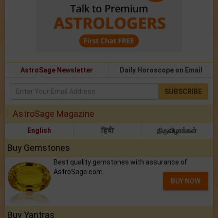
AstroSage Newsletter
Daily Horoscope on Email
SUBSCRIBE
AstroSage Magazine
English
हिंदी
திருவிழாக்கள்
Buy Gemstones
Best quality gemstones with assurance of
AstroSage.com
BUY NOW
Buy Yantras