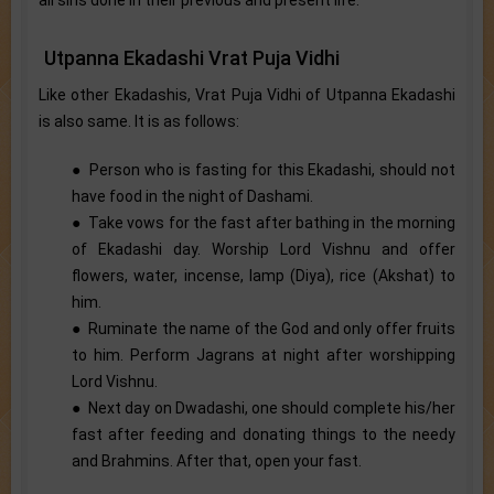
Utpanna Ekadashi Vrat Puja Vidhi
Like other Ekadashis, Vrat Puja Vidhi of Utpanna Ekadashi
is also same. It is as follows:
● Person who is fasting for this Ekadashi, should not
have food in the night of Dashami.
● Take vows for the fast after bathing in the morning
of Ekadashi day. Worship Lord Vishnu and offer
flowers, water, incense, lamp (Diya), rice (Akshat) to
him.
● Ruminate the name of the God and only offer fruits
to him. Perform Jagrans at night after worshipping
Lord Vishnu.
● Next day on Dwadashi, one should complete his/her
fast after feeding and donating things to the needy
and Brahmins. After that, open your fast.