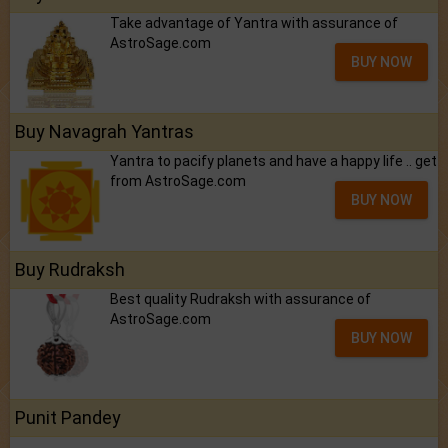
Take advantage of Yantra with assurance of
AstroSage.com
BUY NOW
Buy Navagrah Yantras
Yantra to pacify planets and have a happy life .. get
from AstroSage.com
BUY NOW
Buy Rudraksh
Best quality Rudraksh with assurance of
AstroSage.com
BUY NOW
Punit Pandey