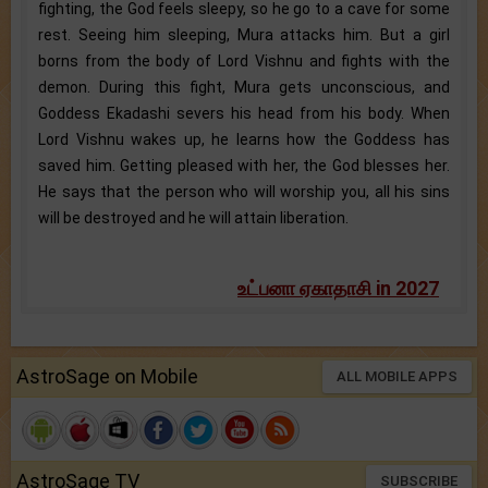
fighting, the God feels sleepy, so he go to a cave for some
rest. Seeing him sleeping, Mura attacks him. But a girl
borns from the body of Lord Vishnu and fights with the
demon. During this fight, Mura gets unconscious, and
Goddess Ekadashi severs his head from his body. When
Lord Vishnu wakes up, he learns how the Goddess has
saved him. Getting pleased with her, the God blesses her.
He says that the person who will worship you, all his sins
will be destroyed and he will attain liberation.
உட்பனா ஏகாதாசி in 2027
AstroSage on Mobile
ALL MOBILE APPS
AstroSage TV
SUBSCRIBE