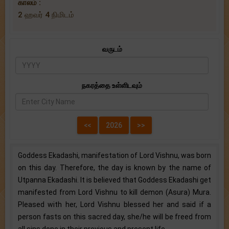
காலம் :
2 ஹவர் 4 நிமிடம்
வருடம்
நகரத்தை உள்ளிடவும்
Goddess Ekadashi, manifestation of Lord Vishnu, was born
on this day. Therefore, the day is known by the name of
Utpanna Ekadashi. It is believed that Goddess Ekadashi get
manifested from Lord Vishnu to kill demon (Asura) Mura.
Pleased with her, Lord Vishnu blessed her and said if a
person fasts on this sacred day, she/he will be freed from
all sins done in their previous and present life.