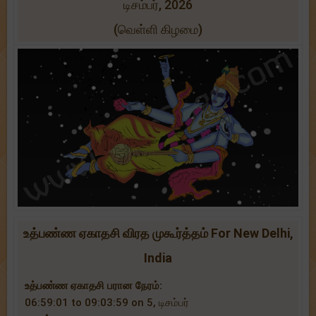
டிசம்பர், 2026
(வெள்ளி கிழமை)
உத்பண்ண ஏகாதசி விரத முகூர்த்தம் For New Delhi,
India
உத்பண்ண ஏகாதசி பரான நேரம்:
06:59:01 to 09:03:59 on 5, டிசம்பர்