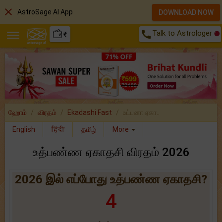
close
AstroSage AI App
DOWNLOAD NOW
call
Talk to Astrologer
₹
ஹோம்
விரதம்
Ekadashi Fast
உட்பனா ஏகா..
English
हिंदी
தமிழ்
More
உத்பண்ண ஏகாதசி விரதம் 2026
2026 இல் எப்போது உத்பண்ண ஏகாதசி?
4