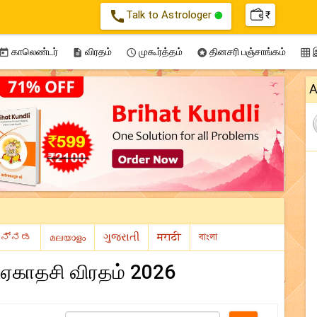
call
Talk to Astrologer
₹
காலெண்டர்
விரதம்
முகூர்த்தம்
தினசரி பஞ்சாங்கம்
இ





A
 ஏகாதசி விரதம் 2026