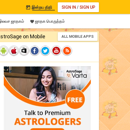
இன்றய திதி
SIGN IN
/
SIGN UP

லவச ஜாதகம்
ஜாதக பொருத்தம்

stroSage on Mobile
ALL MOBILE APPS