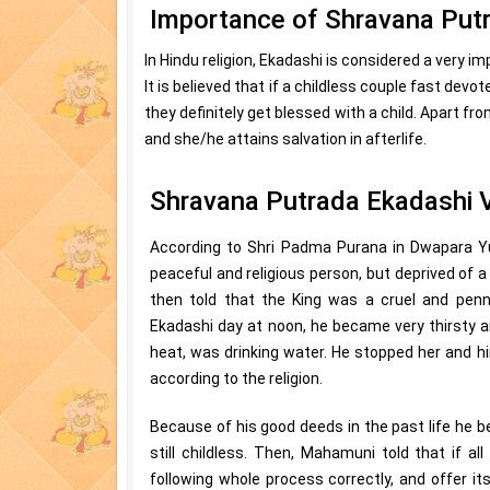
Importance of Shravana Put
In Hindu religion, Ekadashi is considered a very 
It is believed that if a childless couple fast devo
they definitely get blessed with a child. Apart fro
and she/he attains salvation in afterlife.
Shravana Putrada Ekadashi 
According to Shri Padma Purana in Dwapara Y
peaceful and religious person, but deprived of 
then told that the King was a cruel and penn
Ekadashi day at noon, he became very thirsty 
heat, was drinking water. He stopped her and hi
according to the religion.
Because of his good deeds in the past life he be
still childless. Then, Mahamuni told that if a
following whole process correctly, and offer it