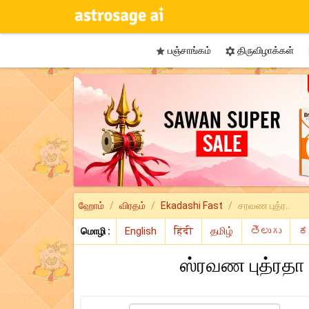
பஞ்சாங்கம்
திருவிழாக்கள்


ஹோம்
விரதம்
Ekadashi Fast
சரவண புத்ர..
மொழி :
ஸ்ரவண புத்ரதா