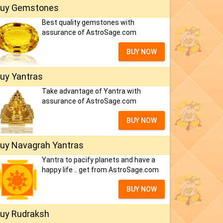
uy Gemstones
Best quality gemstones with
assurance of AstroSage.com
BUY NOW
uy Yantras
Take advantage of Yantra with
assurance of AstroSage.com
BUY NOW
uy Navagrah Yantras
Yantra to pacify planets and have a
happy life .. get from AstroSage.com
BUY NOW
uy Rudraksh