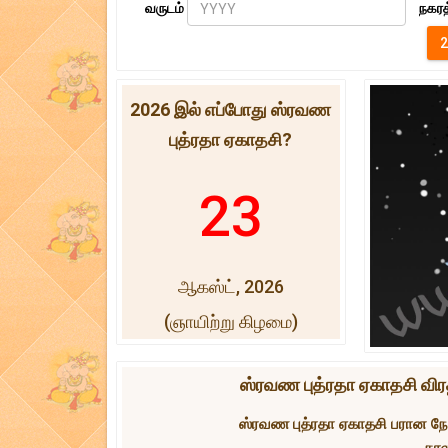
வருடம்
நகரத
2026 இல் எப்போது ஸ்ரவண
புத்ரதா ஏகாதசி?
23
ஆகஸ்ட், 2026
(ஞாயிற்று கிழமை)
ஸ்ரவண புத்ரதா ஏகாதசி விரதம
ஸ்ரவண புத்ரதா ஏகாதசி பரான நேர
கால