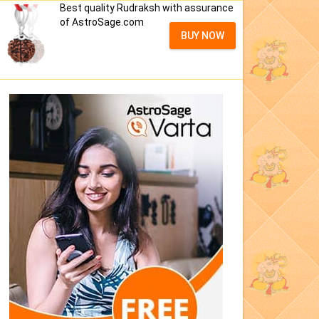
Best quality Rudraksh with assurance
of AstroSage.com
BUY NOW