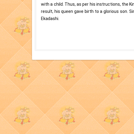
with a child. Thus, as per his instructions, the K
result, his queen gave birth to a glorious son. 
Ekadashi.