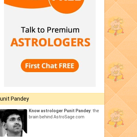
unit Pandey
Know astrologer Punit Pandey
: the
brain behind AstroSage.com