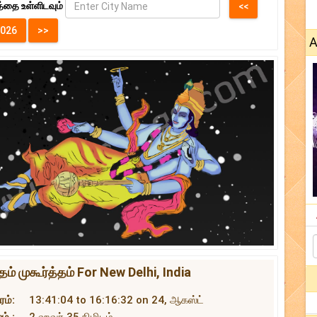
்தை உள்ளிடவும்
A
் முகூர்த்தம் For New Delhi, India
ம்:
13:41:04 to 16:16:32 on 24, ஆகஸ்ட்
ம் :
2 ஹவர் 35 நிமிடம்