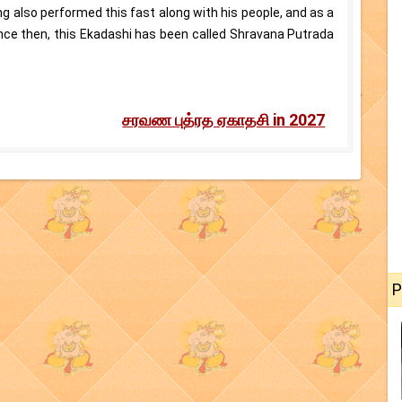
ing also performed this fast along with his people, and as a
Since then, this Ekadashi has been called Shravana Putrada
சரவண புத்ரத ஏகாதசி in 2027
P