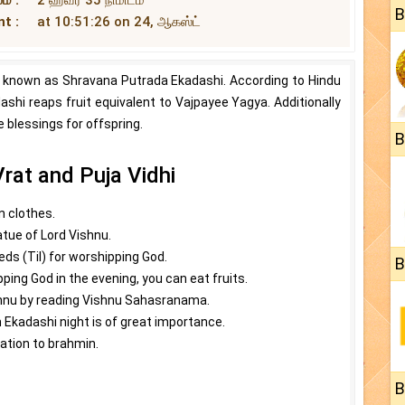
B
t :
at 10:51:26 on 24, ஆகஸ்ட்
 known as Shravana Putrada Ekadashi. According to Hindu
dashi reaps fruit equivalent to Vajpayee Yagya. Additionally
e blessings for offspring.
B
rat and Puja Vidhi
n clothes.
atue of Lord Vishnu.
ds (Til) for worshipping God.
B
ping God in the evening, you can eat fruits.
shnu by reading Vishnu Sahasranama.
 Ekadashi night is of great importance.
ation to brahmin.
B