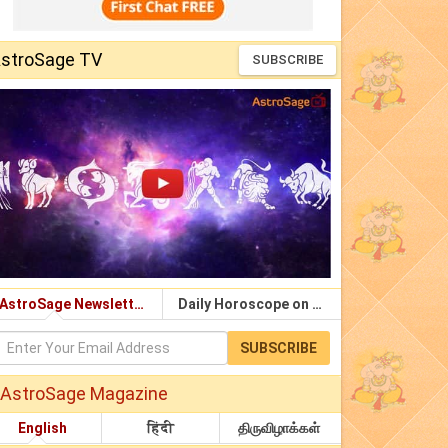
stroSage TV
SUBSCRIBE
AstroSage Newsletter
Daily Horoscope on Email
SUBSCRIBE
AstroSage Magazine
English
हिंदी
திருவிழாக்கள்