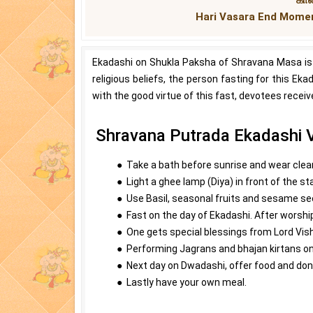
Hari Vasara End Momen
Ekadashi on Shukla Paksha of Shravana Masa is
religious beliefs, the person fasting for this Eka
with the good virtue of this fast, devotees receiv
Shravana Putrada Ekadashi V
● Take a bath before sunrise and wear clea
● Light a ghee lamp (Diya) in front of the st
● Use Basil, seasonal fruits and sesame see
● Fast on the day of Ekadashi. After worship
● One gets special blessings from Lord Vi
● Performing Jagrans and bhajan kirtans on
● Next day on Dwadashi, offer food and don
● Lastly have your own meal.