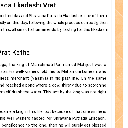
rada Ekadashi Vrat
important day and Shravana Putrada Ekadashi is one of them.
tedly on this day; following the whole process correctly, then
m this, all sins of a human ends by fasting for this Ekadashi
Vrat Katha
uga, the king of Mahishmati Puri named Mahijeet was a
a son. His well-wishers told this to Mahamuni Lomesh, who
iless merchant (Vaishya) in his past life. On the same
and reached a pond where a cow, thirsty due to scorching
mself drank the water. This act by the king was not right
came a king in this life, but because of that one sin he is
ll his well-wishers fasted for Shravana Putrada Ekadashi,
s beneficence to the king, then he will surely get blessed