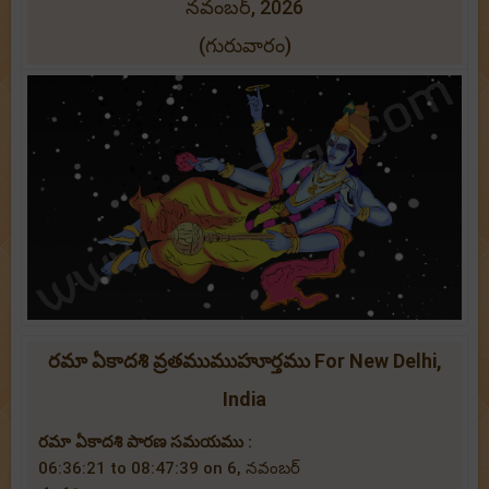
నవంబర్, 2026
(గురువారం)
రమా ఏకాదశి వ్రతముముహూర్తము For New Delhi,
India
రమా ఏకాదశి పారణ సమయము :
06:36:21 to 08:47:39 on 6, నవంబర్