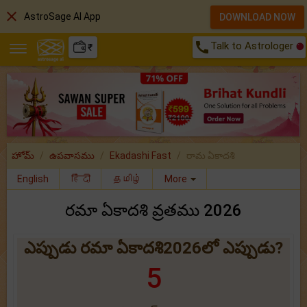
close
AstroSage AI App
DOWNLOAD NOW
call
Talk to Astrologer
₹
హోమ్
ఉపవాసము
Ekadashi Fast
రామ ఏకాదశి
English
हिंदी
தமிழ்
More
రమా ఏకాదశి వ్రతము 2026
ఎప్పుడు రమా ఏకాదశి2026లో ఎప్పుడు?
5