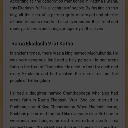
According to the description mentioned in Padma Purana,
this Ekadashi fulfills all desires of people. By fasting on this
day, all the sins of a person gets destroyed and she/he
attains virtuous results. It also overcomes their food and
money problems and brings prosperity in their lives.
Rama Ekadashi Vrat Katha
In ancient times, there was a king named Muchukunda. He
was very generous, kind and a holy person. He had great
faith in the fast of Ekadashis. He used to fast for each and
every Ekadashi and had applied the same rule on the
people of his kingdom.
He had a daughter named Chandrabhaga who also had
great faith in Rama Ekadashi Vrat. She got married to
Shobhan, son of King Chandrasena. When Ekadashi came,
Shobhan performed the fast like everyone else. But due to
weakness and hunger, he died a premature death. This
disheartened Chandrabhaga, King and Queen. On the other