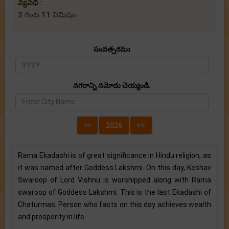
వ్యవధి :
2 గంట 11 నిమిషం
సంవత్సరము
నగరాన్ని నమోదు చెయ్యండి.
Rama Ekadashi is of great significance in Hindu religion, as
it was named after Goddess Lakshmi. On this day, Keshav
Swaroop of Lord Vishnu is worshipped along with Rama
swaroop of Goddess Lakshmi. This is the last Ekadashi of
Chaturmas. Person who fasts on this day achieves wealth
and prosperity in life.