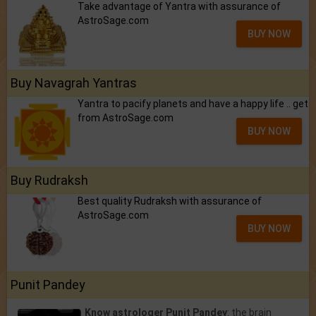
Take advantage of Yantra with assurance of
AstroSage.com
BUY NOW
Buy Navagrah Yantras
Yantra to pacify planets and have a happy life .. get
from AstroSage.com
BUY NOW
Buy Rudraksh
Best quality Rudraksh with assurance of
AstroSage.com
BUY NOW
Punit Pandey
Know astrologer Punit Pandey
: the brain