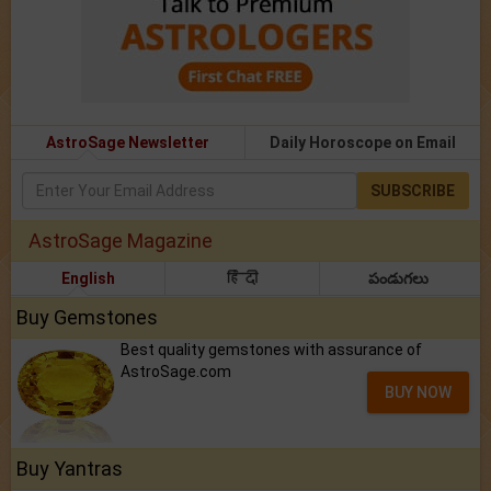
AstroSage Newsletter
Daily Horoscope on Email
SUBSCRIBE
AstroSage Magazine
English
हिंदी
పండుగలు
Buy Gemstones
Best quality gemstones with assurance of
AstroSage.com
BUY NOW
Buy Yantras