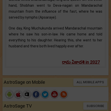
hand, Shobhan went to Deva-nagari on Mandarachal
mountain from the influence of the fast, where he was
served by nymphs (Apsaraye).
One day, King Muchukunda arrived Mandarachal mountain
where he saw his son-in-law. He came home and told
everything to his daughter. Hearing this, she went to her
husband and there both lived happily ever after.
రామ ఏకాదశి in 2027
AstroSage on Mobile
ALL MOBILE APPS
AstroSage TV
SUBSCRIBE