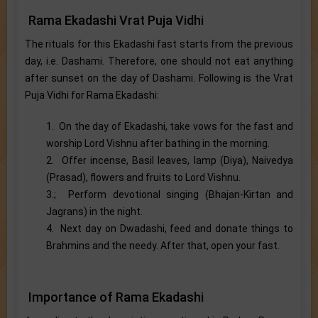
Rama Ekadashi Vrat Puja Vidhi
The rituals for this Ekadashi fast starts from the previous
day, i.e. Dashami. Therefore, one should not eat anything
after sunset on the day of Dashami. Following is the Vrat
Puja Vidhi for Rama Ekadashi:
1. On the day of Ekadashi, take vows for the fast and
worship Lord Vishnu after bathing in the morning.
2. Offer incense, Basil leaves, lamp (Diya), Naivedya
(Prasad), flowers and fruits to Lord Vishnu.
3.; Perform devotional singing (Bhajan-Kirtan and
Jagrans) in the night.
4. Next day on Dwadashi, feed and donate things to
Brahmins and the needy. After that, open your fast.
Importance of Rama Ekadashi