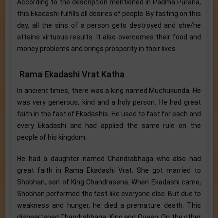
According to the description mentioned in Padma Purana,
this Ekadashi fulfills all desires of people. By fasting on this
day, all the sins of a person gets destroyed and she/he
attains virtuous results. It also overcomes their food and
money problems and brings prosperity in their lives.
Rama Ekadashi Vrat Katha
In ancient times, there was a king named Muchukunda. He
was very generous, kind and a holy person. He had great
faith in the fast of Ekadashis. He used to fast for each and
every Ekadashi and had applied the same rule on the
people of his kingdom.
He had a daughter named Chandrabhaga who also had
great faith in Rama Ekadashi Vrat. She got married to
Shobhan, son of King Chandrasena. When Ekadashi came,
Shobhan performed the fast like everyone else. But due to
weakness and hunger, he died a premature death. This
disheartened Chandrabhaga, King and Queen. On the other