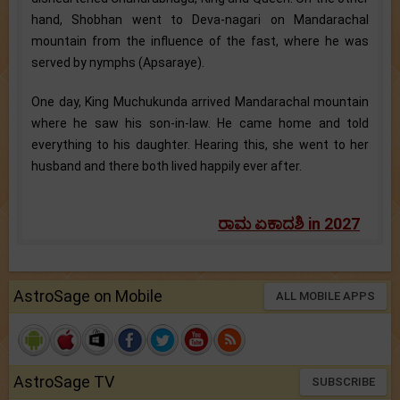
hand, Shobhan went to Deva-nagari on Mandarachal
mountain from the influence of the fast, where he was
served by nymphs (Apsaraye).
One day, King Muchukunda arrived Mandarachal mountain
where he saw his son-in-law. He came home and told
everything to his daughter. Hearing this, she went to her
husband and there both lived happily ever after.
ರಾಮ ಏಕಾದಶಿ in 2027
AstroSage on Mobile
ALL MOBILE APPS
AstroSage TV
SUBSCRIBE