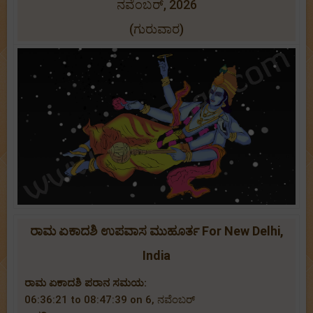
ನವೆಂಬರ್, 2026
(ಗುರುವಾರ)
ರಾಮ ಏಕಾದಶಿ ಉಪವಾಸ ಮುಹೂರ್ತ For New Delhi,
India
ರಾಮ ಏಕಾದಶಿ ಪರಾನ ಸಮಯ:
06:36:21 to 08:47:39 on 6, ನವೆಂಬರ್