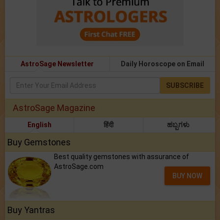
AstroSage Newsletter
Daily Horoscope on Email
SUBSCRIBE
AstroSage Magazine
English
हिंदी
ಹಬ್ಬಗಳು
Buy Gemstones
Best quality gemstones with assurance of
AstroSage.com
BUY NOW
Buy Yantras