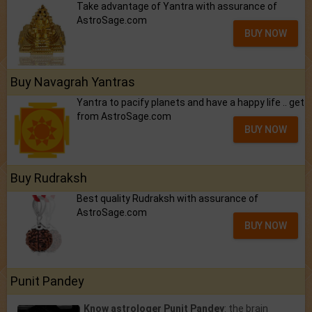
Take advantage of Yantra with assurance of
AstroSage.com
BUY NOW
Buy Navagrah Yantras
Yantra to pacify planets and have a happy life .. get
from AstroSage.com
BUY NOW
Buy Rudraksh
Best quality Rudraksh with assurance of
AstroSage.com
BUY NOW
Punit Pandey
Know astrologer Punit Pandey
: the brain