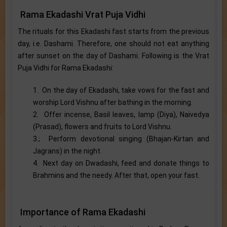
Rama Ekadashi Vrat Puja Vidhi
The rituals for this Ekadashi fast starts from the previous
day, i.e. Dashami. Therefore, one should not eat anything
after sunset on the day of Dashami. Following is the Vrat
Puja Vidhi for Rama Ekadashi:
1. On the day of Ekadashi, take vows for the fast and
worship Lord Vishnu after bathing in the morning.
2. Offer incense, Basil leaves, lamp (Diya), Naivedya
(Prasad), flowers and fruits to Lord Vishnu.
3.; Perform devotional singing (Bhajan-Kirtan and
Jagrans) in the night.
4. Next day on Dwadashi, feed and donate things to
Brahmins and the needy. After that, open your fast.
Importance of Rama Ekadashi