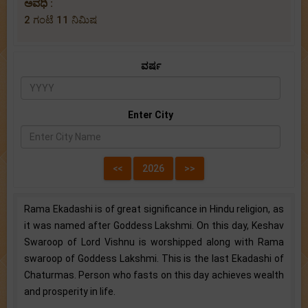
ಅವಧಿ :
2 ಗಂಟೆ 11 ನಿಮಿಷ
ವರ್ಷ
Enter City
Rama Ekadashi is of great significance in Hindu religion, as
it was named after Goddess Lakshmi. On this day, Keshav
Swaroop of Lord Vishnu is worshipped along with Rama
swaroop of Goddess Lakshmi. This is the last Ekadashi of
Chaturmas. Person who fasts on this day achieves wealth
and prosperity in life.