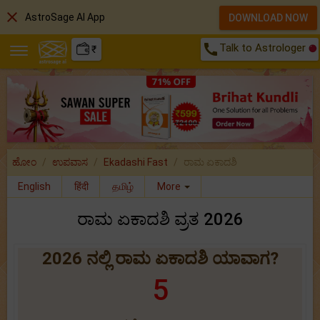
close
AstroSage AI App
DOWNLOAD NOW
call
Talk to Astrologer
₹
ಹೋಂ
ಉಪವಾಸ
Ekadashi Fast
ರಾಮ ಏಕಾದಶಿ
English
हिंदी
தமிழ்
More
ರಾಮ ಏಕಾದಶಿ ವ್ರತ 2026
2026 ನಲ್ಲಿ ರಾಮ ಏಕಾದಶಿ ಯಾವಾಗ?
5