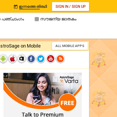
ഇന്നത്തെ തിത്ഥി
SIGN IN
/
SIGN UP

 പഞ്ചാംഗം
സൗജന്യ ജാതകം

stroSage on Mobile
ALL MOBILE APPS