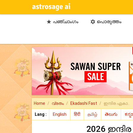
പഞ്ചാംഗം
പൊരുത്തം


Home
വ്രതം
Ekadashi Fast
ഇന്ദിര ഏകാ..
Lang :
2026 ഇന്ദി