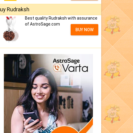
uy Rudraksh
Best quality Rudraksh with assurance
of AstroSage.com
BUY NOW