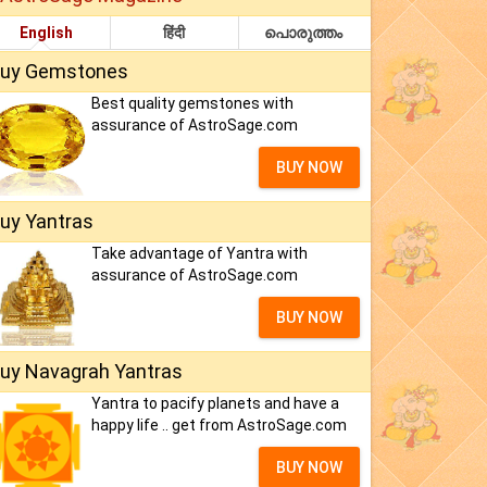
English
हिंदी
പൊരുത്തം
uy Gemstones
Best quality gemstones with
assurance of AstroSage.com
BUY NOW
uy Yantras
Take advantage of Yantra with
assurance of AstroSage.com
BUY NOW
uy Navagrah Yantras
Yantra to pacify planets and have a
happy life .. get from AstroSage.com
BUY NOW