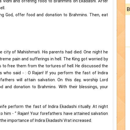
 Vidhi and offering food to Brahmins on Ekadashi. After
ll.
B
ng God, offer food and donation to Brahmins. Then, eat
e city of Mahishmati. His parents had died. One night he
reme pain and sufferings in hell. The King got worried by
s to free them from the tortures of hell. He discussed the
 who said - : O Rajan! If you perform the fast of Indira
fathers will attain salvation. On this day, worship Lord
od and donation to Brahmins. With their blessings, your
wife perform the fast of Indira Ekadashi ritually. At night
 him - “ Rajan! Your forefathers have attained salvation
, the importance of Indira Ekadashi Vrat increased.