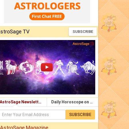
stroSage TV
SUBSCRIBE
AstroSage Newsletter
Daily Horoscope on Email
SUBSCRIBE
AstroSage Magazine