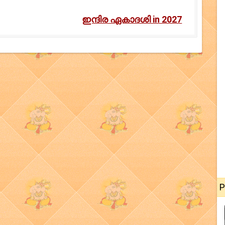
ഇന്ദിര ഏകാദശി in 2027
P