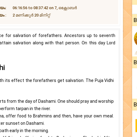
യം:
06:16:56 to 08:37:42 on 7, ഒക്റ്റോബർ
ം :
2 മണിക്കൂർ 20 ‌മിനിറ്റ്
B
nce for salvation of forefathers. Ancestors up to seventh
attain salvation along with that person. On this day Lord
B
hi
 its effect the forefathers get salvation. The Puja Vidhi
starts from the day of Dashami. One should pray and worship
B
rform tarpan in the river.
ha, offer food to Brahmins and then, have your own meal.
ter sunset on Dashami.
bath early in the morning.