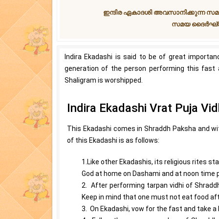
ഇന്ദിര ഏകാദശി അവസാനിക്കുന്ന സമ
സമയ ദൈര്‍ഘ്യ
Indira Ekadashi is said to be of great importa
generation of the person performing this fast 
Shaligram is worshipped.
Indira Ekadashi Vrat Puja Vid
This Ekadashi comes in Shraddh Paksha and with
of this Ekadashi is as follows:
1.Like other Ekadashis, its religious rites 
God at home on Dashami and at noon time pe
2. After performing tarpan vidhi of Shradd
Keep in mind that one must not eat food af
3. On Ekadashi, vow for the fast and take a 