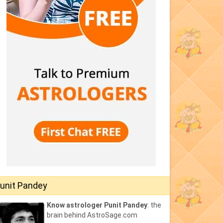
unit Pandey
Know astrologer Punit Pandey
: the
brain behind AstroSage.com