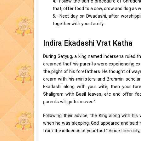
4. Follow the same procedure of Shraddha
that, offer food to a cow, crow and dog as we
5. Next day on Dwadashi, after worshippi
together with your family.
Indira Ekadashi Vrat Katha
During Satyug, a king named Indersena ruled th
dreamed that his parents were experiencing ext
the plight of his forefathers. He thought of way
dream with his ministers and Brahmin scholars
Ekadashi along with your wife, then your fore
Shaligram with Basil leaves, etc and offer fo
parents will go to heaven.”
Following their advice, the King along with his 
when he was sleeping, God appeared and said to
from the influence of your fast.” Since then only