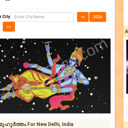
r City
A
ഹൂർത്തം For New Delhi, India