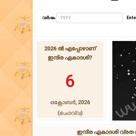
വർഷം
Ente
2026 ൽ എപ്പോഴാണ്
ഇന്ദിര ഏകാദശി?
6
ഒക്റ്റോബർ, 2026
(ചൊവ്വ)
ഇന്ദിര ഏകാദശി വ്രത മു