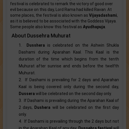
festival is celebrated to remark the victory of good over
evil because on this day, Lord Rama had killed Ravan. At
some places, the festival is also known as
Vijayadashami
,
as it is believed to be associated with the Goddess Vijaya.
Some people also know this festival as
Ayudhapuja
.
About Dussehra Muhurat
1.
Dusshera
is celebrated on the Ashwin Shukla
Dashami during Aparahan Kaal. This Kaal is the
duration of the time which begins from the tenth
Muhurat after sunrise and ends before the twelfth
Muhurat.
2. If Dashami is prevailing for 2 days and Aparahan
Kaal is being covered only during the second day,
Dussera
will be celebrated on the second day only.
3. If Dashami is prevailing during the Aparahan Kaal of
2 days,
Dushera
will be celebrated on the first day
only.
4. If Dashami is prevailing through the 2 days but not
in the Aparahan Kaal of any day,
Dussehra festival
will