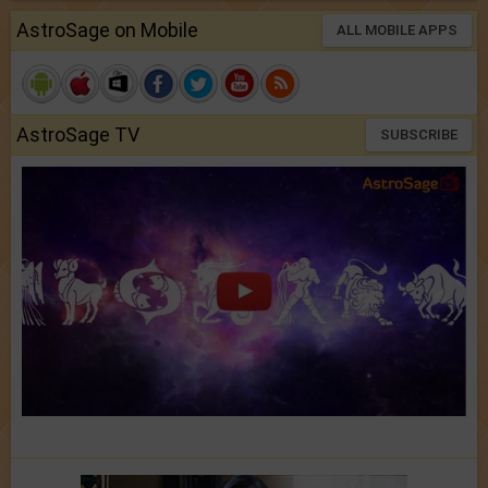
AstroSage on Mobile
ALL MOBILE APPS
AstroSage TV
SUBSCRIBE