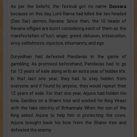
As per the beliefs, the festival got its name
Dussara
because on this day, Lord Rama had killed the ten-headed
(Das Sar) demon, Ravana. Since then, the 10 heads of
Ravana effigies are burnt considering each of them as the
manifestation of lust, anger, greed, delusion, intoxication,
envy, selfishness, injustice, inhumanity, and ego.
Duryodhan had defeated Pandavas in the game of
gambling. As promised beforehand, Pandavas had to go
for 12 years of exile along with an extra year of hidden life.
In that last one year, they had to stay hidden from
everyone and if found by anyone, they would repeat their
12 years of exile. For that one year, Arjuna had hidden his
bow, Gandiva on a Shami tree and worked for King Viraat
with the fake identity of Brihannala. When the son of the
King asked Arjuna to help him in protecting the cows,
Arjuna brought back his bow from the Shami tree and
defeated the enemy.