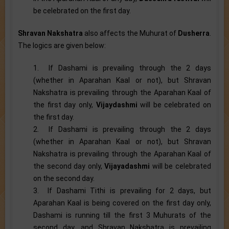
be celebrated on the first day.
Shravan Nakshatra
also affects the Muhurat of
Dusherra
.
The logics are given below:
1. If Dashami is prevailing through the 2 days
(whether in Aparahan Kaal or not), but Shravan
Nakshatra is prevailing through the Aparahan Kaal of
the first day only,
Vijaydashmi
will be celebrated on
the first day.
2. If Dashami is prevailing through the 2 days
(whether in Aparahan Kaal or not), but Shravan
Nakshatra is prevailing through the Aparahan Kaal of
the second day only,
Vijayadashmi
will be celebrated
on the second day.
3. If Dashami Tithi is prevailing for 2 days, but
Aparahan Kaal is being covered on the first day only,
Dashami is running till the first 3 Muhurats of the
second day, and Shravan Nakshatra is prevailing