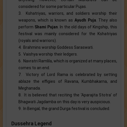
considered for some particular Pujas.
3. Kshatriyas, warriors, and soldiers worship their
weapons, which is known as
Ayudh Puja
. They also
perform
Shami Pujan
. In the old days of Kingship, this
festival was mainly considered for the Kshatriyas
(royals and warriors).
4. Brahmins worship Goddess Saraswati.
5. Vaishya worship their ledgers.
6. Navratri Ramlila, which is organized at many places,
comes to an end.
7. Victory of Lord Rama is celebrated by setting
ablaze the effigies of Ravana, Kumbhakarna, and
Meghanada.
8. It is believed that reciting the ‘Aparajita Stotra’ of
Bhagwati Jagdamba on this day is very auspicious.
9. In Bengal, the grand Durga festival is concluded.
Dussehra Legend