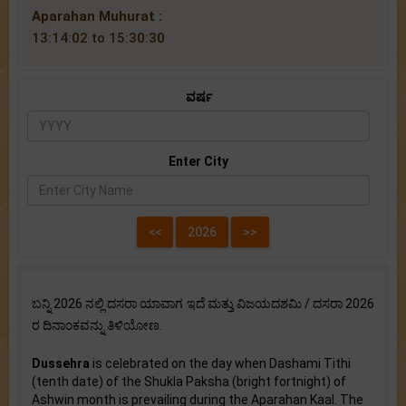
Aparahan Muhurat :
13:14:02 to 15:30:30
ವರ್ಷ
Enter City
ಬನ್ನಿ 2026 ನಲ್ಲಿ ದಸರಾ ಯಾವಾಗ ಇದೆ ಮತ್ತು ವಿಜಯದಶಮಿ / ದಸರಾ 2026
ರ ದಿನಾಂಕವನ್ನು ತಿಳಿಯೋಣ.
Dussehra
is celebrated on the day when Dashami Tithi
(tenth date) of the Shukla Paksha (bright fortnight) of
Ashwin month is prevailing during the Aparahan Kaal. The