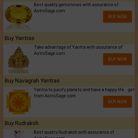
Best quality gemstones with assurance of
AstroSage.com
BUY NOW
Buy Yantras
Take advantage of Yantra with assurance of
AstroSage.com
BUY NOW
Buy Navagrah Yantras
Yantra to pacify planets and have a happy life .. get
from AstroSage.com
BUY NOW
Buy Rudraksh
Best quality Rudraksh with assurance of