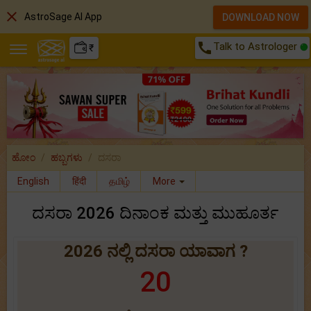
close
AstroSage AI App
DOWNLOAD NOW
call
Talk to Astrologer
₹
ಹೋಂ
ಹಬ್ಬಗಳು
ದಸರಾ
English
हिंदी
தமிழ்
More
ದಸರಾ 2026 ದಿನಾಂಕ ಮತ್ತು ಮುಹೂರ್ತ
2026 ನಲ್ಲಿ ದಸರಾ ಯಾವಾಗ ?
20