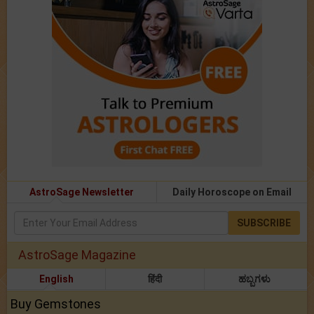
AstroSage Newsletter
Daily Horoscope on Email
SUBSCRIBE
AstroSage Magazine
English
हिंदी
ಹಬ್ಬಗಳು
Buy Gemstones