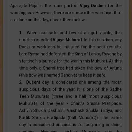
Aparajita Puja is the main part of
Vijay Dashmi
for the
worshippers. However, there are some other worships that
are done on this day; check them below:
1. When sun sets and few stars get visible, this
duration is called
Vijaya Muhurat
. In this duration, any
Pooja or work can be initiated for the best results.
Lord Rama had defeated the King of Lanka, Ravana by
starting his journey for the war in this Muhurat. At this
time only, a Shami tree had taken the bow of Arjuna
(this bow was named Gandiva) to keep it safe.
2.
Dusera
day is considered one among the most
auspicious days of the year. It is one of the Sadhe
Teen Muhurats (three and a half most auspicious
Muhurats of the year - Chaitra Shukla Pratipada,
Ashvin Shukla Dashami, Vaishakh Shukla Tritiya, and
Kartik Shukla Pratipada (half Muhurat)). The entire
day is considered auspicious for beginning or doing
anything. However, certain Muhurats can be