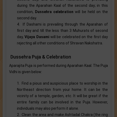
during the Aparahan Kaal of the second day; in this
condition,
Dussehra celebration
will be held on the
second day.
4. If Dashami is prevailing through the Aparahan of
first day and till the less than 3 Muhurats of second
day,
Vijaya Dasami
will be celebrated on the first day
rejecting all other conditions of Shravan Nakshatra.
Dussehra Puja & Celebration
Aparajita Puja is performed during Aparahan Kaal. The Puja
Vidhi is given below:
1. Find a pious and auspicious place to worship in the
Northeast direction from your home. It can be the
vicinity of a temple, garden, etc. It will be great if the
entire family can be involved in the Puja. However,
individuals may also perform it alone.
2. Clean the area and make Ashtadal Chakra (the ring