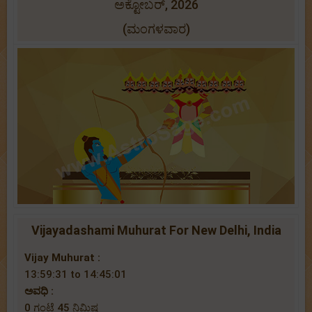
ಅಕ್ಟೋಬರ್, 2026
(ಮಂಗಳವಾರ)
Vijayadashami Muhurat For New Delhi, India
Vijay Muhurat :
13:59:31 to 14:45:01
ಅವಧಿ :
0 ಗಂಟೆ 45 ನಿಮಿಷ