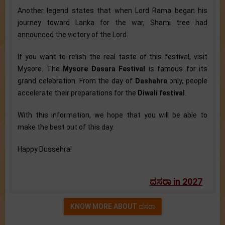
Another legend states that when Lord Rama began his
journey toward Lanka for the war, Shami tree had
announced the victory of the Lord.
If you want to relish the real taste of this festival, visit
Mysore. The
Mysore Dasara Festival
is famous for its
grand celebration. From the day of
Dashahra
only, people
accelerate their preparations for the
Diwali festival
.
With this information, we hope that you will be able to
make the best out of this day.
Happy Dussehra!
ದಸರಾ in 2027
KNOW MORE ABOUT ದಸರಾ