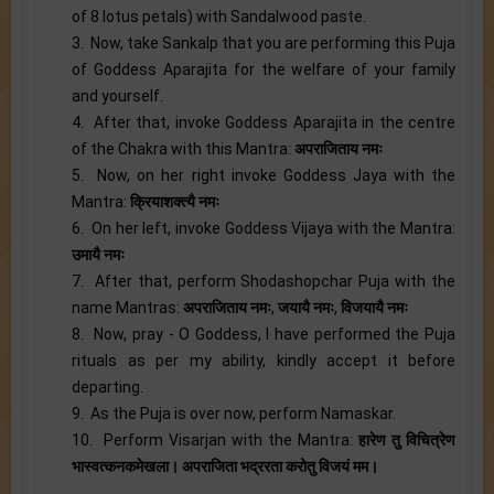
of 8 lotus petals) with Sandalwood paste.
3. Now, take Sankalp that you are performing this Puja
of Goddess Aparajita for the welfare of your family
and yourself.
4. After that, invoke Goddess Aparajita in the centre
of the Chakra with this Mantra:
अपराजिताय नमः
5. Now, on her right invoke Goddess Jaya with the
Mantra:
क्रियाशक्त्यै नमः
6. On her left, invoke Goddess Vijaya with the Mantra:
उमायै नमः
7. After that, perform Shodashopchar Puja with the
name Mantras:
अपराजिताय नमः
,
जयायै नमः
,
विजयायै नमः
8. Now, pray - O Goddess, I have performed the Puja
rituals as per my ability, kindly accept it before
departing.
9. As the Puja is over now, perform Namaskar.
10. Perform Visarjan with the Mantra:
हारेण तु विचित्रेण
भास्वत्कनकमेखला। अपराजिता भद्ररता करोतु विजयं मम।