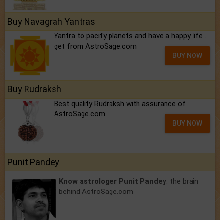
Buy Navagrah Yantras
Yantra to pacify planets and have a happy life ..
get from AstroSage.com
BUY NOW
Buy Rudraksh
Best quality Rudraksh with assurance of
AstroSage.com
BUY NOW
Punit Pandey
Know astrologer Punit Pandey
: the brain
behind AstroSage.com