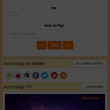
বছর
শহরের নাম লিখুন
AstroSage on Mobile
ALL MOBILE APPS
AstroSage TV
SUBSCRIBE