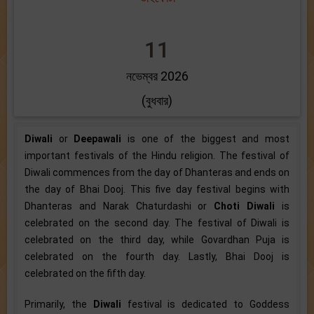
11
নভেম্বর 2026
(বুধবার)
Diwali
or
Deepawali
is one of the biggest and most
important festivals of the Hindu religion. The festival of
Diwali commences from the day of Dhanteras and ends on
the day of Bhai Dooj. This five day festival begins with
Dhanteras and Narak Chaturdashi or
Choti Diwali
is
celebrated on the second day. The festival of Diwali is
celebrated on the third day, while Govardhan Puja is
celebrated on the fourth day. Lastly, Bhai Dooj is
celebrated on the fifth day.
Primarily, the
Diwali
festival is dedicated to Goddess