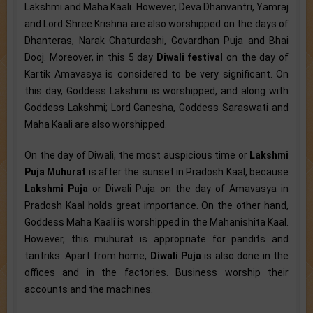
Lakshmi and Maha Kaali. However, Deva Dhanvantri, Yamraj
and Lord Shree Krishna are also worshipped on the days of
Dhanteras, Narak Chaturdashi, Govardhan Puja and Bhai
Dooj. Moreover, in this 5 day
Diwali festival
on the day of
Kartik Amavasya is considered to be very significant. On
this day, Goddess Lakshmi is worshipped, and along with
Goddess Lakshmi; Lord Ganesha, Goddess Saraswati and
Maha Kaali are also worshipped.
On the day of Diwali, the most auspicious time or
Lakshmi
Puja Muhurat
is after the sunset in Pradosh Kaal, because
Lakshmi Puja
or Diwali Puja on the day of Amavasya in
Pradosh Kaal holds great importance. On the other hand,
Goddess Maha Kaali is worshipped in the Mahanishita Kaal.
However, this muhurat is appropriate for pandits and
tantriks. Apart from home,
Diwali Puja
is also done in the
offices and in the factories. Business worship their
accounts and the machines.