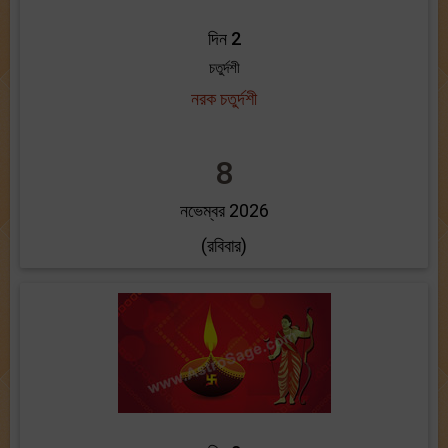
দিন 2
চতুর্দশী
নরক চতুর্দশী
8
নভেম্বর 2026
(রবিবার)