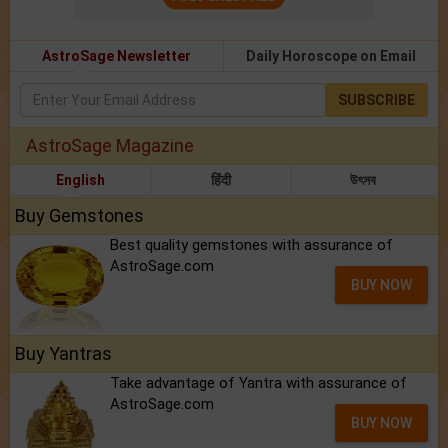
AstroSage Newsletter
Daily Horoscope on Email
SUBSCRIBE
AstroSage Magazine
English
हिंदी
উৎসব
Buy Gemstones
Best quality gemstones with assurance of
AstroSage.com
BUY NOW
Buy Yantras
Take advantage of Yantra with assurance of
AstroSage.com
BUY NOW