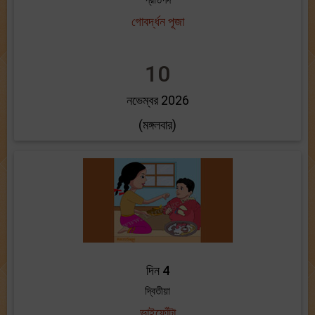
প্রতিপদ
গোবর্দ্ধন পূজা
10
নভেম্বর 2026
(মঙ্গলবার)
দিন 4
দ্বিতীয়া
ভাইফোঁটা