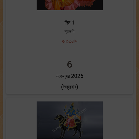
দিন 1
দ্বাদশী
ধনতেরাস
6
নভেম্বর 2026
(শুক্রবার)