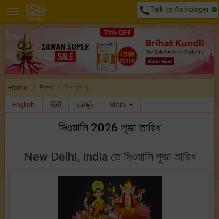
call
Talk to Astrologer
Home
উৎসব
দীপাবলি পূ..
English
हिंदी
தமிழ்
More
দিওয়ালি 2026 পূজা তারিখ
New Delhi, India তে দিওয়ালি পূজা তারিখ