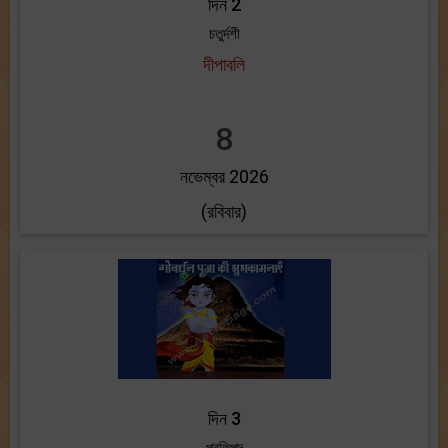
দিন 2
চতুর্দশী
দীপাবলি
8
নভেম্বর 2026
(রবিবার)
দিন 3