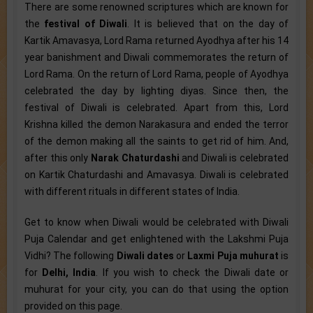
There are some renowned scriptures which are known for
the
festival of Diwali
. It is believed that on the day of
Kartik Amavasya, Lord Rama returned Ayodhya after his 14
year banishment and Diwali commemorates the return of
Lord Rama. On the return of Lord Rama, people of Ayodhya
celebrated the day by lighting diyas. Since then, the
festival of Diwali is celebrated. Apart from this, Lord
Krishna killed the demon Narakasura and ended the terror
of the demon making all the saints to get rid of him. And,
after this only
Narak Chaturdashi
and Diwali is celebrated
on Kartik Chaturdashi and Amavasya. Diwali is celebrated
with different rituals in different states of India.
Get to know when Diwali would be celebrated with Diwali
Puja Calendar and get enlightened with the Lakshmi Puja
Vidhi? The following
Diwali dates
or
Laxmi Puja muhurat
is
for
Delhi, India
. If you wish to check the Diwali date or
muhurat for your city, you can do that using the option
provided on this page.