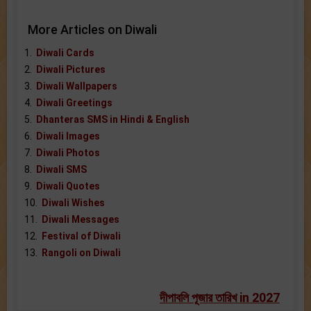
More Articles on Diwali
1.
Diwali Cards
2.
Diwali Pictures
3.
Diwali Wallpapers
4.
Diwali Greetings
5.
Dhanteras SMS in Hindi & English
6.
Diwali Images
7.
Diwali Photos
8.
Diwali SMS
9.
Diwali Quotes
10.
Diwali Wishes
11.
Diwali Messages
12.
Festival of Diwali
13.
Rangoli on Diwali
দীপাবলি পূজার তারিখ in 2027