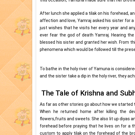
After lunch she applied a tilak on his forehead, an
affection and love, Yamraj asked his sister for 
just wishes that he visits her every year and any
ever fear the god of death Yamraj. Hearing the
blessed his sister and granted her wish. From thi
phenomena which would be followed till the prese
To bathe in the holy river of Yamuna is considered
and the sister take a dip in the holy river, they ac
The Tale of Krishna and Sub
As far as other stories go about how we started t
When he returned home after killing the dev
flowers,fruits and sweets. She also lit up diyas a
forehead before praying that he lives on for a
custom to apply tilak on the forehead of the bro