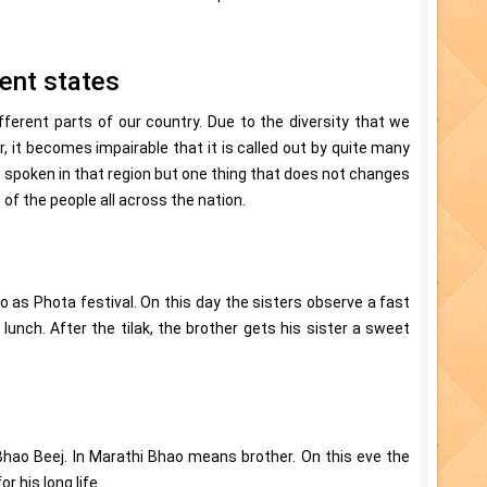
rent states
fferent parts of our country. Due to the diversity that we
, it becomes impairable that it is called out by quite many
spoken in that region but one thing that does not changes
s of the people all across the nation.
o as Phota festival. On this day the sisters observe a fast
lunch. After the tilak, the brother gets his sister a sweet
Bhao Beej. In Marathi Bhao means brother. On this eve the
r his long life.