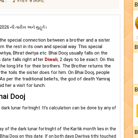
ો :
2 કલાક 9 મિનિટ
B
26 ની તારીખ અને મુહૂર્ત।
s the special connection between a brother and a sister.
m the rest in its own and special way. This special
B
tiya, Bhrat dwitya etc. Bhai Dooj usually falls on the
 date falls right after
Diwali
, 2 days to be exact. On this
the long life for their brothers. The Brother returns the
 the toils the sister does for him. On Bhai Dooj, people
s per the traditional beliefs, the god of death Yamraj
d her a visit for lunch.
B
hai Dooj
dark lunar fortnight. It’s calculation can be done by any of
y of the dark lunar fortnight of the Kartik month lies in the
B
Bhai Dooj on this date. If on both days Dwitiya tithi touched