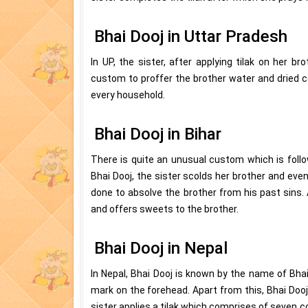
Bhai Dooj in Uttar Pradesh
In UP, the sister, after applying tilak on her br
custom to proffer the brother water and dried co
every household.
Bhai Dooj in Bihar
There is quite an unusual custom which is follo
Bhai Dooj, the sister scolds her brother and even
done to absolve the brother from his past sins. 
and offers sweets to the brother.
Bhai Dooj in Nepal
In Nepal, Bhai Dooj is known by the name of Bhai
mark on the forehead. Apart from this, Bhai Dooj
sister applies a tilak which comprises of seven co