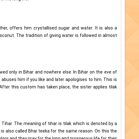
other, offers him crystallised sugar and water. It is also a
conut. The tradition of giving water is followed in almost
wed only in Bihar and nowhere else. In Bihar on the eve of
 abuses him if you like and later apologises to him. This is
After this custom has taken place, the sister applies tilak
 Tihar. The meaning of tihar is tilak which is denoted by a
 is also called Bhai teeka for the same reason. On this the
lors and they pray for the long and prosperous life for their