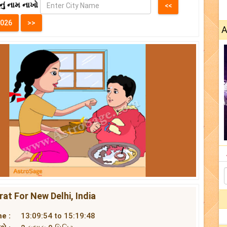
નું નામ નાખો
A
at For New Delhi, India
e :
13:09:54 to 15:19:48