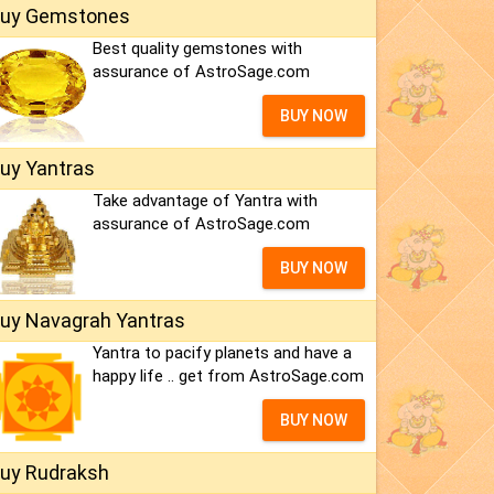
uy Gemstones
Best quality gemstones with
assurance of AstroSage.com
BUY NOW
uy Yantras
Take advantage of Yantra with
assurance of AstroSage.com
BUY NOW
uy Navagrah Yantras
Yantra to pacify planets and have a
happy life .. get from AstroSage.com
BUY NOW
uy Rudraksh