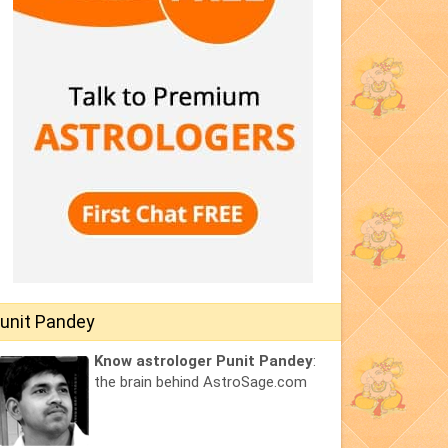
unit Pandey
Know astrologer Punit Pandey
:
the brain behind AstroSage.com