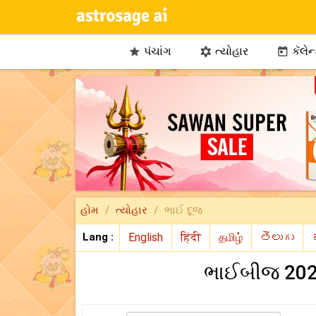
પંચાંગ
ત્યોહાર
કૅલેન



હોમ
ત્યોહાર
ભાઈ દૂજ
Lang :
ભાઈબીજ 2026 