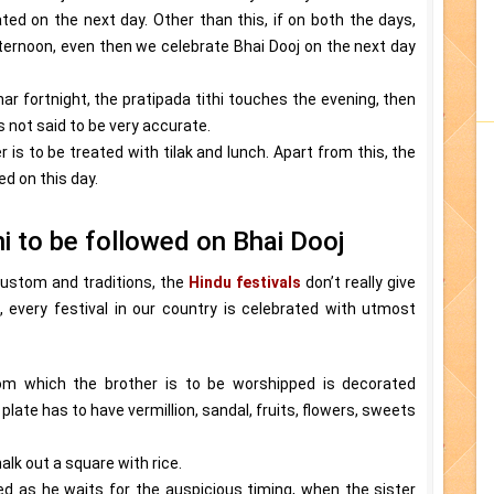
ted on the next day. Other than this, if on both the days,
ternoon, even then we celebrate Bhai Dooj on the next day
unar fortnight, the pratipada tithi touches the evening, then
is not said to be very accurate.
 is to be treated with tilak and lunch. Apart from this, the
d on this day.
hi to be followed on Bhai Dooj
 custom and traditions, the
Hindu festivals
don’t really give
, every festival in our country is celebrated with utmost
om which the brother is to be worshipped is decorated
plate has to have vermillion, sandal, fruits, flowers, sweets
lk out a square with rice.
ed as he waits for the auspicious timing, when the sister