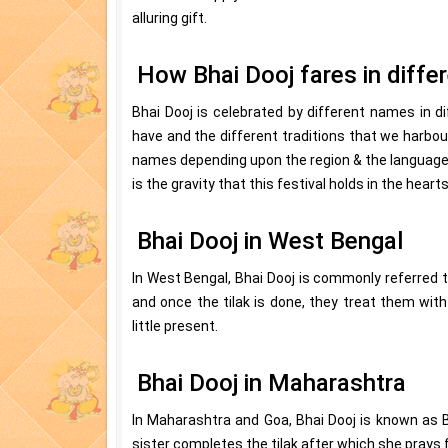
alluring gift.
How Bhai Dooj fares in diffe
Bhai Dooj is celebrated by different names in di
have and the different traditions that we harbour
names depending upon the region & the language 
is the gravity that this festival holds in the heart
Bhai Dooj in West Bengal
In West Bengal, Bhai Dooj is commonly referred t
and once the tilak is done, they treat them with 
little present.
Bhai Dooj in Maharashtra
In Maharashtra and Goa, Bhai Dooj is known as 
sister completes the tilak after which she prays fo