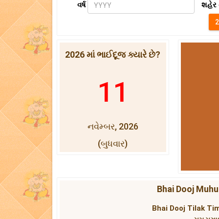
વર્ષ
શહેર 
2026 માં ભાઈદૂજ ક્યારે છે?
11
નવેમ્બર, 2026
(બુધવાર)
Bhai Dooj Muhur
Bhai Dooj Tilak Tim