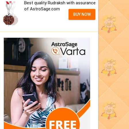
Best quality Rudraksh with assurance
of AstroSage.com
BUY NOW