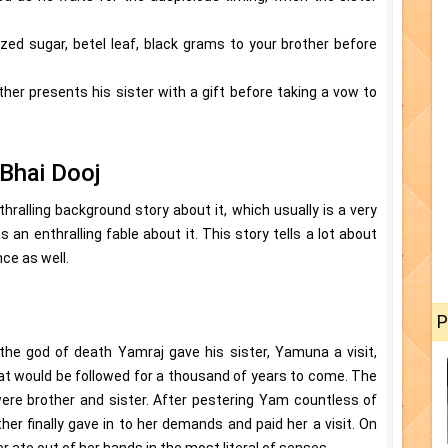
llized sugar, betel leaf, black grams to your brother before
ther presents his sister with a gift before taking a vow to
Bhai Dooj
hralling background story about it, which usually is a very
as an enthralling fable about it. This story tells a lot about
ce as well.
P
the god of death Yamraj gave his sister, Yamuna a visit,
hat would be followed for a thousand of years to come. The
re brother and sister. After pestering Yam countless of
other finally gave in to her demands and paid her a visit. On
 ate out of her hands in the most literal of senses.