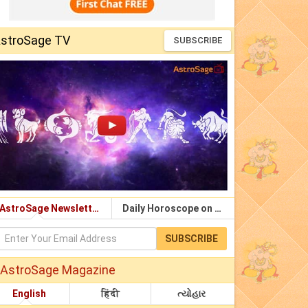
stroSage TV
SUBSCRIBE
AstroSage Newsletter
Daily Horoscope on Email
SUBSCRIBE
AstroSage Magazine
English
हिंदी
ત્યોહાર