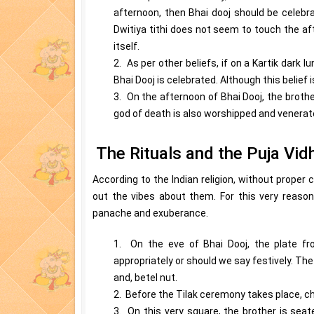
afternoon, then Bhai dooj should be celebra
Dwitiya tithi does not seem to touch the af
itself.
2. As per other beliefs, if on a Kartik dark l
Bhai Dooj is celebrated. Although this belief 
3. On the afternoon of Bhai Dooj, the brother
god of death is also worshipped and venerate
The Rituals and the Puja Vid
According to the Indian religion, without proper
out the vibes about them. For this very reason
panache and exuberance.
1. On the eve of Bhai Dooj, the plate fr
appropriately or should we say festively. The 
and, betel nut.
2. Before the Tilak ceremony takes place, cha
3. On this very square, the brother is seat