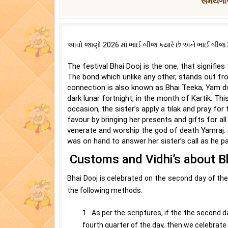
સમયગાળ
આવો જાણો 2026 માં ભાઈ બીજ ક્યારે છે અને ભાઈ બીજ 20
The festival Bhai Dooj is the one, that signifie
The bond which unlike any other, stands out fro
connection is also known as Bhai Teeka, Yam dwi
dark lunar fortnight, in the month of Kartik. This
occasion, the sister’s apply a tilak and pray for 
favour by bringing her presents and gifts for all
venerate and worship the god of death Yamraj. A
was on hand to answer her sister’s call as he pai
Customs and Vidhi’s about B
Bhai Dooj is celebrated on the second day of the 
the following methods.
1. As per the scriptures, if the the second da
fourth quarter of the day, then we celebrate 