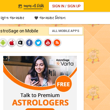
આજ ની તિથિ
SIGN IN
/
SIGN UP

શુલ્ક જન્માક્ષર
જન્માક્ષર મિલાન

stroSage on Mobile
ALL MOBILE APPS