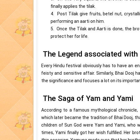
finally applies the tilak.
4. Post Tilak give fruits, betel nut, crysta
performing an aarti on him.
5. Once the Tilak and Aarti is done, the bro
protect her for life.
The Legend associated with 
Every Hindu festival obviously has to have an ent
feisty and sensitive affair. Similarly, Bhai Dooj h
the significance and focuses a lot on its importan
The Saga of Yam and Yami
According to a famous mythological chronicle, 
which later became the tradition of Bhai Dooj, t
children of Sun God were Yam and Yami, who we
times, Yami finally got her wish fulfilled. Her br
this occasion, Yamuna made sure that her brother