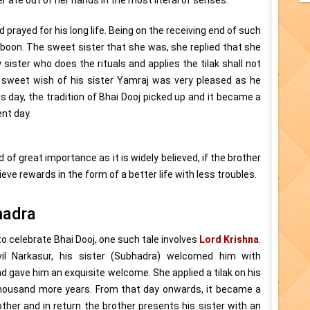
d prayed for his long life. Being on the receiving end of such
a boon. The sweet sister that she was, she replied that she
 sister who does the rituals and applies the tilak shall not
 sweet wish of his sister Yamraj was very pleased as he
s day, the tradition of Bhai Dooj picked up and it became a
nt day.
 of great importance as it is widely believed, if the brother
hieve rewards in the form of a better life with less troubles.
hadra
o celebrate Bhai Dooj, one such tale involves
Lord Krishna
.
il Narkasur, his sister (Subhadra) welcomed him with
nd gave him an exquisite welcome. She applied a tilak on his
 thousand more years. From that day onwards, it became a
ther and in return the brother presents his sister with an