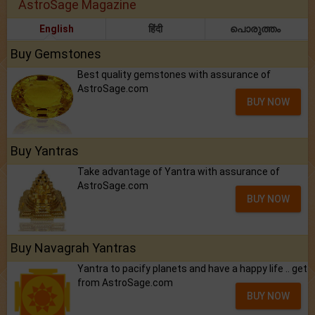
AstroSage Magazine
English
हिंदी
പൊരുത്തം
Buy Gemstones
Best quality gemstones with assurance of
AstroSage.com
BUY NOW
Buy Yantras
Take advantage of Yantra with assurance of
AstroSage.com
BUY NOW
Buy Navagrah Yantras
Yantra to pacify planets and have a happy life .. get
from AstroSage.com
BUY NOW