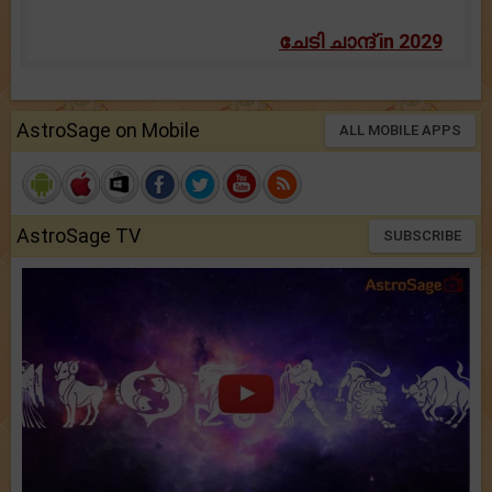
ചേടി ചാന്ദ് in 2029
AstroSage on Mobile
ALL MOBILE APPS
AstroSage TV
SUBSCRIBE