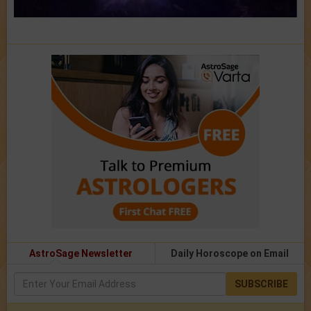
AstroSage Newsletter
Daily Horoscope on Email
SUBSCRIBE