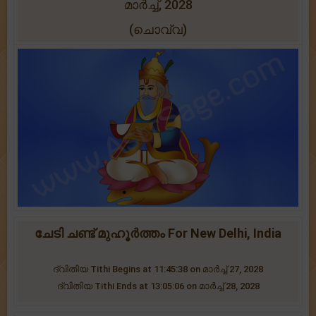
മാർച്ച്, 2028
(ചൊവ്വ)
ചേടി ചണ്ട് മുഹൂർത്തം For New Delhi, India
ദ്വിതിയ Tithi Begins at 11:45:38 on മാർച്ച് 27, 2028
ദ്വിതിയ Tithi Ends at 13:05:06 on മാർച്ച് 28, 2028