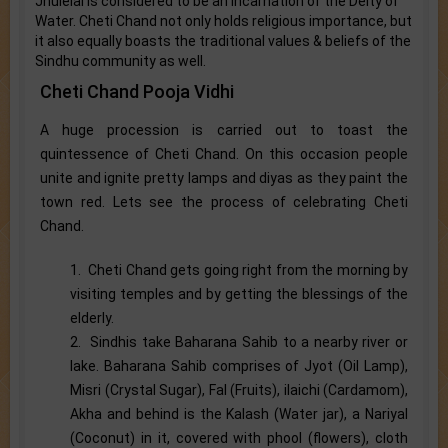
Jhulelal is considered to be an incarnation of the Deity of
Water. Cheti Chand not only holds religious importance, but
it also equally boasts the traditional values & beliefs of the
Sindhu community as well.
Cheti Chand Pooja Vidhi
A huge procession is carried out to toast the
quintessence of Cheti Chand. On this occasion people
unite and ignite pretty lamps and diyas as they paint the
town red. Lets see the process of celebrating Cheti
Chand.
1. Cheti Chand gets going right from the morning by
visiting temples and by getting the blessings of the
elderly.
2. Sindhis take Baharana Sahib to a nearby river or
lake. Baharana Sahib comprises of Jyot (Oil Lamp),
Misri (Crystal Sugar), Fal (Fruits), ilaichi (Cardamom),
Akha and behind is the Kalash (Water jar), a Nariyal
(Coconut) in it, covered with phool (flowers), cloth