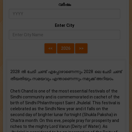
വർഷം
Enter City
2028 ൽ ചേടി ചണ്ട് എപ്പോഴാണെന്നും 2028 ലെ ചേടി ചണ്ട്
തീയതിയും സമയവും എന്താണെന്നും നമുക്ക് അറിയാം.
Cheti Chand is one of the most essential festivals of the
Sindhi community and is commemorated in cachet of the
birth of Sindhi Philanthropist Saint Jhulelal. This festival is
celebrated as the Sindhi New year and it falls on the
second day of brighter lunar fortnight (Shukla Paksha) in
Chaitra month. On this eve, people pray for prosperity and
riches to the mighty Lord Varun (Deity of Water). As