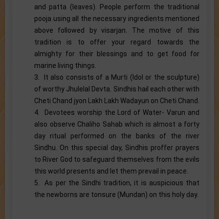
and patta (leaves). People perform the traditional
pooja using all the necessary ingredients mentioned
above followed by visarjan. The motive of this
tradition is to offer your regard towards the
almighty for their blessings and to get food for
marine living things.
3. It also consists of a Murti (Idol or the sculpture)
of worthy Jhulelal Devta. Sindhis hail each other with
Cheti Chand jyon Lakh Lakh Wadayun on Cheti Chand.
4. Devotees worship the Lord of Water- Varun and
also observe Chaliho Sahab which is almost a forty
day ritual performed on the banks of the river
Sindhu. On this special day, Sindhis proffer prayers
to River God to safeguard themselves from the evils
this world presents and let them prevail in peace.
5. As per the Sindhi tradition, it is auspicious that
the newborns are tonsure (Mundan) on this holy day.