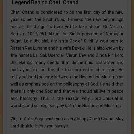
Legend Behind Cheti Chand
Cheti Chand is considered to be the first day of the new
year as per the Sindhu’s as it marks the new beginnings
and all the things that are yet to take shape. On Vikram
Samvat 1007, 951 AD, in the Sindh province of Narsapur
Nagar, Lord Jhulelal, the Ishta Dev of Sindhis, was born to
Rattan Rao Luhana and his wife Devaki. He is also known by
the names Lal Sai, Uderolal, Varun Dev and Zinda Pir. Lord
Jhulelal did many deeds that defined his character and
portrayed him as the the true protector of religion. He
really pushed for unity between the Hindus and Muslims as
well as emphasised on the philosophy of God. He said that
there is only one God and that we should all live in peace
and harmony. This is the reason why Lord Jhulelal is
worshipped so religiously by both the Hindus and Muslims.
We, at AstroSage wish you a very happy Cheti Chand. May
Lord Jhulelal bless you always.