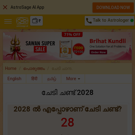
close
AstroSage AI App
DOWNLOAD NOW
call
Talk to Astrologer
₹
Home
പൊരുത്തം
ചേടി ചാന്ദ..
English
हिंदी
தமிழ்
More
ചേടി ചണ്ട് 2028
2028 ൽ എപ്പോഴാണ് ചേടി ചണ്ട്?
28