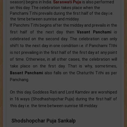
season) begins in India.
Saraswati Puja
is also performed
on this day. The celebration takes place when the
Panchami Tithi prevails during the first half of the day i.e.
the time between sunrise and midday.
If Panchmi Tithi begins after the midday and prevails in the
first half of the next day then
Vasant Panchami
is
celebrated on the second day. The celebration can only
shift to the next day in one condition i.e. if Panchami TIthi
is not prevailing in the first half of the first day at any point
of time. Otherwise, in all other cases, the celebration will
take place on the first day. That is why, sometimes,
Basant Panchami
also falls on the Chaturthi Tithi as per
Panchang.
On this day, Goddess Rati and Lord Kamdev are worshiped
in 16 ways (Shodhashopchar Puja) during the first half of
this day i.e. the time between sunrise till midday.
Shodshopchar Puja Sankalp