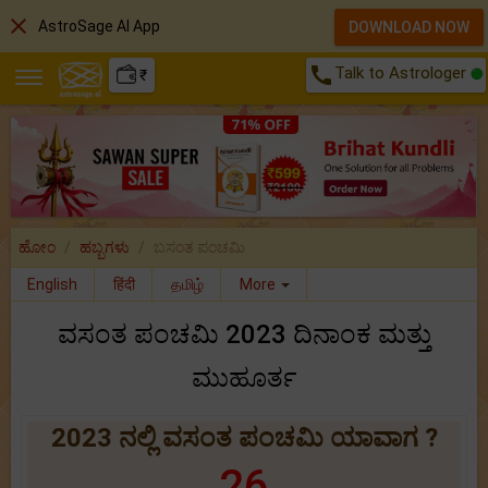
close
AstroSage AI App
DOWNLOAD NOW
call
Talk to Astrologer
₹
ಹೋಂ
ಹಬ್ಬಗಳು
ಬಸಂತ ಪಂಚಮಿ
English
हिंदी
தமிழ்
More
ವಸಂತ ಪಂಚಮಿ 2023 ದಿನಾಂಕ ಮತ್ತು
ಮುಹೂರ್ತ
2023 ನಲ್ಲಿ ವಸಂತ ಪಂಚಮಿ ಯಾವಾಗ ?
26