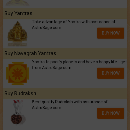
Buy Yantras
Take advantage of Yantra with assurance of
AstroSage.com
BUY NOW
Buy Navagrah Yantras
Yantra to pacify planets and have a happy life .. get
from AstroSage.com
BUY NOW
Buy Rudraksh
Best quality Rudraksh with assurance of
AstroSage.com
BUY NOW