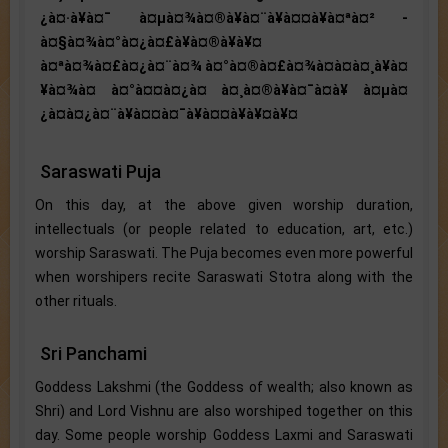
¿à¤·à¥à¤¯ à¤µà¤¾à¤®à¥à¤¨à¥à¤¤à¥à¤ªà¤² -
à¤§à¤¾à¤°à¤¿à¤£à¥à¤®à¥à¥¤
à¤ªà¤¾à¤£à¤¿à¤¨à¤¾ à¤°à¤®à¤£à¤¾à¤à¤à¤¸à¥à¤
¥à¤¾à¤ à¤°à¤¤à¤¿à¤ à¤¸à¤®à¥à¤¯à¤à¥ à¤µà¤
¿à¤à¤¿à¤¨à¥à¤¤à¤¯à¥à¤¤à¥à¥¤à¥¤
Saraswati Puja
On this day, at the above given worship duration,
intellectuals (or people related to education, art, etc.)
worship Saraswati. The Puja becomes even more powerful
when worshipers recite Saraswati Stotra along with the
other rituals.
Sri Panchami
Goddess Lakshmi (the Goddess of wealth; also known as
Shri) and Lord Vishnu are also worshiped together on this
day. Some people worship Goddess Laxmi and Saraswati