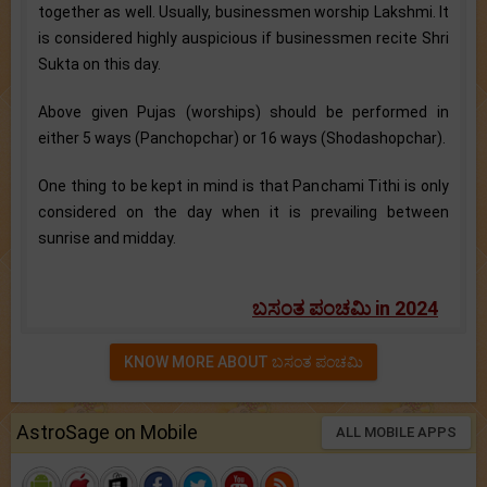
together as well. Usually, businessmen worship Lakshmi. It
is considered highly auspicious if businessmen recite Shri
Sukta on this day.
Above given Pujas (worships) should be performed in
either 5 ways (Panchopchar) or 16 ways (Shodashopchar).
One thing to be kept in mind is that Panchami Tithi is only
considered on the day when it is prevailing between
sunrise and midday.
ಬಸಂತ ಪಂಚಮಿ in 2024
KNOW MORE ABOUT ಬಸಂತ ಪಂಚಮಿ
AstroSage on Mobile
ALL MOBILE APPS