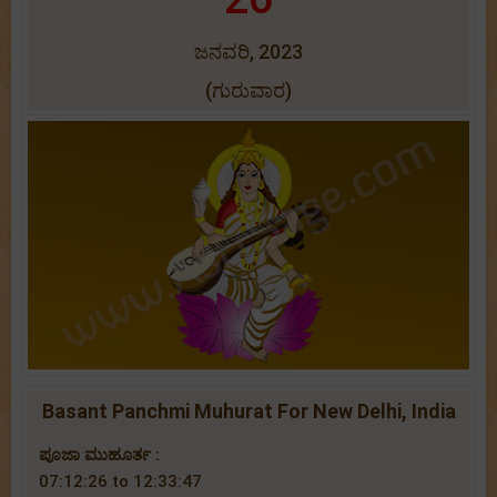
ಜನವರಿ, 2023
(ಗುರುವಾರ)
Basant Panchmi Muhurat For New Delhi, India
ಪೂಜಾ ಮುಹೂರ್ತ :
07:12:26 to 12:33:47