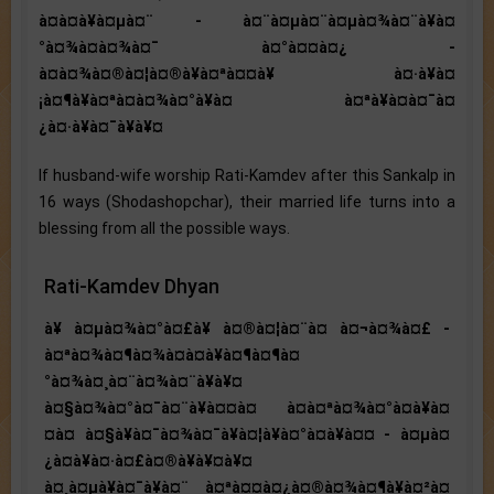
à¤à¤à¥à¤µà¤¨ - à¤¨à¤µà¤¨à¤µà¤¾à¤¨à¥à¤
°à¤¾à¤à¤¾à¤¯ à¤°à¤¤à¤¿ -
à¤à¤¾à¤®à¤¦à¤®à¥à¤ªà¤¤à¥ à¤·à¥à¤
¡à¤¶à¥à¤ªà¤à¤¾à¤°à¥à¤ à¤ªà¥à¤à¤¯à¤
¿à¤·à¥à¤¯à¥à¥¤
If husband-wife worship Rati-Kamdev after this Sankalp in
16 ways (Shodashopchar), their married life turns into a
blessing from all the possible ways.
Rati-Kamdev Dhyan
à¥ à¤µà¤¾à¤°à¤£à¥ à¤®à¤¦à¤¨à¤ à¤¬à¤¾à¤£ -
à¤ªà¤¾à¤¶à¤¾à¤à¤à¥à¤¶à¤¶à¤
°à¤¾à¤¸à¤¨à¤¾à¤¨à¥à¥¤
à¤§à¤¾à¤°à¤¯à¤¨à¥à¤¤à¤ à¤à¤ªà¤¾à¤°à¤à¥à¤
¤à¤ à¤§à¥à¤¯à¤¾à¤¯à¥à¤¦à¥à¤°à¤à¥à¤¤ - à¤µà¤
¿à¤­à¥à¤·à¤£à¤®à¥à¥¤à¥¤
à¤¸à¤µà¥à¤¯à¥à¤¨ à¤ªà¤¤à¤¿à¤®à¤¾à¤¶à¥à¤²à¤