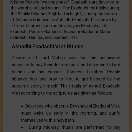
Krishna Paksha (waning phase). Ekadashis are devoted to
the worship of Lord Vishnu. The Ekadashi that falls during
the Shukla Paksha (Brighter fortnight), during the month
of Ashadha is known as Ashadhi Ekadashi. It is known by
different names such as Devshayani Ekadashi, Toli
Ekadashi, Padma Ekadashi, Devpodhi Ekadashi, Maha
Ekadashi, Hari Sayana Ekadashi, etc.
Ashadhi Ekadashi Vrat Rituals
Devotees of Lord Vishnu wait for this auspicious
occasion to pay their deep respect and devotion to Lord
Vishnu and his consort, Goddess Lakshmi. People
observe fast and pray to him, to get blessed by the
supreme entity himself. The rituals of Ashadi Ekadashi
Vrat according to the scriptures are given as follows:
● Devotees who observe Devshayani Ekadashi Vrat,
must wake up early in the morning, and purify
themselves with a holy bath.
● During mid-day, rituals are performed to pay