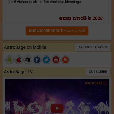
Lord Vishnu to obtain his choicest blessings.
ಆಷಾಢ ಏಕಾದಶಿ in 2028
KNOW MORE ABOUT ಆಷಾಢ ಏಕಾದಶಿ
AstroSage on Mobile
ALL MOBILE APPS
AstroSage TV
SUBSCRIBE