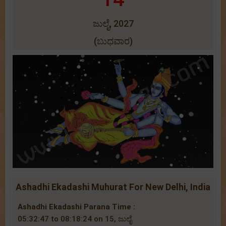
ಜುಲೈ, 2027
(ಬುಧವಾರ)
Ashadhi Ekadashi Muhurat For New Delhi, India
Ashadhi Ekadashi Parana Time :
05:32:47 to 08:18:24 on 15, ಜುಲೈ