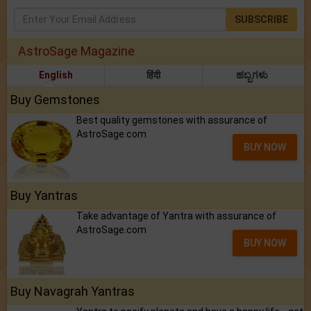
SUBSCRIBE
AstroSage Magazine
English
हिंदी
ಹಬ್ಬಗಳು
Buy Gemstones
Best quality gemstones with assurance of
AstroSage.com
BUY NOW
Buy Yantras
Take advantage of Yantra with assurance of
AstroSage.com
BUY NOW
Buy Navagrah Yantras