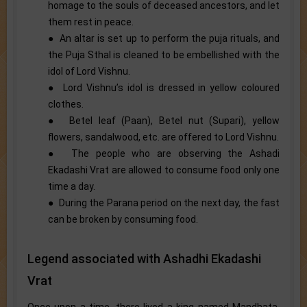
homage to the souls of deceased ancestors, and let
them rest in peace.
● An altar is set up to perform the puja rituals, and
the Puja Sthal is cleaned to be embellished with the
idol of Lord Vishnu.
● Lord Vishnu’s idol is dressed in yellow coloured
clothes.
● Betel leaf (Paan), Betel nut (Supari), yellow
flowers, sandalwood, etc. are offered to Lord Vishnu.
● The people who are observing the Ashadi
Ekadashi Vrat are allowed to consume food only one
time a day.
● During the Parana period on the next day, the fast
can be broken by consuming food.
Legend associated with Ashadhi Ekadashi
Vrat
Once upon a time, there lived a king named Mandhata.