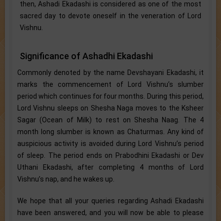
then, Ashadi Ekadashi is considered as one of the most
sacred day to devote oneself in the veneration of Lord
Vishnu.
Significance of Ashadhi Ekadashi
Commonly denoted by the name Devshayani Ekadashi, it
marks the commencement of Lord Vishnu’s slumber
period which continues for four months. During this period,
Lord Vishnu sleeps on Shesha Naga moves to the Ksheer
Sagar (Ocean of Milk) to rest on Shesha Naag. The 4
month long slumber is known as Chaturmas. Any kind of
auspicious activity is avoided during Lord Vishnu’s period
of sleep. The period ends on Prabodhini Ekadashi or Dev
Uthani Ekadashi, after completing 4 months of Lord
Vishnu’s nap, and he wakes up.
We hope that all your queries regarding Ashadi Ekadashi
have been answered, and you will now be able to please