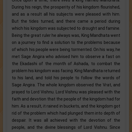
During his reign, the prosperity of his kingdom flourished,
and as a result all his subjects were pleased with him.
But the tides turned, and there came a period during
which his kingdom was subjected to drought and famine.
Being the great ruler he always was, King Mandhata went
on a journey to find a solution to the problems because
of which his people were being tormented. On his way, he
met Sage Angira who advised him to observe a fast on
the Ekadashi of the month of Ashada, to combat the
problem his kingdom was facing. King Mandhata returned
to his land, and told his people to follow the words of
Sage Angira. The whole kingdom observed the Vrat, and
prayed to Lord Vishnu. Lord Vishnu was pleased with the
faith and devotion that the people of the kingdom had for
him. As a result, it rained in buckets, and the kingdom got
rid of the problem which had plunged them into depth of
despair. It was all achieved with the devotion of the
people, and the divine blessings of Lord Vishnu. Since