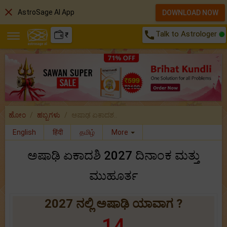
close
AstroSage AI App
DOWNLOAD NOW
call
Talk to Astrologer
₹
ಹೋಂ
ಹಬ್ಬಗಳು
ಆಷಾಢ ಏಕಾದಶ..
English
हिंदी
தமிழ்
More
ಅಷಾಢಿ ಏಕಾದಶಿ 2027 ದಿನಾಂಕ ಮತ್ತು
ಮುಹೂರ್ತ
2027 ನಲ್ಲಿ ಅಷಾಢಿ ಯಾವಾಗ ?
14