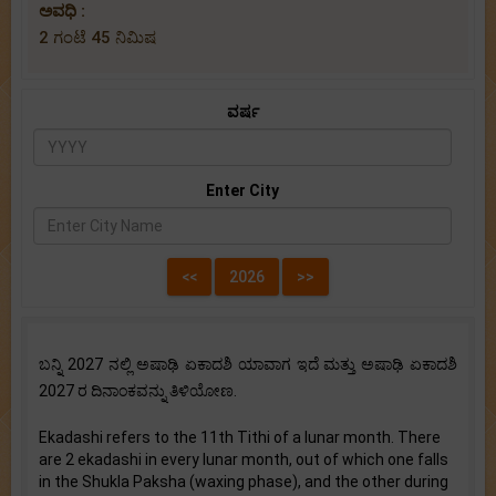
ಅವಧಿ :
2 ಗಂಟೆ 45 ನಿಮಿಷ
ವರ್ಷ
Enter City
ಬನ್ನಿ 2027 ನಲ್ಲಿ ಅಷಾಢಿ ಏಕಾದಶಿ ಯಾವಾಗ ಇದೆ ಮತ್ತು ಅಷಾಢಿ ಏಕಾದಶಿ
2027 ರ ದಿನಾಂಕವನ್ನು ತಿಳಿಯೋಣ.
Ekadashi refers to the 11th Tithi of a lunar month. There
are 2 ekadashi in every lunar month, out of which one falls
in the Shukla Paksha (waxing phase), and the other during