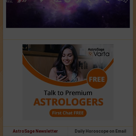
AstroSage Newsletter
Daily Horoscope on Email