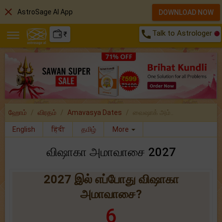
close
AstroSage AI App
DOWNLOAD NOW
call
Talk to Astrologer
₹
ஹோம்
விரதம்
Amavasya Dates
வைஷாக் அம்..
English
हिंदी
தமிழ்
More
விஷாகா அமாவாசை 2027
2027 இல் எப்போது விஷாகா
அமாவாசை?
6