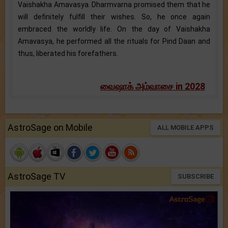
Vaishakha Amavasya. Dharmvarna promised them that he
will definitely fulfill their wishes. So, he once again
embraced the worldly life. On the day of Vaishakha
Amavasya, he performed all the rituals for Pind Daan and
thus, liberated his forefathers.
வைஷாக் அம்வாசை in 2028
AstroSage on Mobile
ALL MOBILE APPS
AstroSage TV
SUBSCRIBE