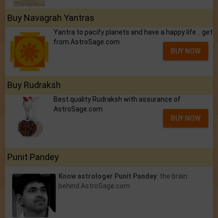
Buy Navagrah Yantras
Yantra to pacify planets and have a happy life .. get
from AstroSage.com
BUY NOW
Buy Rudraksh
Best quality Rudraksh with assurance of
AstroSage.com
BUY NOW
Punit Pandey
Know astrologer Punit Pandey
: the brain
behind AstroSage.com