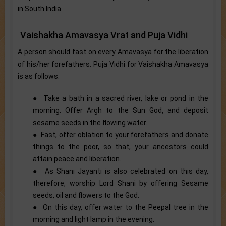
in South India.
Vaishakha Amavasya Vrat and Puja Vidhi
A person should fast on every Amavasya for the liberation
of his/her forefathers. Puja Vidhi for Vaishakha Amavasya
is as follows:
● Take a bath in a sacred river, lake or pond in the
morning. Offer Argh to the Sun God, and deposit
sesame seeds in the flowing water.
● Fast, offer oblation to your forefathers and donate
things to the poor, so that, your ancestors could
attain peace and liberation.
● As Shani Jayanti is also celebrated on this day,
therefore, worship Lord Shani by offering Sesame
seeds, oil and flowers to the God.
● On this day, offer water to the Peepal tree in the
morning and light lamp in the evening.