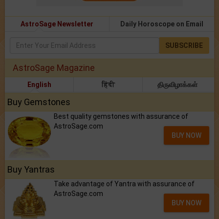
AstroSage Newsletter
Daily Horoscope on Email
SUBSCRIBE
AstroSage Magazine
English
हिंदी
திருவிழாக்கள்
Buy Gemstones
Best quality gemstones with assurance of
AstroSage.com
BUY NOW
Buy Yantras
Take advantage of Yantra with assurance of
AstroSage.com
BUY NOW