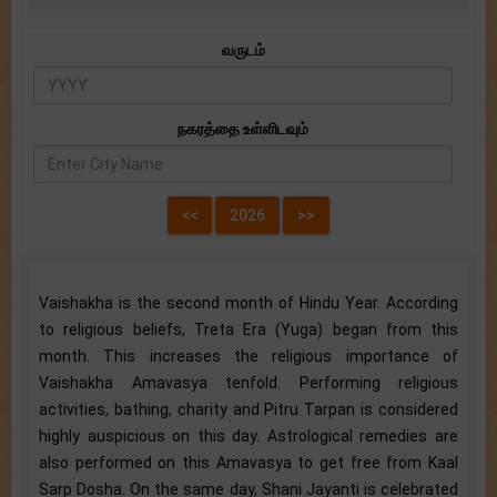
வருடம்
நகரத்தை உள்ளிடவும்
Vaishakha is the second month of Hindu Year. According
to religious beliefs, Treta Era (Yuga) began from this
month. This increases the religious importance of
Vaishakha Amavasya tenfold. Performing religious
activities, bathing, charity and Pitru Tarpan is considered
highly auspicious on this day. Astrological remedies are
also performed on this Amavasya to get free from Kaal
Sarp Dosha. On the same day, Shani Jayanti is celebrated