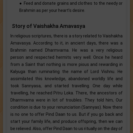
● Feed and donate grains and clothes to the needy or
Brahmin as per your heart’s desire.
Story of Vaishakha Amavasya
In religious scriptures, there is a story related to Vaishakha
Amavasya. According to it, in ancient days, there was a
Brahmin named Dharmvarna. He was a very religious
person and respected hermits very well. Once he heard
from a Saint that nothing is more pious and rewarding in
Kalyuga than ruminating the name of Lord Vishnu. He
assimilated this knowledge, abandoned worldly life and
took Sannyasa, and started travelling. One day while
travelling, he reached Pitru Loka. There, the ancestors of
Dharmvarna were in lot of troubles. They told him, Our
condition is due to your renunciation (Sannyas). Now there
is no one to offer Pind Daan to us. But if you go back and
start your family life, and produce offspring, then we can
be relieved. Also, offer Pind Daan to us ritually on the day of