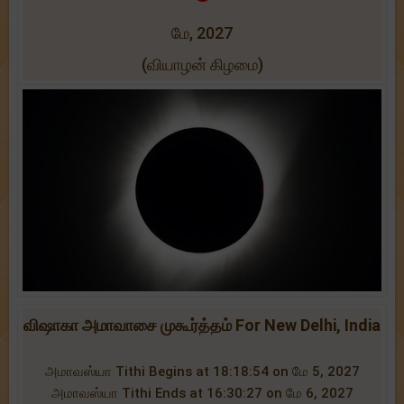
மே, 2027
(வியாழன் கிழமை)
விஷாகா அமாவாசை முகூர்த்தம் For New Delhi, India
அமாவஸ்யா Tithi Begins at 18:18:54 on மே 5, 2027
அமாவஸ்யா Tithi Ends at 16:30:27 on மே 6, 2027