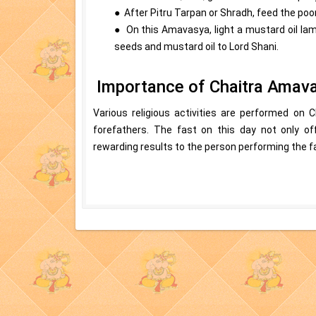
● After Pitru Tarpan or Shradh, feed the poo
● On this Amavasya, light a mustard oil lam
seeds and mustard oil to Lord Shani.
Importance of Chaitra Amav
Various religious activities are performed on C
forefathers. The fast on this day not only off
rewarding results to the person performing the f