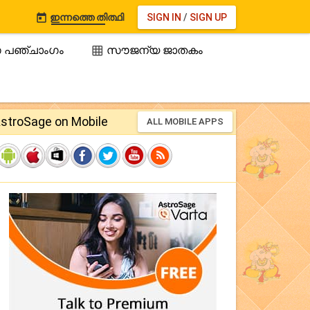
ഇന്നത്തെ തിത്ഥി
SIGN IN
/
SIGN UP

 പഞ്ചാംഗം
സൗജന്യ ജാതകം

stroSage on Mobile
ALL MOBILE APPS