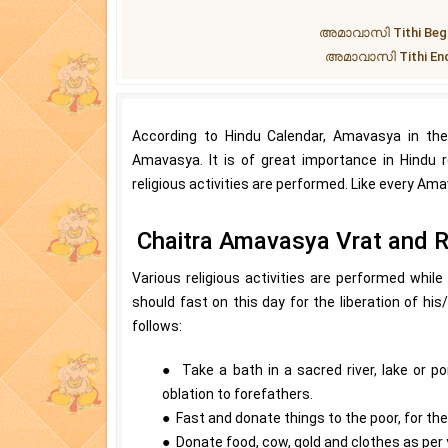
അമാവാസി Tithi Begins 
അമാവാസി Tithi Ends a
According to Hindu Calendar, Amavasya in th
Amavasya. It is of great importance in Hindu re
religious activities are performed. Like every Ama
Chaitra Amavasya Vrat and Re
Various religious activities are performed while
should fast on this day for the liberation of hi
follows:
● Take a bath in a sacred river, lake or p
oblation to forefathers.
● Fast and donate things to the poor, for the
● Donate food, cow, gold and clothes as per y