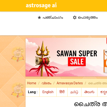
പഞ്ചാംഗം
പൊരുത്തം


Home
വ്രതം
Amavasya Dates
ചൈത്ര അമ
Lang :
ചൈത്ര അ