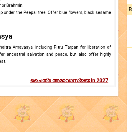
r or Brahmin.
B
p under the Peepal tree. Offer blue flowers, black sesame
asya
haitra Amavasya, including Pitru Tarpan for liberation of
er ancestral salvation and peace, but also offer highly
ast.
ചൈത്ര അമാവാസ്യയ in 2027