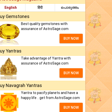
English
हिंदी
പൊരുത്തം
uy Gemstones
Best quality gemstones with
assurance of AstroSage.com
BUY NOW
uy Yantras
Take advantage of Yantra with
assurance of AstroSage.com
BUY NOW
uy Navagrah Yantras
Yantra to pacify planets and have a
happy life .. get from AstroSage.com
BUY NOW