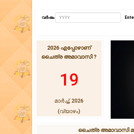
വർഷം
Ente
2026 എപ്പോഴാണ്
ചൈത്ര അമാവാസി ?
19
മാർച്ച്, 2026
(വ്യാഴം)
ചൈത്ര അമാവാസി മുഹൂ