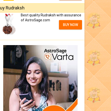
uy Rudraksh
Best quality Rudraksh with assurance
of AstroSage.com
BUY NOW