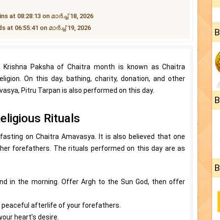
at 08:28:13 on മാർച്ച് 18, 2026
t 06:55:41 on മാർച്ച് 19, 2026
B
e Krishna Paksha of Chaitra month is known as Chaitra
ligion. On this day, bathing, charity, donation, and other
vasya, Pitru Tarpan is also performed on this day.
B
ligious Rituals
 fasting on Chaitra Amavasya. It is also believed that one
s/her forefathers. The rituals performed on this day are as
B
ond in the morning. Offer Argh to the Sun God, then offer
 peaceful afterlife of your forefathers.
our heart’s desire.