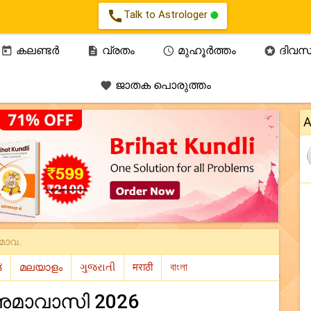
call
Talk to Astrologer
കലണ്ടർ
വ്രതം
മുഹൂർത്തം
ദിവസ




ജാതക പൊരുത്തം

A
ാവ..
മാവാസി 2026