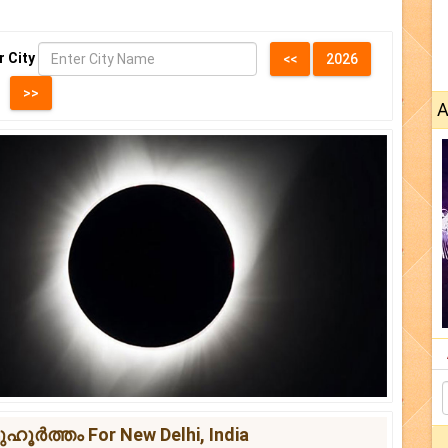
r City
A
ർത്തം For New Delhi, India