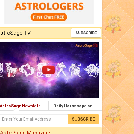
stroSage TV
SUBSCRIBE
AstroSage Newsletter
Daily Horoscope on Email
SUBSCRIBE
AstroSage Magazine