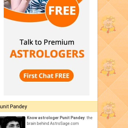
unit Pandey
Know astrologer Punit Pandey
: the
brain behind AstroSage.com