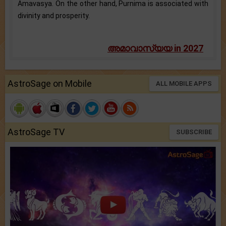
Amavasya. On the other hand, Purnima is associated with
divinity and prosperity.
അമാവാസ്യയ in 2027
AstroSage on Mobile
ALL MOBILE APPS
AstroSage TV
SUBSCRIBE