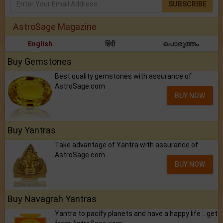
SUBSCRIBE
AstroSage Magazine
English
हिंदी
പൊരുത്തം
Buy Gemstones
Best quality gemstones with assurance of
AstroSage.com
BUY NOW
Buy Yantras
Take advantage of Yantra with assurance of
AstroSage.com
BUY NOW
Buy Navagrah Yantras
Yantra to pacify planets and have a happy life .. get