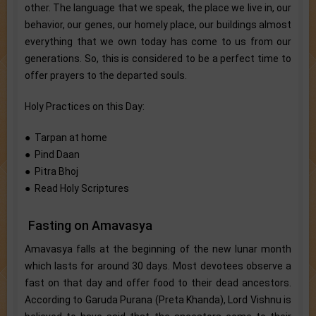
other. The language that we speak, the place we live in, our
behavior, our genes, our homely place, our buildings almost
everything that we own today has come to us from our
generations. So, this is considered to be a perfect time to
offer prayers to the departed souls.
Holy Practices on this Day:
● Tarpan at home
● Pind Daan
● Pitra Bhoj
● Read Holy Scriptures
Fasting on Amavasya
Amavasya falls at the beginning of the new lunar month
which lasts for around 30 days. Most devotees observe a
fast on that day and offer food to their dead ancestors.
According to Garuda Purana (Preta Khanda), Lord Vishnu is