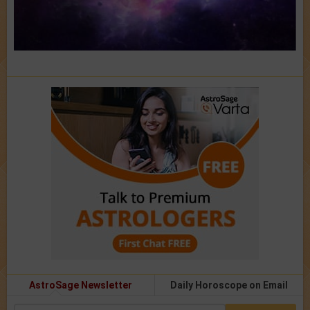
AstroSage Newsletter
Daily Horoscope on Email