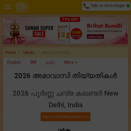
call
Talk to Astrologer
Home
വ്രതം
അമാവാസ്യയ
English
हिंदी
தமிழ்
More
2026 അമാവാസി തിയ്യതികൾ
2026 പൂർണ്ണ ചന്ദ്ര കലണ്ടർ New
Delhi, India
വർഷം