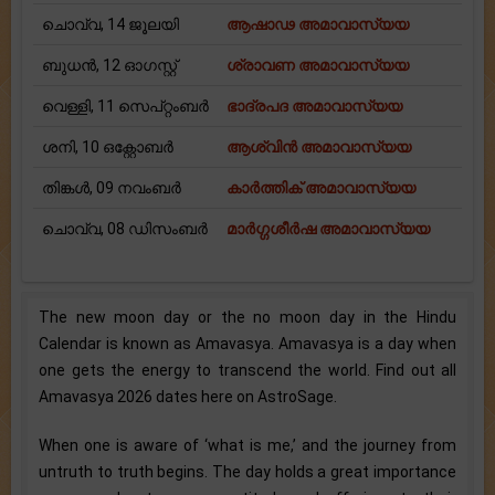
ചൊവ്വ, 14 ജൂലയി
ആഷാഢ അമാവാസ്യയ
ബുധന്‍, 12 ഓഗസ്റ്റ്
ശ്രാവണ അമാവാസ്യയ
വെള്ളി, 11 സെപ്റ്റംബർ
ഭാദ്രപദ അമാവാസ്യയ
ശനി, 10 ഒക്റ്റോബർ
ആശ്വിന്‍ അമാവാസ്യയ
തിങ്കള്‍, 09 നവംബർ
കാര്‍ത്തിക് അമാവാസ്യയ
ചൊവ്വ, 08 ഡിസംബർ
മാര്‍ഗ്ഗശീര്‍ഷ അമാവാസ്യയ
The new moon day or the no moon day in the Hindu
Calendar is known as Amavasya. Amavasya is a day when
one gets the energy to transcend the world. Find out all
Amavasya 2026 dates here on AstroSage.
When one is aware of ‘what is me,’ and the journey from
untruth to truth begins. The day holds a great importance