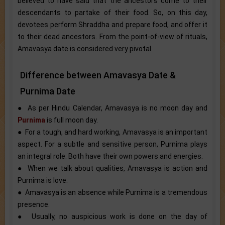
believed to have said that the ancestors come to their
descendants to partake of their food. So, on this day,
devotees perform Shraddha and prepare food, and offer it
to their dead ancestors. From the point-of-view of rituals,
Amavasya date is considered very pivotal.
Difference between Amavasya Date &
Purnima Date
● As per Hindu Calendar, Amavasya is no moon day and
Purnima
is full moon day.
● For a tough, and hard working, Amavasya is an important
aspect. For a subtle and sensitive person, Purnima plays
an integral role. Both have their own powers and energies.
● When we talk about qualities, Amavasya is action and
Purnima is love.
● Amavasya is an absence while Purnima is a tremendous
presence.
● Usually, no auspicious work is done on the day of