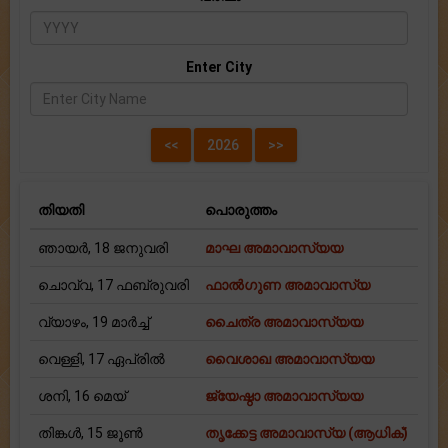
Enter City
തിയതി
പൊരുത്തം
ഞായർ, 18 ജനുവരി
മാഘ അമാവാസ്യയ
ചൊവ്വ, 17 ഫബ്രുവരി
ഫാല്‍ഗുണ അമാവാസ്യ
വ്യാഴം, 19 മാർച്ച്
ചൈത്ര അമാവാസ്യയ
വെള്ളി, 17 ഏപ്രിൽ
വൈശാഖ അമാവാസ്യയ
ശനി, 16 മെയ്
ജ്യേഷ്ഠാ അമാവാസ്യയ
തിങ്കള്‍, 15 ജൂൺ
തൃക്കേട്ട അമാവാസ്യ (ആധിക്)