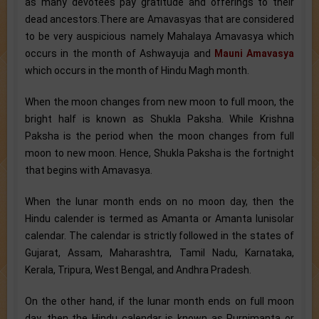
as many devotees pay gratitude and offerings to their
dead ancestors.There are Amavasyas that are considered
to be very auspicious namely Mahalaya Amavasya which
occurs in the month of Ashwayuja and
Mauni Amavasya
which occurs in the month of Hindu Magh month.
When the moon changes from new moon to full moon, the
bright half is known as Shukla Paksha. While Krishna
Paksha is the period when the moon changes from full
moon to new moon. Hence, Shukla Paksha is the fortnight
that begins with Amavasya.
When the lunar month ends on no moon day, then the
Hindu calender is termed as Amanta or Amanta lunisolar
calendar. The calendar is strictly followed in the states of
Gujarat, Assam, Maharashtra, Tamil Nadu, Karnataka,
Kerala, Tripura, West Bengal, and Andhra Pradesh.
On the other hand, if the lunar month ends on full moon
day, then the Hindu calendar is known as Purnimanta or