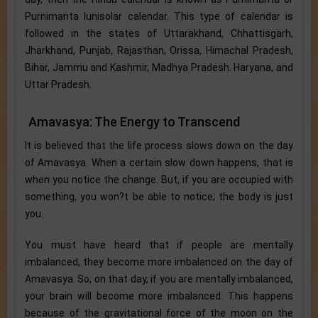
Purnimanta lunisolar calendar. This type of calendar is
followed in the states of Uttarakhand, Chhattisgarh,
Jharkhand, Punjab, Rajasthan, Orissa, Himachal Pradesh,
Bihar, Jammu and Kashmir, Madhya Pradesh. Haryana, and
Uttar Pradesh.
Amavasya: The Energy to Transcend
It is believed that the life process slows down on the day
of Amavasya. When a certain slow down happens, that is
when you notice the change. But, if you are occupied with
something, you won?t be able to notice; the body is just
you.
You must have heard that if people are mentally
imbalanced, they become more imbalanced on the day of
Amavasya. So, on that day, if you are mentally imbalanced,
your brain will become more imbalanced. This happens
because of the gravitational force of the moon on the