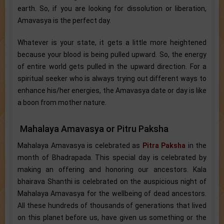
earth. So, if you are looking for dissolution or liberation,
Amavasya is the perfect day.
Whatever is your state, it gets a little more heightened
because your blood is being pulled upward. So, the energy
of entire world gets pulled in the upward direction. For a
spiritual seeker who is always trying out different ways to
enhance his/her energies, the Amavasya date or day is like
a boon from mother nature.
Mahalaya Amavasya or Pitru Paksha
Mahalaya Amavasya is celebrated as
Pitra Paksha
in the
month of Bhadrapada. This special day is celebrated by
making an offering and honoring our ancestors. Kala
bhairava Shanthi is celebrated on the auspicious night of
Mahalaya Amavasya for the wellbeing of dead ancestors.
All these hundreds of thousands of generations that lived
on this planet before us, have given us something or the