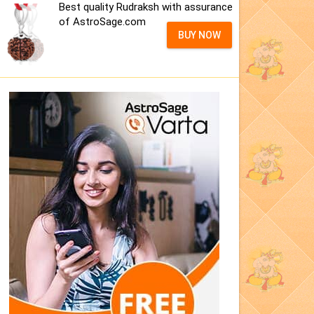
Best quality Rudraksh with assurance
of AstroSage.com
BUY NOW