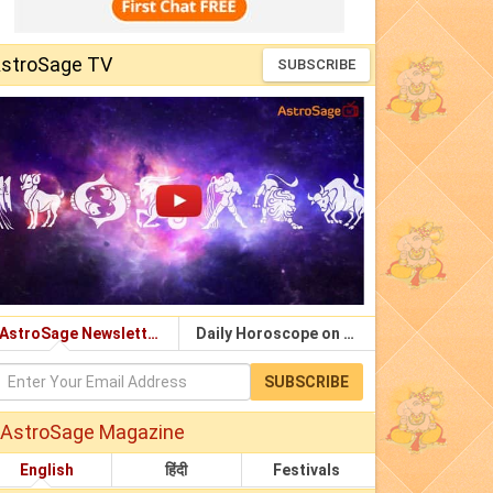
stroSage TV
SUBSCRIBE
AstroSage Newsletter
Daily Horoscope on Email
SUBSCRIBE
AstroSage Magazine
English
हिंदी
Festivals