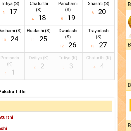
Tritiya (S)
Chaturthi
Panchami
Shashti (S)
B
(S)
(S)
17
20
3
6
18
19
4
5
Dashami (S)
Ekadashi (S)
Dwadashi
Trayodashi
(S)
(S)
24
25
10
11
26
27
B
12
13
Pratipada
Dvitiya (K)
Tritiya (K)
Chaturthi (K)
(K)
2
3
4
2
3
4
1
1
B
 Paksha Tithi
turthi
B
shi