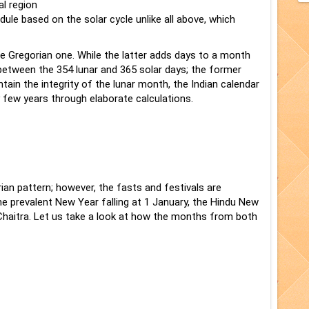
al region
ule based on the solar cycle unlike all above, which
e Gregorian one. While the latter adds days to a month
between the 354 lunar and 365 solar days; the former
ntain the integrity of the lunar month, the Indian calendar
 few years through elaborate calculations.
an pattern; however, the fasts and festivals are
the prevalent New Year falling at 1 January, the Hindu New
 Chaitra. Let us take a look at how the months from both