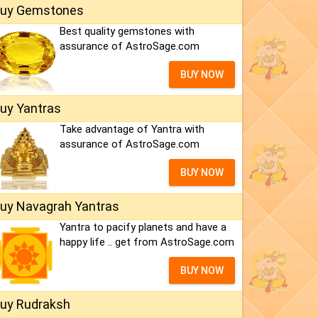
uy Gemstones
Best quality gemstones with
assurance of AstroSage.com
BUY NOW
uy Yantras
Take advantage of Yantra with
assurance of AstroSage.com
BUY NOW
uy Navagrah Yantras
Yantra to pacify planets and have a
happy life .. get from AstroSage.com
BUY NOW
uy Rudraksh