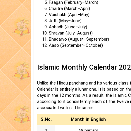
Faagan (February–March)
Chaitra (March–April)
Vaishakh (April–May)
Jeth (May–June)
Ashadh (June–July)
Shravan (July–August)
Bhadarvo (August–September)
Aaso (September–October)
Islamic Monthly Calendar 20
Unlike the Hindu panchang and its various classifi
Calendar is entirely a lunar one. It is based on 
days in the 12 months. As a result, the Islamic 
according to it consistently. Each of the twelv
associated with it. These are:
S.No.
Month in English
1
Muharram