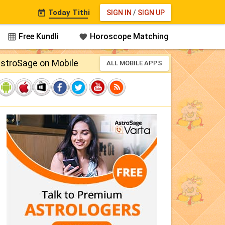
Today Tithi
SIGN IN
/
SIGN UP

Free Kundli
Horoscope Matching


stroSage on Mobile
ALL MOBILE APPS