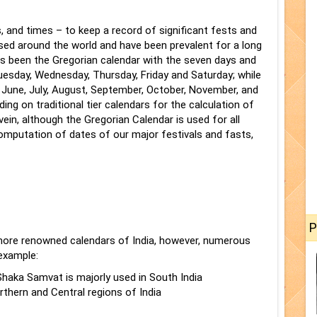
, and times – to keep a record of significant fests and
sed around the world and have been prevalent for a long
been the Gregorian calendar with the seven days and
esday, Wednesday, Thursday, Friday and Saturday; while
, June, July, August, September, October, November, and
ing on traditional tier calendars for the calculation of
vein, although the Gregorian Calendar is used for all
computation of dates of our major festivals and fasts,
P
more renowned calendars of India, however, numerous
 example:
haka Samvat is majorly used in South India
rthern and Central regions of India