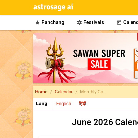
Panchang
Festivals
Calend



Home
Calendar
Monthly Ca..
Lang :
June 2026 Calen