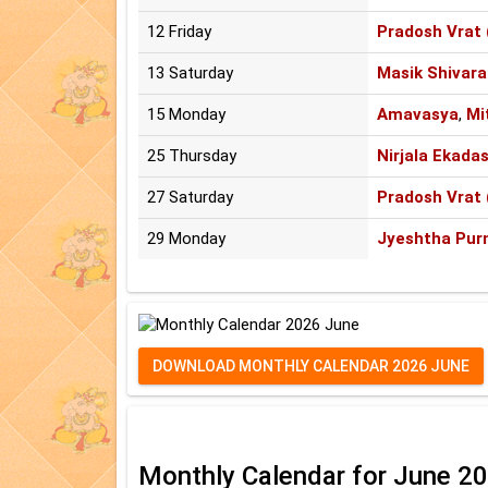
12 Friday
Pradosh Vrat 
13 Saturday
Masik Shivara
15 Monday
Amavasya
,
Mi
25 Thursday
Nirjala Ekadas
27 Saturday
Pradosh Vrat 
29 Monday
Jyeshtha Pur
DOWNLOAD MONTHLY CALENDAR 2026 JUNE
Monthly Calendar for June 2