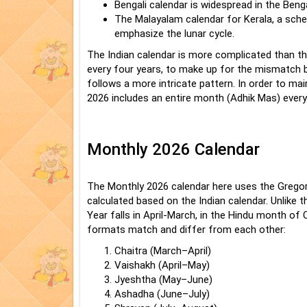
Bengali calendar is widespread in the Beng
The Malayalam calendar for Kerala, a sched
emphasize the lunar cycle.
The Indian calendar is more complicated than th
every four years, to make up for the mismatch 
follows a more intricate pattern. In order to mai
2026 includes an entire month (Adhik Mas) every
Monthly 2026 Calendar
The Monthly 2026 calendar here uses the Gregori
calculated based on the Indian calendar. Unlike 
Year falls in April-March, in the Hindu month of
formats match and differ from each other:
Chaitra (March–April)
Vaishakh (April–May)
Jyeshtha (May–June)
Ashadha (June–July)