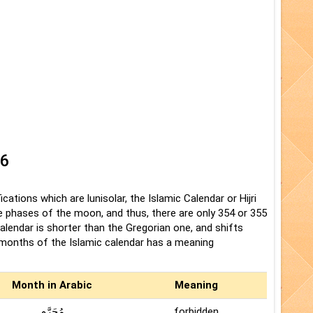
26
cations which are lunisolar, the Islamic Calendar or Hijri
the phases of the moon, and thus, there are only 354 or 355
Calendar is shorter than the Gregorian one, and shifts
e months of the Islamic calendar has a meaning
Month in Arabic
Meaning
مُحَرَّم
forbidden