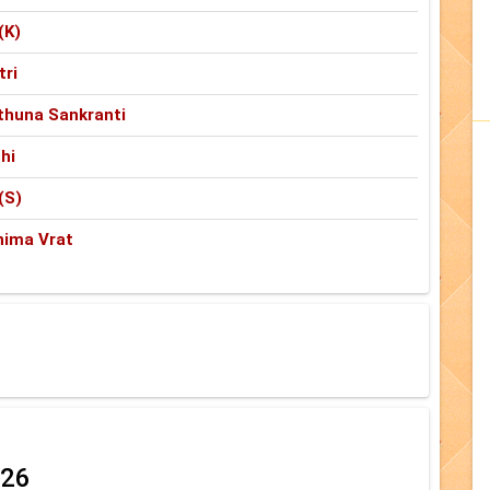
(K)
tri
thuna Sankranti
hi
(S)
nima Vrat
026