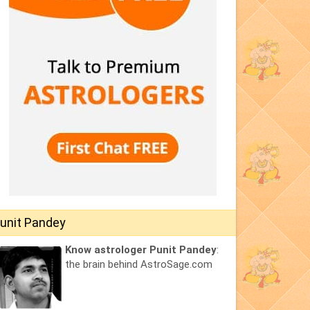
unit Pandey
Know astrologer Punit Pandey
:
the brain behind AstroSage.com