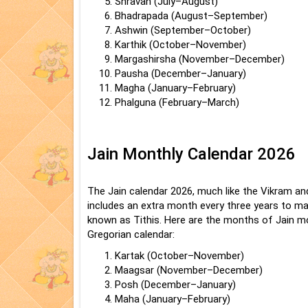
Shravan (July–August)
Bhadrapada (August–September)
Ashwin (September–October)
Karthik (October–November)
Margashirsha (November–December)
Pausha (December–January)
Magha (January–February)
Phalguna (February–March)
Jain Monthly Calendar 2026
The Jain calendar 2026, much like the Vikram an
includes an extra month every three years to mat
known as Tithis. Here are the months of Jain mo
Gregorian calendar:
Kartak (October–November)
Maagsar (November–December)
Posh (December–January)
Maha (January–February)