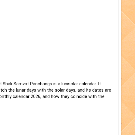
d Shak Samvat Panchangs is a lunisolar calendar. It
ch the lunar days with the solar days, and its dates are
nthly calendar 2026, and how they coincide with the