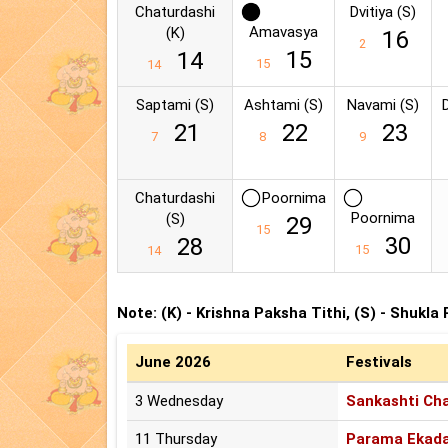
Chaturdashi
Dvitiya (S)
Amavasya
(K)
16
2
15
14
15
14
Saptami (S)
Ashtami (S)
Navami (S)
21
22
23
7
8
9
Chaturdashi
Poornima
Poornima
(S)
29
15
30
28
15
14
Note: (K) - Krishna Paksha Tithi, (S) - Shukla
June 2026
Festivals
3 Wednesday
Sankashti Cha
11 Thursday
Parama Ekada