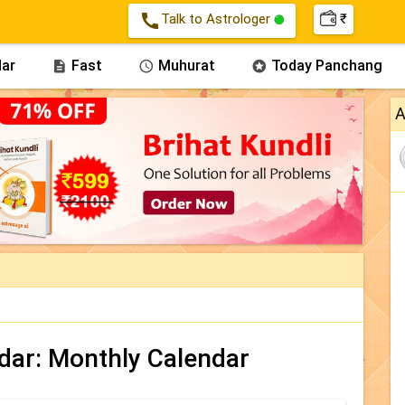
call
Talk to Astrologer
₹
ar
Fast
Muhurat
Today Panchang



A
dar: Monthly Calendar