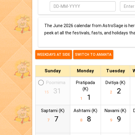
Date
Enter
City
The June 2026 calendar from AstroSage is here
peek at all the festivals, fasts, and holidays th
Sunday
Monday
Tuesday
Poornima
Pratipada
Dvitiya (K)
(K)
31
2
15
2
1
1
Saptami (K)
Ashtami (K)
Navami (K)
7
8
9
7
8
9