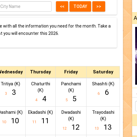
A
 with all the information you need for the month. Take a
at you will encounter this 2026.
Wednesday
Thursday
Friday
Saturday
Tritiya (K)
Chaturthi
Panchami
Shashti (K)
(K)
(K)
3
6
3
6
4
5
4
5
Dashami (K)
Ekadashi (K)
Dwadashi
Trayodashi
(K)
(K)
10
11
10
11
12
13
12
13