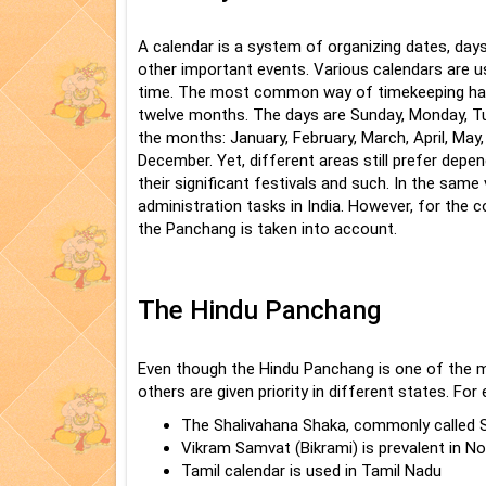
A calendar is a system of organizing dates, days
other important events. Various calendars are u
time. The most common way of timekeeping has 
twelve months. The days are Sunday, Monday, Tu
the months: January, February, March, April, May
December. Yet, different areas still prefer depend
their significant festivals and such. In the same 
administration tasks in India. However, for the 
the Panchang is taken into account.
The Hindu Panchang
Even though the Hindu Panchang is one of the 
others are given priority in different states. For
The Shalivahana Shaka, commonly called S
Vikram Samvat (Bikrami) is prevalent in No
Tamil calendar is used in Tamil Nadu