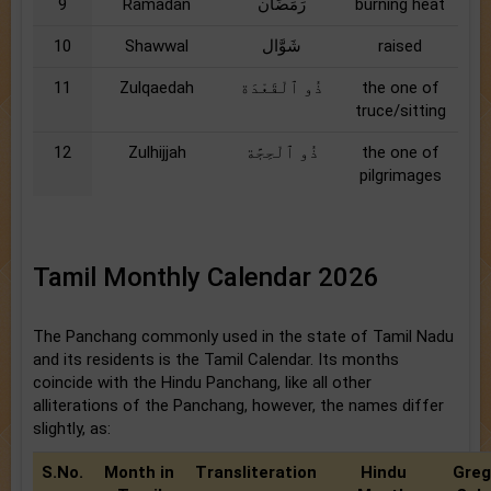
9
Ramadan
رَمَضَان
burning heat
10
Shawwal
شَوَّال
raised
11
Zulqaedah
ذُو ٱلْقَعْدَة
the one of
truce/sitting
12
Zulhijjah
ذُو ٱلْحِجَّة
the one of
pilgrimages
Tamil Monthly Calendar 2026
The Panchang commonly used in the state of Tamil Nadu
and its residents is the Tamil Calendar. Its months
coincide with the Hindu Panchang, like all other
alliterations of the Panchang, however, the names differ
slightly, as:
S.No.
Month in
Transliteration
Hindu
Greg