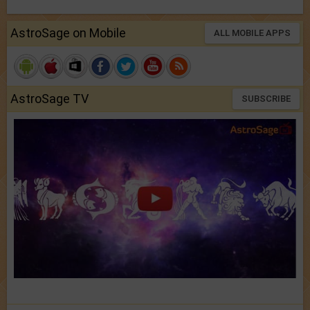
AstroSage on Mobile
ALL MOBILE APPS
AstroSage TV
SUBSCRIBE