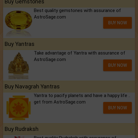
Buy Gemstones
Best quality gemstones with assurance of
AstroSage.com
BUY NOW
Buy Yantras
Take advantage of Yantra with assurance of
AstroSage.com
BUY NOW
Buy Navagrah Yantras
Yantra to pacify planets and have a happy life ..
get from AstroSage.com
BUY NOW
Buy Rudraksh