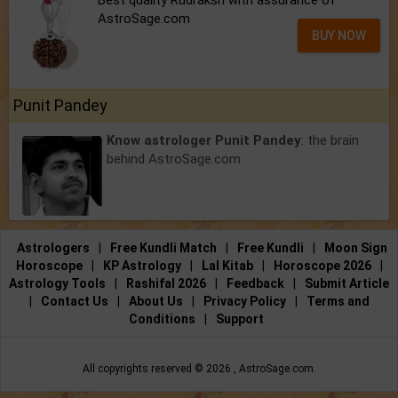
Best quality Rudraksh with assurance of
AstroSage.com
BUY NOW
Punit Pandey
Know astrologer Punit Pandey
: the brain
behind AstroSage.com
Astrologers
|
Free Kundli Match
|
Free Kundli
|
Moon Sign
Horoscope
|
KP Astrology
|
Lal Kitab
|
Horoscope 2026
|
Astrology Tools
|
Rashifal 2026
|
Feedback
|
Submit Article
|
Contact Us
|
About Us
|
Privacy Policy
|
Terms and
Conditions
|
Support
All copyrights reserved ©
2026 ,
AstroSage.com
.