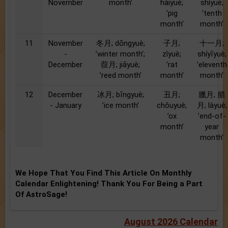
November
month’
hàiyuè;
shíyuè;
’pig
’tenth
month’
month’
11
November
冬月; dōngyuè;
子月;
十一月;
-
’winter month’;
zǐyuè;
shíyīyuè;
December
葭月; jiāyuè;
’rat
’eleventh
’reed month’
month’
month’
12
December
冰月; bīngyuè;
丑月;
臘月; 腊
- January
’ice month’
chǒuyuè;
月; làyuè;
’ox
’end-of-
month’
year
month’
We Hope That You Find This Article On Monthly
Calendar Enlightening! Thank You For Being a Part
Of AstroSage!
August 2026 Calendar