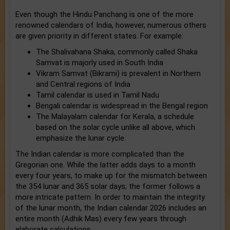
Even though the Hindu Panchang is one of the more
renowned calendars of India, however, numerous others
are given priority in different states. For example:
The Shalivahana Shaka, commonly called Shaka
Samvat is majorly used in South India
Vikram Samvat (Bikrami) is prevalent in Northern
and Central regions of India
Tamil calendar is used in Tamil Nadu
Bengali calendar is widespread in the Bengal region
The Malayalam calendar for Kerala, a schedule
based on the solar cycle unlike all above, which
emphasize the lunar cycle.
The Indian calendar is more complicated than the
Gregorian one. While the latter adds days to a month
every four years, to make up for the mismatch between
the 354 lunar and 365 solar days; the former follows a
more intricate pattern. In order to maintain the integrity
of the lunar month, the Indian calendar 2026 includes an
entire month (Adhik Mas) every few years through
elaborate calculations.