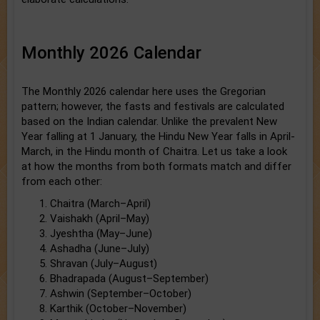
Monthly 2026 Calendar
The Monthly 2026 calendar here uses the Gregorian
pattern; however, the fasts and festivals are calculated
based on the Indian calendar. Unlike the prevalent New
Year falling at 1 January, the Hindu New Year falls in April-
March, in the Hindu month of Chaitra. Let us take a look
at how the months from both formats match and differ
from each other:
Chaitra (March–April)
Vaishakh (April–May)
Jyeshtha (May–June)
Ashadha (June–July)
Shravan (July–August)
Bhadrapada (August–September)
Ashwin (September–October)
Karthik (October–November)