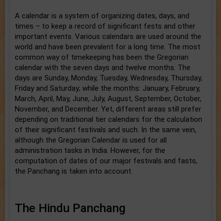
A calendar is a system of organizing dates, days, and
times – to keep a record of significant fests and other
important events. Various calendars are used around the
world and have been prevalent for a long time. The most
common way of timekeeping has been the Gregorian
calendar with the seven days and twelve months. The
days are Sunday, Monday, Tuesday, Wednesday, Thursday,
Friday and Saturday; while the months: January, February,
March, April, May, June, July, August, September, October,
November, and December. Yet, different areas still prefer
depending on traditional tier calendars for the calculation
of their significant festivals and such. In the same vein,
although the Gregorian Calendar is used for all
administration tasks in India. However, for the
computation of dates of our major festivals and fasts,
the Panchang is taken into account.
The Hindu Panchang