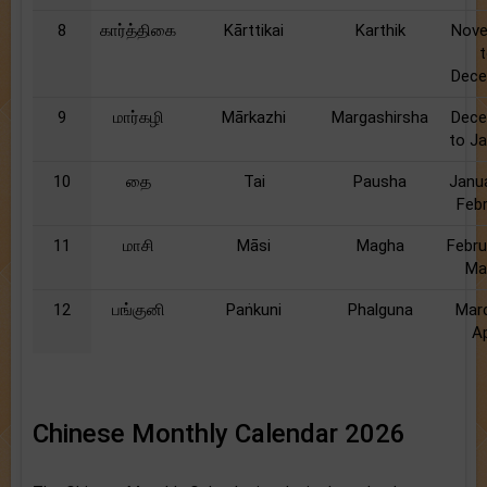
8
கார்த்திகை
Kārttikai
Karthik
Nov
Dec
9
மார்கழி
Mārkazhi
Margashirsha
Dec
to J
10
தை
Tai
Pausha
Janu
Feb
11
மாசி
Māsi
Magha
Febru
Ma
12
பங்குனி
Paṅkuni
Phalguna
Mar
Ap
Chinese Monthly Calendar 2026