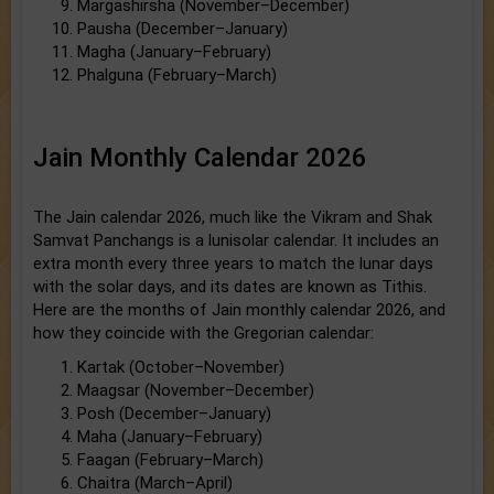
Margashirsha (November–December)
Pausha (December–January)
Magha (January–February)
Phalguna (February–March)
Jain Monthly Calendar 2026
The Jain calendar 2026, much like the Vikram and Shak
Samvat Panchangs is a lunisolar calendar. It includes an
extra month every three years to match the lunar days
with the solar days, and its dates are known as Tithis.
Here are the months of Jain monthly calendar 2026, and
how they coincide with the Gregorian calendar:
Kartak (October–November)
Maagsar (November–December)
Posh (December–January)
Maha (January–February)
Faagan (February–March)
Chaitra (March–April)