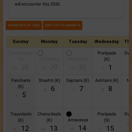
will encounter this 2026.
Sunday
Monday
Tuesday
Wednesday
Thu
Chaturdashi
Pratipada
Dvit
Poornima
Poornima
(S)
(K)
2
29
30
28
1
15
15
14
1
Panchami
Shashti (K)
Saptami (K)
Ashtami (K)
Na
(K)
6
7
8
6
7
8
5
5
9
Trayodashi
Chaturdashi
Pratipada
Dvit
Amavasya
(K)
(K)
(S)
2
14
12
13
15
15
13
14
1