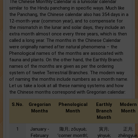
The Chinese Monthly Calendar is a lunisolar calendar
similar to the Hindu panchang in specific ways. Much like
the Panchang, the Chinese calendar also has 354 days in a
12-month-year (common year), and to compensate for
the mismatch in the lunar and solar days, they include an
extra month almost once every three years, which is then
called a long year. The months in the Chinese Calendar
were originally named after natural phenomena – the
Phenological names of the months are associated with
fauna and plants. On the other hand, the Earthly Branch
names of the months are given as per the ordering
system of twelve Terrestrial Branches. The modern way
of naming the months include numbers as a month name.
Let us take a look at all these naming systems and how
the Chinese months correspond with Gregorian calendar:
S.No.
Gregorian
Phenological
Earthly
Modern
Months
Month
Branch
Month
Month
1
January -
陬月; zōuyuè;
寅月;
正月;
February
’corner month’;
yínyuè;
zhēngyuè