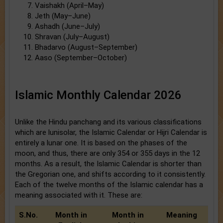
Vaishakh (April–May)
Jeth (May–June)
Ashadh (June–July)
Shravan (July–August)
Bhadarvo (August–September)
Aaso (September–October)
Islamic Monthly Calendar 2026
Unlike the Hindu panchang and its various classifications
which are lunisolar, the Islamic Calendar or Hijri Calendar is
entirely a lunar one. It is based on the phases of the
moon, and thus, there are only 354 or 355 days in the 12
months. As a result, the Islamic Calendar is shorter than
the Gregorian one, and shifts according to it consistently.
Each of the twelve months of the Islamic calendar has a
meaning associated with it. These are:
S.No.
Month in
Month in
Meaning