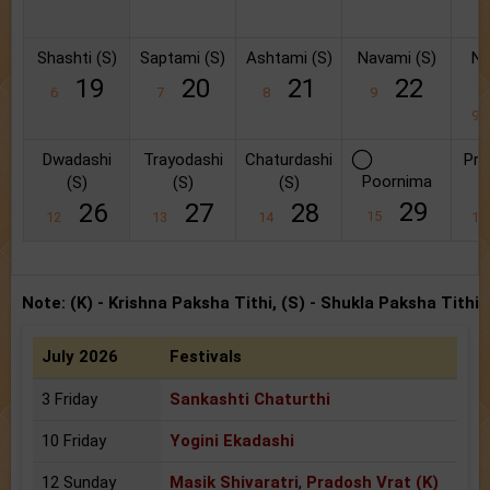
Shashti (S)
Saptami (S)
Ashtami (S)
Navami (S)
Na
19
20
21
22
6
7
8
9
9
Dwadashi
Trayodashi
Chaturdashi
Pra
Poornima
(S)
(S)
(S)
29
26
27
28
15
12
13
14
1
Note: (K) - Krishna Paksha Tithi, (S) - Shukla Paksha Tithi
July 2026
Festivals
3 Friday
Sankashti Chaturthi
10 Friday
Yogini Ekadashi
12 Sunday
Masik Shivaratri
,
Pradosh Vrat (K)