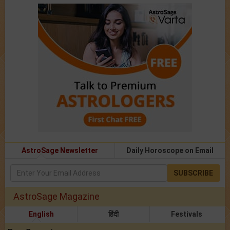
AstroSage Newsletter
Daily Horoscope on Email
SUBSCRIBE
AstroSage Magazine
English
हिंदी
Festivals