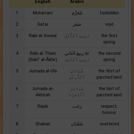
English
Arabic
1
Muharram
مُحَرَّم
forbidden
2
Safar
صَفَر
void
3
Rabi al-Awwal
رَبِيع ٱلْأَوَّل
the first
spring
4
Rabi al-Thani
ربيع الثاني or
the second
(Rabī’ al-Ākhir)
رَبِيع ٱلْآخِر
spring
5
Jumada al-Ula
جُمَادَىٰ
the first of
ٱلْأُولَىٰ
parched land
6
Jumada al-
جُمَادَىٰ
the last of
Akhirah
ٱلْآخِرَة
parched land
7
Rajab
رَجَب
respect,
honour
8
Shaban
شَعْبَان
scattered