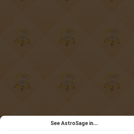
See AstroSage in...