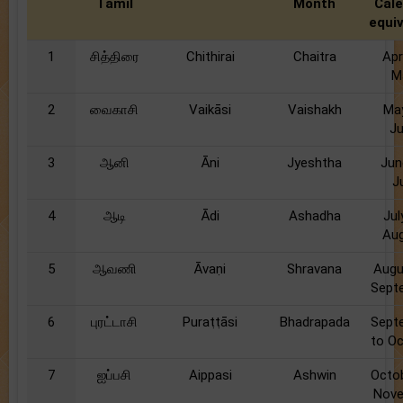
Tamil
Month
Cal
equi
1
சித்திரை
Chithirai
Chaitra
Apr
M
2
வைகாசி
Vaikāsi
Vaishakh
Ma
J
3
ஆனி
Āni
Jyeshtha
Jun
J
4
ஆடி
Ādi
Ashadha
Jul
Au
5
ஆவணி
Āvaṇi
Shravana
Augu
Sept
6
புரட்டாசி
Puraṭṭāsi
Bhadrapada
Sept
to O
7
ஐப்பசி
Aippasi
Ashwin
Octo
Nov