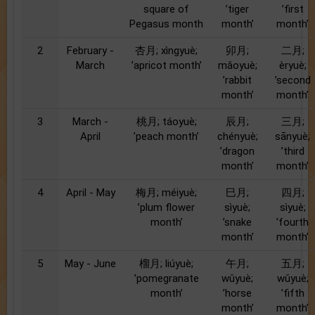
square of
’tiger
’first
Pegasus month
month’
month’
2
February -
杏月; xìngyuè;
卯月;
二月;
March
’apricot month’
mǎoyuè;
èryuè;
’rabbit
’second
month’
month’
3
March -
桃月; táoyuè;
辰月;
三月;
April
’peach month’
chényuè;
sānyuè;
’dragon
’third
month’
month’
4
April - May
梅月; méiyuè;
巳月;
四月;
’plum flower
sìyuè;
sìyuè;
month’
’snake
’fourth
month’
month’
5
May - June
榴月; liúyuè;
午月;
五月;
’pomegranate
wǔyuè;
wǔyuè;
month’
’horse
’fifth
month’
month’