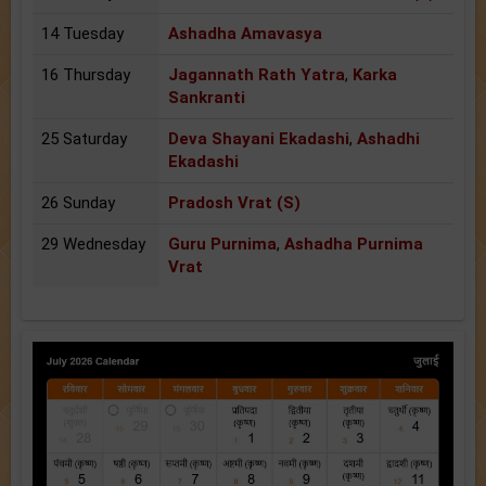
14 Tuesday
Ashadha Amavasya
16 Thursday
Jagannath Rath Yatra
,
Karka
Sankranti
25 Saturday
Deva Shayani Ekadashi
,
Ashadhi
Ekadashi
26 Sunday
Pradosh Vrat (S)
29 Wednesday
Guru Purnima
,
Ashadha Purnima
Vrat