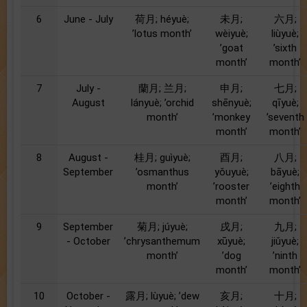
6
June - July
荷月; héyuè;
未月;
六月;
’lotus month’
wèiyuè;
liùyuè;
’goat
’sixth
month’
month’
7
July -
蘭月; 兰月;
申月;
七月;
August
lányuè; ’orchid
shēnyuè;
qīyuè;
month’
’monkey
’seventh
month’
month’
8
August -
桂月; guìyuè;
酉月;
八月;
September
’osmanthus
yǒuyuè;
bāyuè;
month’
’rooster
’eighth
month’
month’
9
September
菊月; júyuè;
戌月;
九月;
- October
’chrysanthemum
xūyuè;
jiǔyuè;
month’
’dog
’ninth
month’
month’
10
October -
露月; lùyuè; ’dew
亥月;
十月;