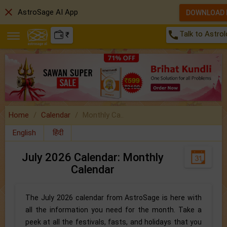
close
AstroSage AI App
DOWNLOAD
call
Talk to Astro
₹
Home
Calendar
Monthly Ca..
English
हिंदी
July 2026 Calendar: Monthly
Calendar
The July 2026 calendar from AstroSage is here with
all the information you need for the month. Take a
peek at all the festivals, fasts, and holidays that you