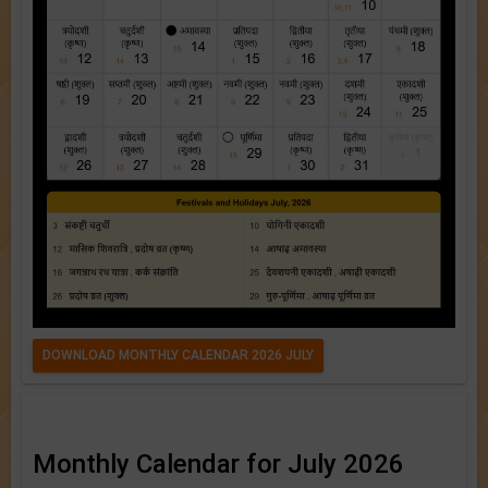
DOWNLOAD MONTHLY CALENDAR 2026 JULY
Monthly Calendar for July 2026