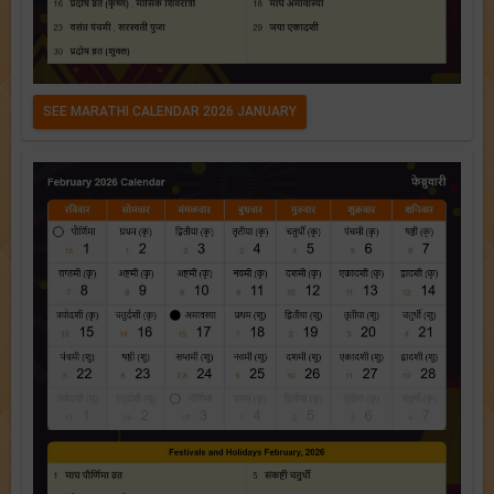
SEE MARATHI CALENDAR 2026 JANUARY