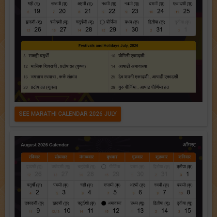
SEE MARATHI CALENDAR 2026 JULY