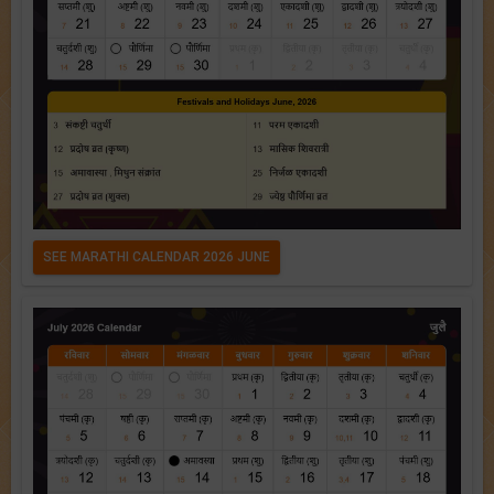
SEE MARATHI CALENDAR 2026 JUNE