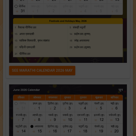
SEE MARATHI CALENDAR 2026 MAY