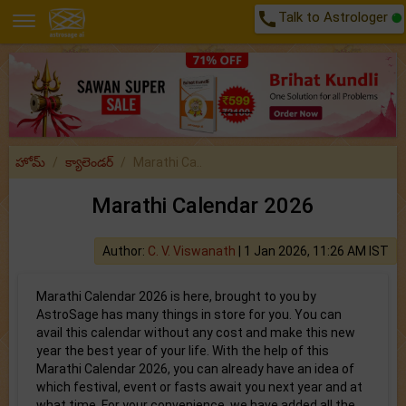
call
Talk to Astrologer
హోమ్
క్యాలెండర్
Marathi Ca..
Marathi Calendar 2026
Author:
C. V. Viswanath
|
1 Jan 2026, 11:26 AM IST
Marathi Calendar 2026 is here, brought to you by
AstroSage has many things in store for you. You can
avail this calendar without any cost and make this new
year the best year of your life. With the help of this
Marathi Calendar 2026, you can already have an idea of
which festival, event or fasts await you next year and at
what time. For your convenience, we have added all the