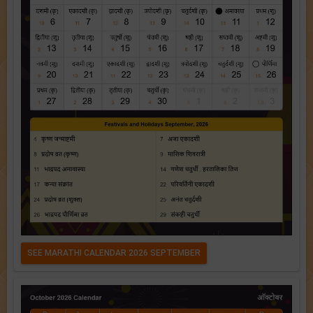
SEE MARATHI CALENDAR 2026 SEPTEMBER