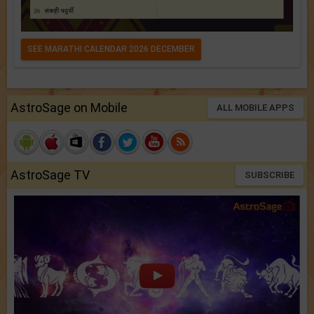
SEE MARATHI CALENDAR 2026 DECEMBER
AstroSage on Mobile
ALL MOBILE APPS
AstroSage TV
SUBSCRIBE