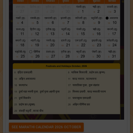
SEE MARATHI CALENDAR 2026 OCTOBER