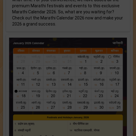
premium Marathi festivals and events to this exclusive
Marathi Calendar 2026. So, what are you waiting for?
Check out the Marathi Calendar 2026 now and make your
2026 a grand success.