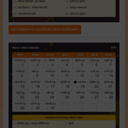
SEE MARATHI CALENDAR 2026 FEBRUARY