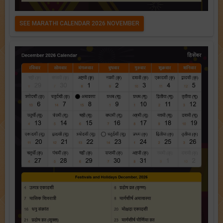
SEE MARATHI CALENDAR 2026 NOVEMBER