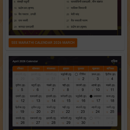
SEE MARATHI CALENDAR 2026 MARCH