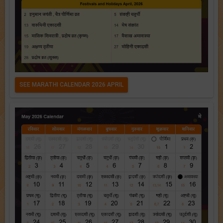
SEE MARATHI CALENDAR 2026 APRIL