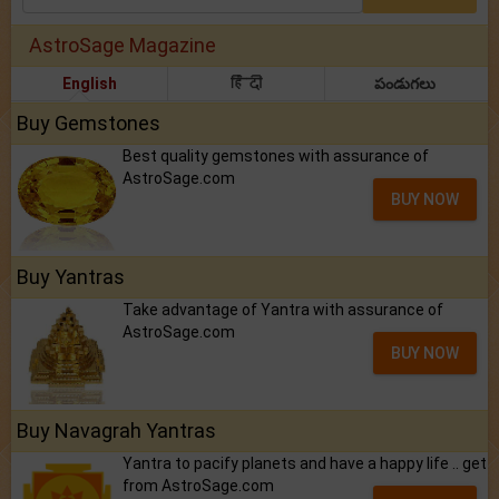
AstroSage Magazine
English
हिंदी
పండుగలు
Buy Gemstones
Best quality gemstones with assurance of
AstroSage.com
BUY NOW
Buy Yantras
Take advantage of Yantra with assurance of
AstroSage.com
BUY NOW
Buy Navagrah Yantras
Yantra to pacify planets and have a happy life .. get
from AstroSage.com