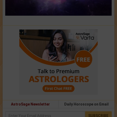
AstroSage Newsletter
Daily Horoscope on Email
SUBSCRIBE