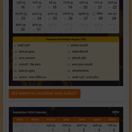
SEE MARATHI CALENDAR 2026 AUGUST