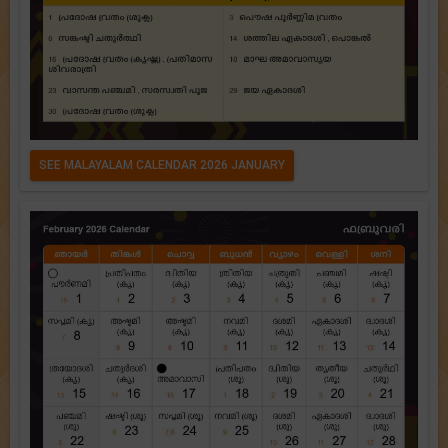
SEE MALAYALAM CALENDAR 2026 JANUARY