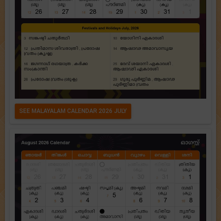
SEE MALAYALAM CALENDAR 2026 JULY