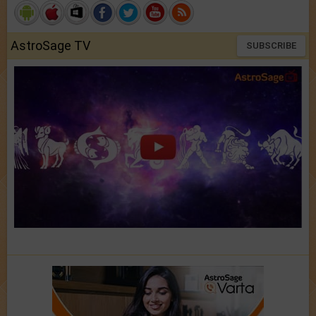
AstroSage TV
SUBSCRIBE