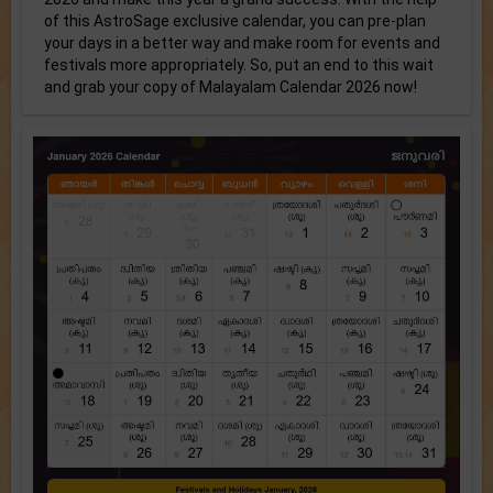
of this AstroSage exclusive calendar, you can pre-plan
your days in a better way and make room for events and
festivals more appropriately. So, put an end to this wait
and grab your copy of Malayalam Calendar 2026 now!