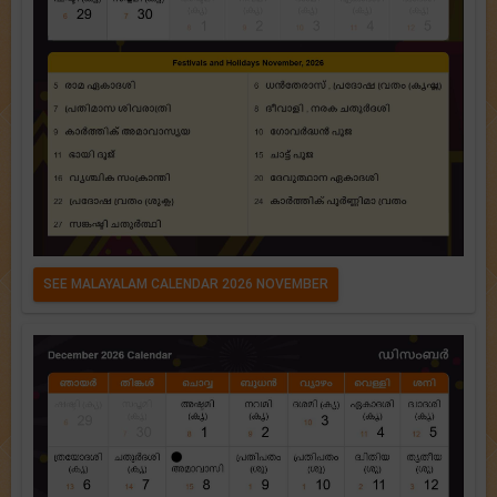
SEE MALAYALAM CALENDAR 2026 NOVEMBER