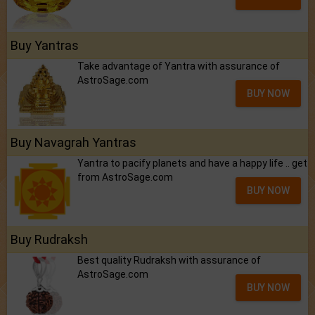
Buy Yantras
Take advantage of Yantra with assurance of
AstroSage.com
BUY NOW
Buy Navagrah Yantras
Yantra to pacify planets and have a happy life .. get
from AstroSage.com
BUY NOW
Buy Rudraksh
Best quality Rudraksh with assurance of
AstroSage.com
BUY NOW