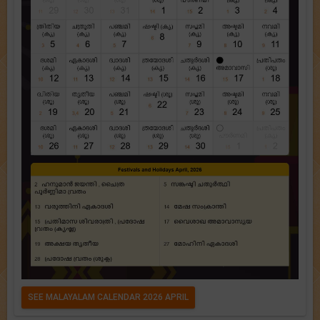
SEE MALAYALAM CALENDAR 2026 APRIL