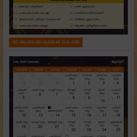
SEE MALAYALAM CALENDAR 2026 JUNE