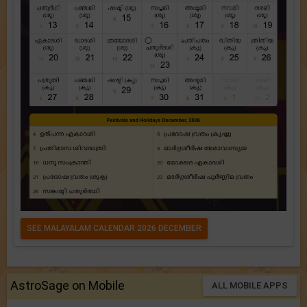
SEE MALAYALAM CALENDAR 2026 DECEMBER
AstroSage on Mobile
ALL MOBILE APPS