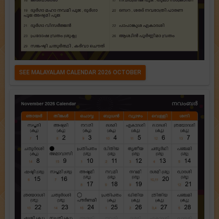
SEE MALAYALAM CALENDAR 2026 OCTOBER