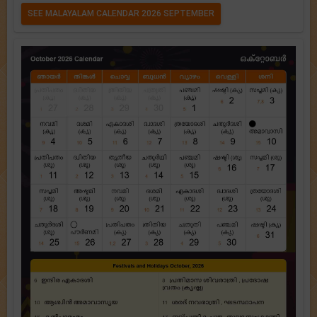
SEE MALAYALAM CALENDAR 2026 SEPTEMBER