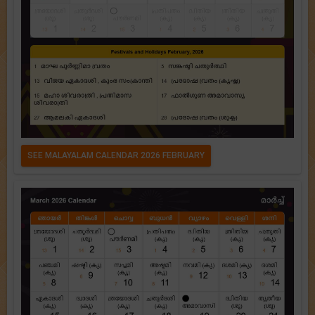
SEE MALAYALAM CALENDAR 2026 FEBRUARY