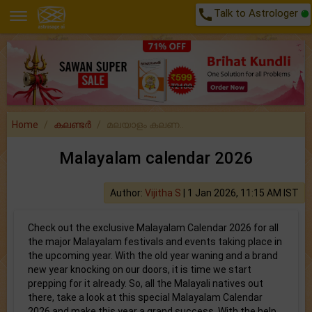
call
Talk to Astrologer
Home
കലണ്ടർ
മലയാളം കലണ..
Malayalam calendar 2026
Author:
Vijitha S
|
1 Jan 2026, 11:15 AM IST
Check out the exclusive Malayalam Calendar 2026 for all
the major Malayalam festivals and events taking place in
the upcoming year. With the old year waning and a brand
new year knocking on our doors, it is time we start
prepping for it already. So, all the Malayali natives out
there, take a look at this special Malayalam Calendar
2026 and make this year a grand success. With the help