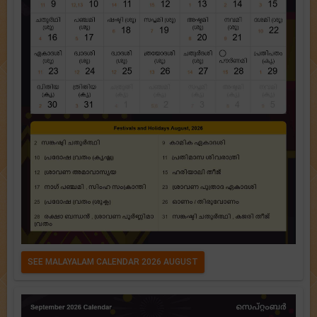
SEE MALAYALAM CALENDAR 2026 AUGUST