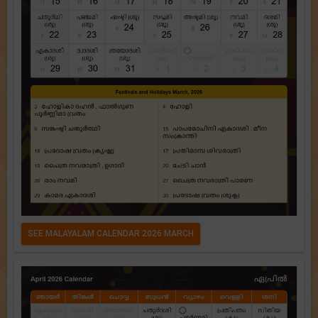
SEE MALAYALAM CALENDAR 2026 MARCH