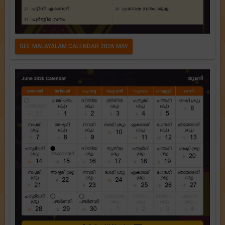
SEE MALAYALAM CALENDAR 2026 MAY