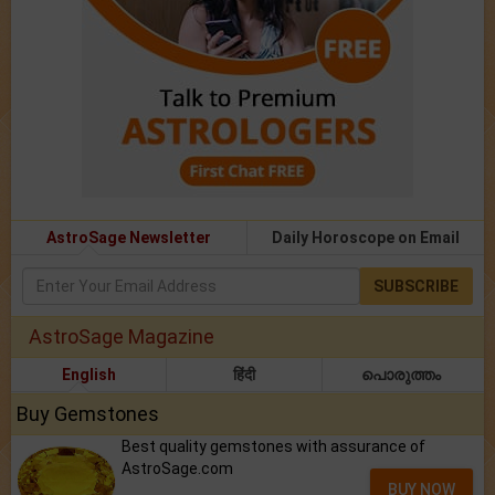
AstroSage Newsletter
Daily Horoscope on Email
SUBSCRIBE
AstroSage Magazine
English
हिंदी
പൊരുത്തം
Buy Gemstones
Best quality gemstones with assurance of
AstroSage.com
BUY NOW