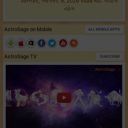
શનિવાર, ઑગસ્ટ 8, 2026 India માટે પંચાંગ
યોગ
AstroSage on Mobile
ALL MOBILE APPS
AstroSage TV
SUBSCRIBE