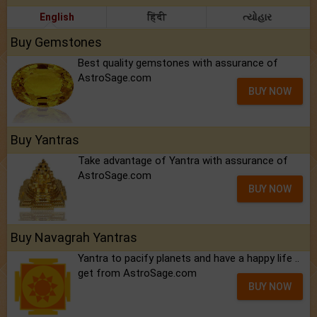
English
हिंदी
ત્યોહાર
Buy Gemstones
Best quality gemstones with assurance of
AstroSage.com
BUY NOW
Buy Yantras
Take advantage of Yantra with assurance of
AstroSage.com
BUY NOW
Buy Navagrah Yantras
Yantra to pacify planets and have a happy life ..
get from AstroSage.com
BUY NOW