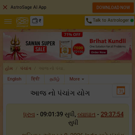
close
AstroSage AI App
DOWNLOAD NOW
call
Talk to Astrologer
₹
હોમ
પંચાંગ
આજ નો પંચા..
English
हिंदी
தமிழ்
More
આજ નો પંચાંગ યોગ
ધ્રુવ
- 09:01:39 સુધી,
વ્યાઘાત
-
29:37:54
સુધી