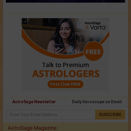
AstroSage Newsletter
Daily Horoscope on Email
SUBSCRIBE
AstroSage Magazine