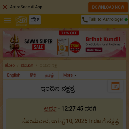
close
AstroSage AI App
DOWNLOAD NOW
call
Talk to Astrologer
₹
ಹೋಂ
ಪಂಚಾಗ
ಇಂದಿನ ನಕ್ಷ..
English
हिंदी
தமிழ்
More
ಇಂದಿನ ನಕ್ಷತ್ರ
ಆರ್ದ್ರ
- 12:27:45 ವರೆಗೆ
ಸೋಮವಾರ, ಆಗಸ್ಟ್ 10, 2026 India ಗೆ ನಕ್ಷತ್ರ