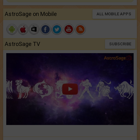
AstroSage on Mobile
ALL MOBILE APPS
AstroSage TV
SUBSCRIBE