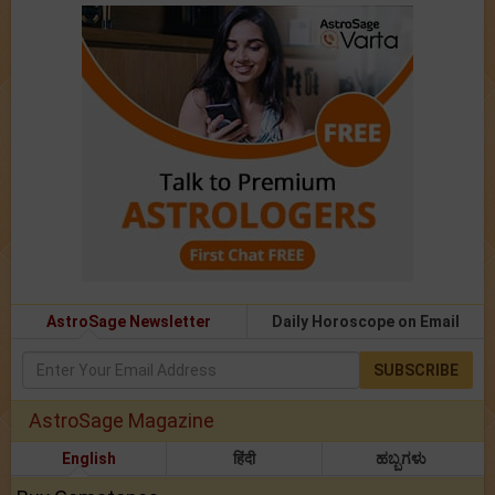
AstroSage Newsletter
Daily Horoscope on Email
SUBSCRIBE
AstroSage Magazine
English
हिंदी
ಹಬ್ಬಗಳು