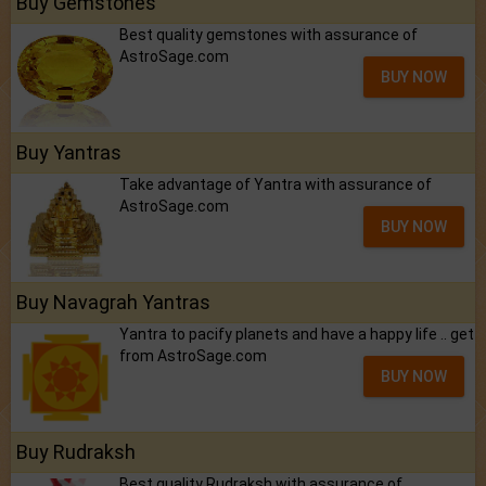
Buy Gemstones
Best quality gemstones with assurance of
AstroSage.com
BUY NOW
Buy Yantras
Take advantage of Yantra with assurance of
AstroSage.com
BUY NOW
Buy Navagrah Yantras
Yantra to pacify planets and have a happy life .. get
from AstroSage.com
BUY NOW
Buy Rudraksh
Best quality Rudraksh with assurance of