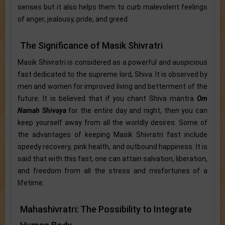
senses but it also helps them to curb malevolent feelings
of anger, jealousy, pride, and greed.
The Significance of Masik Shivratri
Masik Shivratri is considered as a powerful and auspicious
fast dedicated to the supreme lord, Shiva. It is observed by
men and women for improved living and betterment of the
future. It is believed that if you chant Shiva mantra
Om
Namah Shivaya
for the entire day and night, then you can
keep yourself away from all the worldly desires. Some of
the advantages of keeping Masik Shivratri fast include
speedy recovery, pink health, and outbound happiness. It is
said that with this fast, one can attain salvation, liberation,
and freedom from all the stress and misfortunes of a
lifetime.
Mahashivratri: The Possibility to Integrate