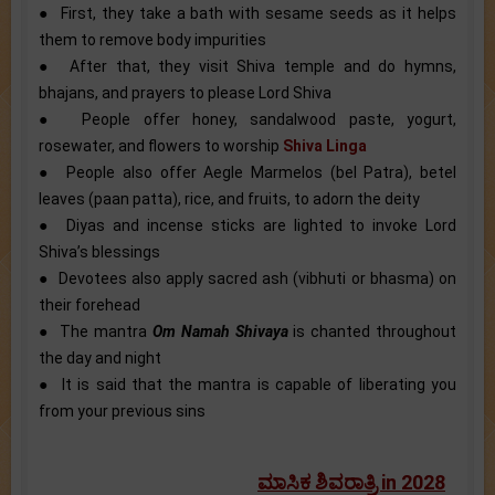
● First, they take a bath with sesame seeds as it helps
them to remove body impurities
● After that, they visit Shiva temple and do hymns,
bhajans, and prayers to please Lord Shiva
● People offer honey, sandalwood paste, yogurt,
rosewater, and flowers to worship
Shiva Linga
● People also offer Aegle Marmelos (bel Patra), betel
leaves (paan patta), rice, and fruits, to adorn the deity
● Diyas and incense sticks are lighted to invoke Lord
Shiva’s blessings
● Devotees also apply sacred ash (vibhuti or bhasma) on
their forehead
● The mantra
Om Namah Shivaya
is chanted throughout
the day and night
● It is said that the mantra is capable of liberating you
from your previous sins
ಮಾಸಿಕ ಶಿವರಾತ್ರಿ in 2028