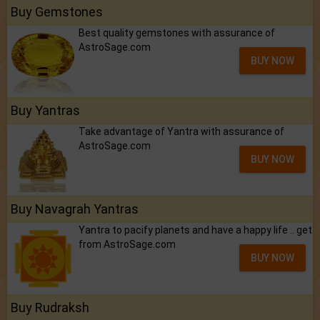
Buy Gemstones
Best quality gemstones with assurance of
AstroSage.com
BUY NOW
Buy Yantras
Take advantage of Yantra with assurance of
AstroSage.com
BUY NOW
Buy Navagrah Yantras
Yantra to pacify planets and have a happy life .. get
from AstroSage.com
BUY NOW
Buy Rudraksh