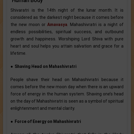
Human Body
Shivaratri is the 14th night of the lunar month. It is
considered as the darkest night because it comes before
the new moon or
Amavasya
. Mahashivratri is a night of
endless possibilities, spiritual success, and outbound
growth and happiness. Worshiping Lord Shiva with pure
heart and soul helps you attain salvation and grace for a
lifetime.
●
Shaving Head on Mahashivratri
People shave their head on Mahashivratri because it
comes before the new moon day when there is an upward
force of energy in the human system. Shaving one’s head
on the day of Mahashivratri is seen as a symbol of spiritual
enlightenment and mental clarity.
●
Force of Energy on Mahashivratri