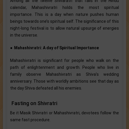
Among all the twelve Shivaratri that falls in the Hindu
calendar, Mahashivratri holds the most spiritual
importance. This is a day when nature pushes human
beings towards one’s spiritual self. The significance of this
night-long festival is to allow natural upsurge of energies
in the universe.
●
Mahashivratri: A day of Spiritual Importance
Mahashivratri is significant for people who walk on the
path of enlightenment and growth. People who live in
family observe Mahashivratri as Shiva’s wedding
anniversary. Those with worldly ambitions see that day as
the day Shiva defeated all his enemies.
Fasting on Shivratri
Be it Masik Shivratri or Mahashivratri, devotees follow the
same fast procedure.