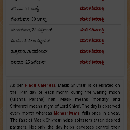
ಶನಿವಾರ, 31 ಜುಲೈ
ಮಾಸಿಕ ಶಿವರಾತ್ರಿ
ಸೋಮವಾರ, 30 ಆಗಸ್ಟ್
ಮಾಸಿಕ ಶಿವರಾತ್ರಿ
ಮಂಗಳವಾರ, 28 ಸೆಪ್ಟೆಂಬರ್
ಮಾಸಿಕ ಶಿವರಾತ್ರಿ
ಬುಧವಾರ, 27 ಅಕ್ಟೋಬರ್
ಮಾಸಿಕ ಶಿವರಾತ್ರಿ
ಶುಕ್ರವಾರ, 26 ನವೆಂಬರ್
ಮಾಸಿಕ ಶಿವರಾತ್ರಿ
ಶನಿವಾರ, 25 ಡಿಸೆಂಬರ್
ಮಾಸಿಕ ಶಿವರಾತ್ರಿ
As per
Hindu Calendar
, Masik Shivratri is celebrated on
the 14th day of each month during the waning moon
(Krishna Paksha) half. Masik means ‘monthly’ and
Shivaratri means ‘night of Lord Shiva’. The day is observed
every month whereas
Mahashivratri
falls once in a year.
The fast of Masik Shivratri helps spinsters attain desired
partners. Not only the day helps devotees control their