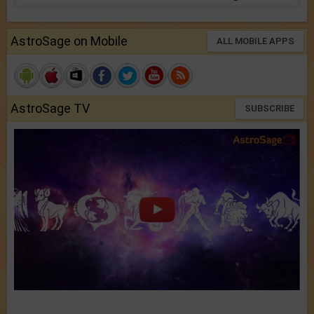
AstroSage on Mobile
ALL MOBILE APPS
AstroSage TV
SUBSCRIBE