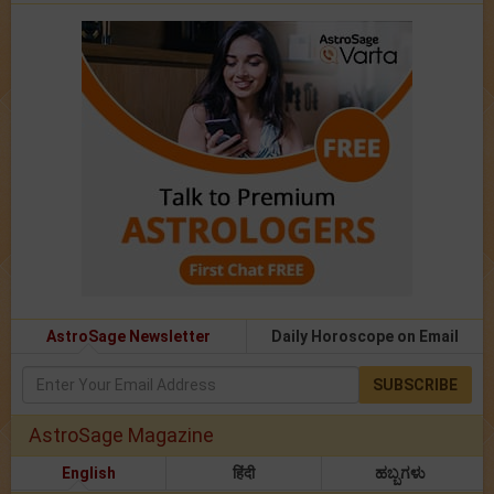
AstroSage Newsletter
Daily Horoscope on Email
SUBSCRIBE
AstroSage Magazine
English
हिंदी
ಹಬ್ಬಗಳು