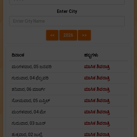
Enter City
ದಿನಾಂಕ
ಹಬ್ಬಗಳು
ಮಂಗಳವಾರ, 05 ಜನವರಿ
ಮಾಸಿಕ ಶಿವರಾತ್ರಿ
ಗುರುವಾರ, 04 ಫೆಬ್ರವರಿ
ಮಾಸಿಕ ಶಿವರಾತ್ರಿ
ಶನಿವಾರ, 06 ಮಾರ್ಚ್
ಮಾಸಿಕ ಶಿವರಾತ್ರಿ
ಸೋಮವಾರ, 05 ಏಪ್ರಿಲ್
ಮಾಸಿಕ ಶಿವರಾತ್ರಿ
ಮಂಗಳವಾರ, 04 ಮೇ
ಮಾಸಿಕ ಶಿವರಾತ್ರಿ
ಗುರುವಾರ, 03 ಜೂನ್
ಮಾಸಿಕ ಶಿವರಾತ್ರಿ
ಶುಕ್ರವಾರ, 02 ಜುಲೈ
ಮಾಸಿಕ ಶಿವರಾತ್ರಿ