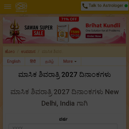
call
Talk to Astrologer
ಹೋಂ
ಉಪವಾಸ
ಮಾಸಿಕ ಶಿವರ..
English
हिंदी
தமிழ்
More
ಮಾಸಿಕ ಶಿವರಾತ್ರಿ 2027 ದಿನಾಂಕಗಳು
ಮಾಸಿಕ ಶಿವರಾತ್ರಿ 2027 ದಿನಾಂಕಗಳು New
Delhi, India ಗಾಗಿ
ವರ್ಷ