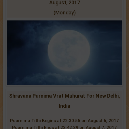
August, 2017
(Monday)
Shravana Purnima Vrat Muhurat For New Delhi,
India
Poornima Tithi Begins at 22:30:55 on August 6, 2017
Poornima Tithi Ends at 23:42:39 on August 7, 2017