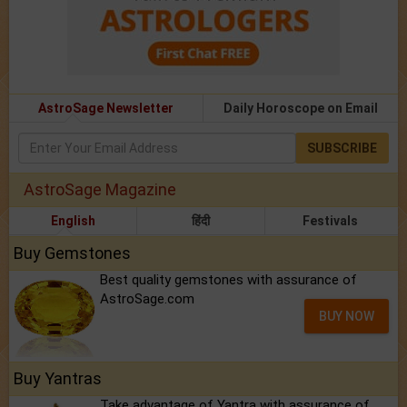
AstroSage Newsletter
Daily Horoscope on Email
SUBSCRIBE
AstroSage Magazine
English
हिंदी
Festivals
Buy Gemstones
Best quality gemstones with assurance of
AstroSage.com
BUY NOW
Buy Yantras
Take advantage of Yantra with assurance of