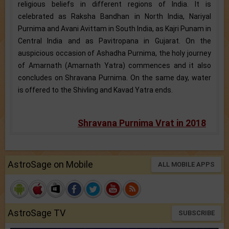
religious beliefs in different regions of India. It is
celebrated as Raksha Bandhan in North India, Nariyal
Purnima and Avani Avittam in South India, as Kajri Punam in
Central India and as Pavitropana in Gujarat. On the
auspicious occasion of Ashadha Purnima, the holy journey
of Amarnath (Amarnath Yatra) commences and it also
concludes on Shravana Purnima. On the same day, water
is offered to the Shivling and Kavad Yatra ends.
Shravana Purnima Vrat in 2018
AstroSage on Mobile
ALL MOBILE APPS
AstroSage TV
SUBSCRIBE