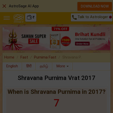
close
AstroSage AI App
DOWNLOAD NOW
call
Talk to Astrologer
₹
Home
Fast
Purnima Fast
Shravana P..
English
हिंदी
தமிழ்
More
Shravana Purnima Vrat 2017
When is Shravana Purnima in 2017?
7