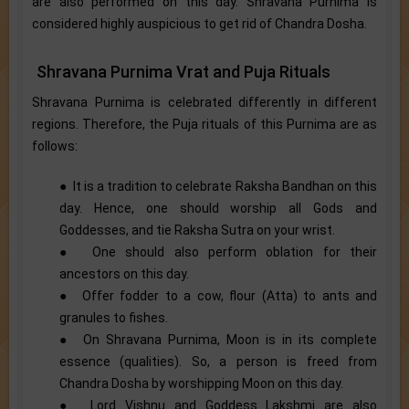
are also performed on this day. Shravana Purnima is
considered highly auspicious to get rid of Chandra Dosha.
Shravana Purnima Vrat and Puja Rituals
Shravana Purnima is celebrated differently in different
regions. Therefore, the Puja rituals of this Purnima are as
follows:
● It is a tradition to celebrate Raksha Bandhan on this
day. Hence, one should worship all Gods and
Goddesses, and tie Raksha Sutra on your wrist.
● One should also perform oblation for their
ancestors on this day.
● Offer fodder to a cow, flour (Atta) to ants and
granules to fishes.
● On Shravana Purnima, Moon is in its complete
essence (qualities). So, a person is freed from
Chandra Dosha by worshipping Moon on this day.
● Lord Vishnu and Goddess Lakshmi are also