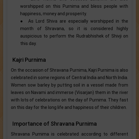
worshipped on this Purnima and bless people with
happiness, money and prosperity.
● As Lord Shiva are especially worshipped in the
month of Shravana, so it is considered highly
auspicious to perform the Rudrabhishek of Shivji on
this day.
Kajri Purnima
On the occasion of Shravana Purnima, Kajri Purnima is also
celebrated in some regions of Central India and North India.
Women sow barley by putting soil in a vessel made from
leaves on Navami and immerse (Visarjan) them in the river
with lots of celebrations on the day of Purnima. They fast
on this day for the long life and happiness of their children.
Importance of Shravana Purnima
Shravana Purnima is celebrated according to different