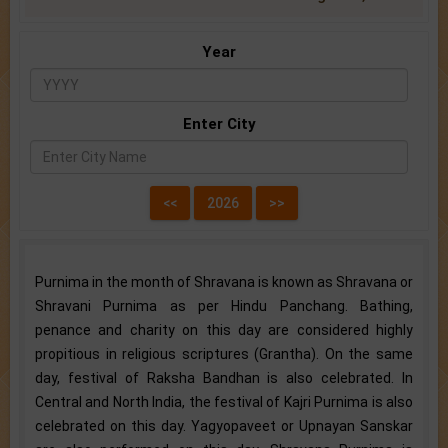
Year
Enter City
Purnima in the month of Shravana is known as Shravana or
Shravani Purnima as per Hindu Panchang. Bathing,
penance and charity on this day are considered highly
propitious in religious scriptures (Grantha). On the same
day, festival of Raksha Bandhan is also celebrated. In
Central and North India, the festival of Kajri Purnima is also
celebrated on this day. Yagyopaveet or Upnayan Sanskar