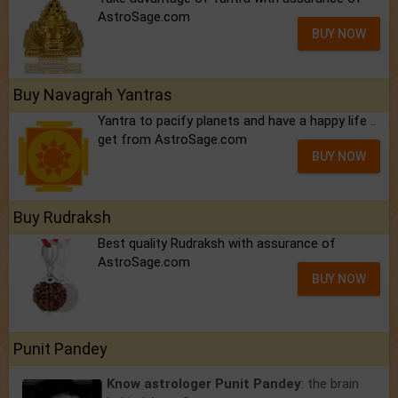
AstroSage.com
BUY NOW
Buy Navagrah Yantras
Yantra to pacify planets and have a happy life ..
get from AstroSage.com
BUY NOW
Buy Rudraksh
Best quality Rudraksh with assurance of
AstroSage.com
BUY NOW
Punit Pandey
Know astrologer Punit Pandey
: the brain