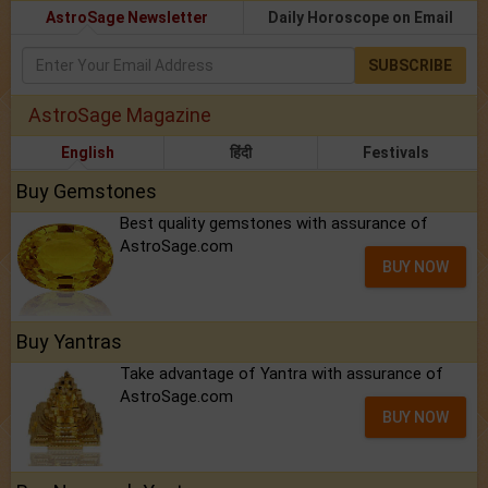
AstroSage Newsletter
Daily Horoscope on Email
SUBSCRIBE
AstroSage Magazine
English
हिंदी
Festivals
Buy Gemstones
Best quality gemstones with assurance of
AstroSage.com
BUY NOW
Buy Yantras
Take advantage of Yantra with assurance of
AstroSage.com
BUY NOW