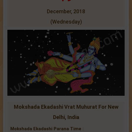
December, 2018
(Wednesday)
Mokshada Ekadashi Vrat Muhurat For New
Delhi, India
Mokshada Ekadashi Parana Time :