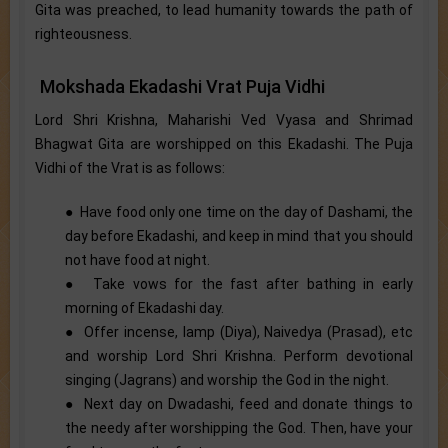
Gita was preached, to lead humanity towards the path of
righteousness.
Mokshada Ekadashi Vrat Puja Vidhi
Lord Shri Krishna, Maharishi Ved Vyasa and Shrimad
Bhagwat Gita are worshipped on this Ekadashi. The Puja
Vidhi of the Vrat is as follows:
● Have food only one time on the day of Dashami, the
day before Ekadashi, and keep in mind that you should
not have food at night.
● Take vows for the fast after bathing in early
morning of Ekadashi day.
● Offer incense, lamp (Diya), Naivedya (Prasad), etc
and worship Lord Shri Krishna. Perform devotional
singing (Jagrans) and worship the God in the night.
● Next day on Dwadashi, feed and donate things to
the needy after worshipping the God. Then, have your