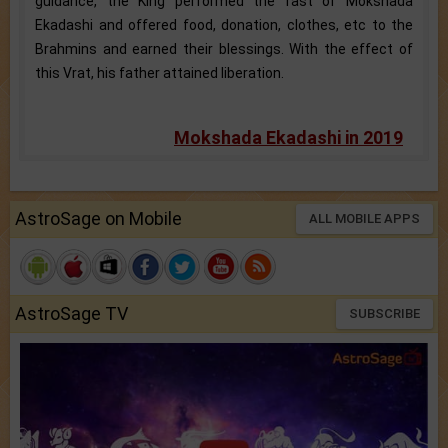
guidance, the King performed the fast of Mokshada
Ekadashi and offered food, donation, clothes, etc to the
Brahmins and earned their blessings. With the effect of
this Vrat, his father attained liberation.
Mokshada Ekadashi in 2019
AstroSage on Mobile
ALL MOBILE APPS
AstroSage TV
SUBSCRIBE