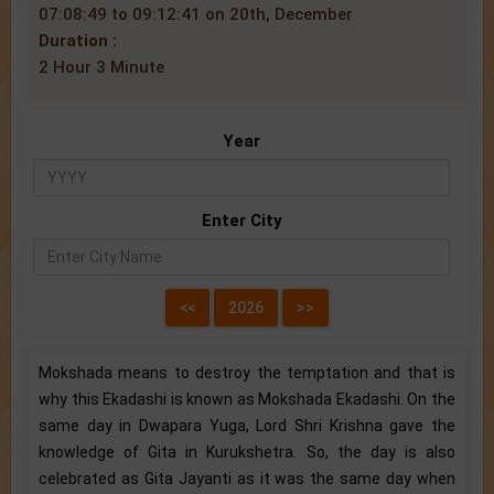
07:08:49 to 09:12:41 on 20th, December
Duration :
2 Hour 3 Minute
Year
Enter City
Mokshada means to destroy the temptation and that is
why this Ekadashi is known as Mokshada Ekadashi. On the
same day in Dwapara Yuga, Lord Shri Krishna gave the
knowledge of Gita in Kurukshetra. So, the day is also
celebrated as Gita Jayanti as it was the same day when