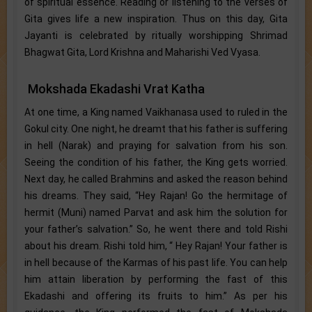
of spiritual essence. Reading or listening to the verses of
Gita gives life a new inspiration. Thus on this day, Gita
Jayanti is celebrated by ritually worshipping Shrimad
Bhagwat Gita, Lord Krishna and Maharishi Ved Vyasa.
Mokshada Ekadashi Vrat Katha
At one time, a King named Vaikhanasa used to ruled in the
Gokul city. One night, he dreamt that his father is suffering
in hell (Narak) and praying for salvation from his son.
Seeing the condition of his father, the King gets worried.
Next day, he called Brahmins and asked the reason behind
his dreams. They said, “Hey Rajan! Go the hermitage of
hermit (Muni) named Parvat and ask him the solution for
your father’s salvation.” So, he went there and told Rishi
about his dream. Rishi told him, “ Hey Rajan! Your father is
in hell because of the Karmas of his past life. You can help
him attain liberation by performing the fast of this
Ekadashi and offering its fruits to him.” As per his