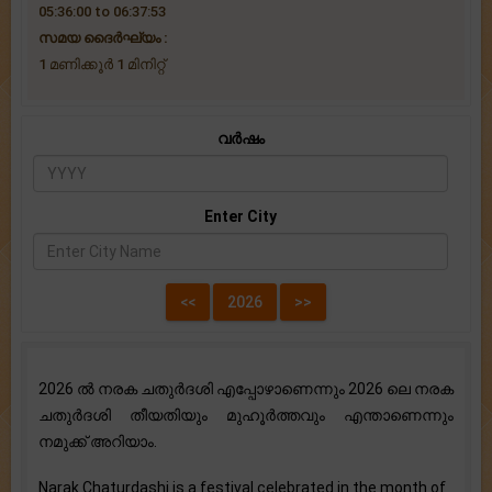
05:36:00 to 06:37:53
സമയ ദൈര്‍ഘ്യം :
1 മണിക്കൂർ 1 ‌മിനിറ്റ്
വർഷം
Enter City
2026 ൽ നരക ചതുർദശി എപ്പോഴാണെന്നും 2026 ലെ നരക
ചതുർദശി തീയതിയും മുഹൂർത്തവും എന്താണെന്നും
നമുക്ക് അറിയാം.
Narak Chaturdashi is a festival celebrated in the month of