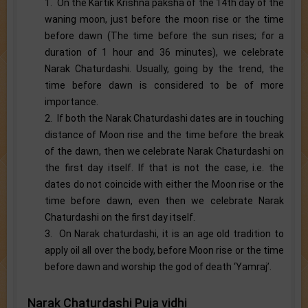
1. On the Kartik Krishna paksha of the 14th day of the
waning moon, just before the moon rise or the time
before dawn (The time before the sun rises; for a
duration of 1 hour and 36 minutes), we celebrate
Narak Chaturdashi. Usually, going by the trend, the
time before dawn is considered to be of more
importance.
2. If both the Narak Chaturdashi dates are in touching
distance of Moon rise and the time before the break
of the dawn, then we celebrate Narak Chaturdashi on
the first day itself. If that is not the case, i.e. the
dates do not coincide with either the Moon rise or the
time before dawn, even then we celebrate Narak
Chaturdashi on the first day itself.
3. On Narak chaturdashi, it is an age old tradition to
apply oil all over the body, before Moon rise or the time
before dawn and worship the god of death ‘Yamraj’.
Narak Chaturdashi Puja vidhi