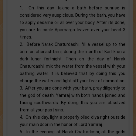
1. On this day, taking a bath before sunrise is
considered very auspicious. During the bath, you have
to apply sesame oil all over your body. After its done,
you are to circle Apamarga leaves over your head 3
times.
2. Before Narak Chaturdashi, fill a vessel up to the
brim on ahoi ashtami, during the month of Kartik on a
dark lunar fortnight. Then on the day of Narak
Chaturdashi, mix the water from the vessel with your
bathing water. It is believed that by doing this you
charge the water and fight off your fear of damnation.
3. After you are done with your bath, pray diligently to
the god of death, Yamraj with both hands joined and
facing southwards. By doing this you are absolved
from all your past sins.
4. On this day, light a properly oiled diya right outside
your main door in the honor of Lord Yamraj.
5. In the evening of Narak Chaturdashi, all the gods