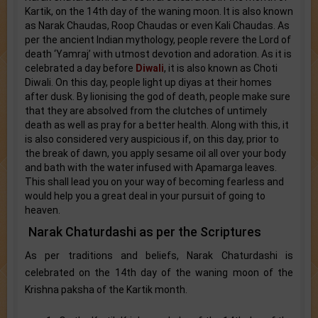
Kartik, on the 14th day of the waning moon. It is also known
as Narak Chaudas, Roop Chaudas or even Kali Chaudas. As
per the ancient Indian mythology, people revere the Lord of
death ‘Yamraj’ with utmost devotion and adoration. As it is
celebrated a day before
Diwali
, it is also known as Choti
Diwali. On this day, people light up diyas at their homes
after dusk. By lionising the god of death, people make sure
that they are absolved from the clutches of untimely
death as well as pray for a better health. Along with this, it
is also considered very auspicious if, on this day, prior to
the break of dawn, you apply sesame oil all over your body
and bath with the water infused with Apamarga leaves.
This shall lead you on your way of becoming fearless and
would help you a great deal in your pursuit of going to
heaven.
Narak Chaturdashi as per the Scriptures
As per traditions and beliefs, Narak Chaturdashi is
celebrated on the 14th day of the waning moon of the
Krishna paksha of the Kartik month.