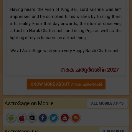
Having heard the wish of King Bali, Lord Krishna was left
impressed and he complied to his wishes by turning them
into reality. From that day onwards, the ritual of observing
a fast on Narak Chaturdashi and doing Puja as well as the
lighting of diyas became an actual thing.
We at AstroSage wish you a very Happy Narak Chaturdashi.
നരക ചതുര്‍ദശി in 2027
KNOW MORE ABOUT നരക ചതുര്‍ദശി
AstroSage on Mobile
ALL MOBILE APPS
AstroSage TV
SUBSCRIBE