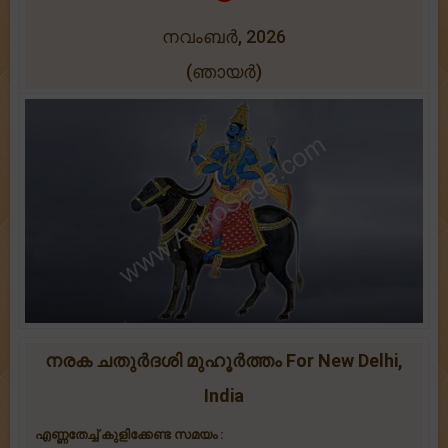
നവംബർ, 2026
(ഞായർ)
നരക ചതുർദശി മുഹൂർത്തം For New Delhi,
India
എണ്ണതേച്ച് കുളിക്കേണ്ട സമയം :