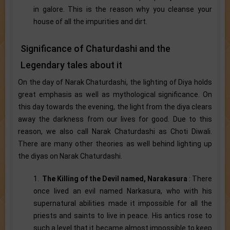
in galore. This is the reason why you cleanse your
house of all the impurities and dirt.
Significance of Chaturdashi and the
Legendary tales about it
On the day of Narak Chaturdashi, the lighting of Diya holds
great emphasis as well as mythological significance. On
this day towards the evening, the light from the diya clears
away the darkness from our lives for good. Due to this
reason, we also call Narak Chaturdashi as Choti Diwali.
There are many other theories as well behind lighting up
the diyas on Narak Chaturdashi.
1.
The Killing of the Devil named, Narakasura
: There
once lived an evil named Narkasura, who with his
supernatural abilities made it impossible for all the
priests and saints to live in peace. His antics rose to
such a level that it became almost impossible to keep