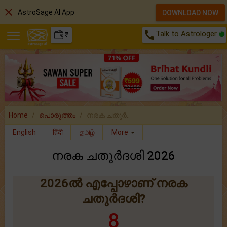
close
AstroSage AI App
DOWNLOAD NOW
call
Talk to Astrologer
₹
Home
പൊരുത്തം
നരക ചതുര്‍..
English
हिंदी
தமிழ்
More
നരക ചതുർദശി 2026
2026ൽ എപ്പോഴാണ് നരക
ചതുർദശി?
8