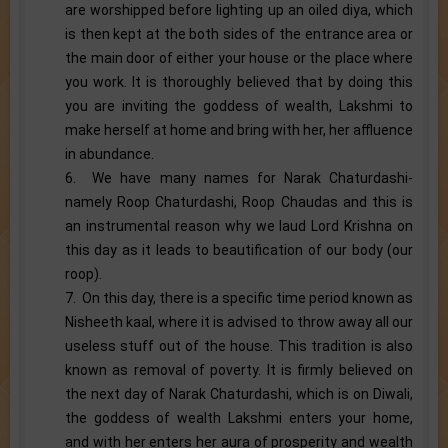
are worshipped before lighting up an oiled diya, which
is then kept at the both sides of the entrance area or
the main door of either your house or the place where
you work. It is thoroughly believed that by doing this
you are inviting the goddess of wealth, Lakshmi to
make herself at home and bring with her, her affluence
in abundance.
6. We have many names for Narak Chaturdashi-
namely Roop Chaturdashi, Roop Chaudas and this is
an instrumental reason why we laud Lord Krishna on
this day as it leads to beautification of our body (our
roop).
7. On this day, there is a specific time period known as
Nisheeth kaal, where it is advised to throw away all our
useless stuff out of the house. This tradition is also
known as removal of poverty. It is firmly believed on
the next day of Narak Chaturdashi, which is on Diwali,
the goddess of wealth Lakshmi enters your home,
and with her enters her aura of prosperity and wealth