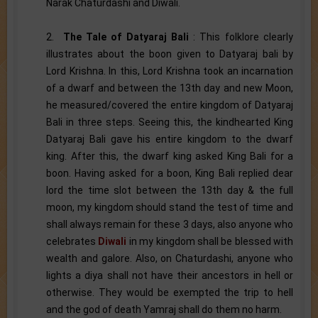
Narak Chaturdashi and Diwali.
2.
The Tale of Datyaraj Bali
: This folklore clearly
illustrates about the boon given to Datyaraj bali by
Lord Krishna. In this, Lord Krishna took an incarnation
of a dwarf and between the 13th day and new Moon,
he measured/covered the entire kingdom of Datyaraj
Bali in three steps. Seeing this, the kindhearted King
Datyaraj Bali gave his entire kingdom to the dwarf
king. After this, the dwarf king asked King Bali for a
boon. Having asked for a boon, King Bali replied dear
lord the time slot between the 13th day & the full
moon, my kingdom should stand the test of time and
shall always remain for these 3 days, also anyone who
celebrates
Diwali
in my kingdom shall be blessed with
wealth and galore. Also, on Chaturdashi, anyone who
lights a diya shall not have their ancestors in hell or
otherwise. They would be exempted the trip to hell
and the god of death Yamraj shall do them no harm.