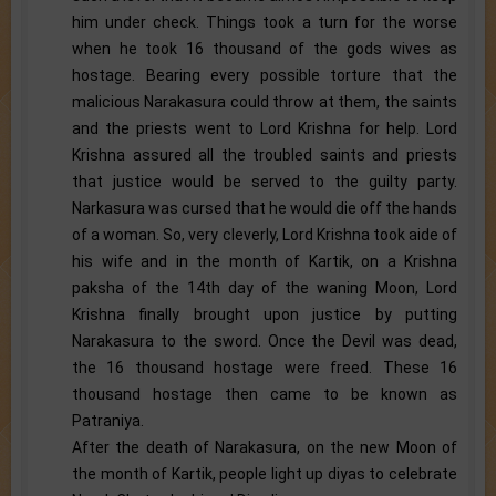
him under check. Things took a turn for the worse
when he took 16 thousand of the gods wives as
hostage. Bearing every possible torture that the
malicious Narakasura could throw at them, the saints
and the priests went to Lord Krishna for help. Lord
Krishna assured all the troubled saints and priests
that justice would be served to the guilty party.
Narkasura was cursed that he would die off the hands
of a woman. So, very cleverly, Lord Krishna took aide of
his wife and in the month of Kartik, on a Krishna
paksha of the 14th day of the waning Moon, Lord
Krishna finally brought upon justice by putting
Narakasura to the sword. Once the Devil was dead,
the 16 thousand hostage were freed. These 16
thousand hostage then came to be known as
Patraniya.
After the death of Narakasura, on the new Moon of
the month of Kartik, people light up diyas to celebrate