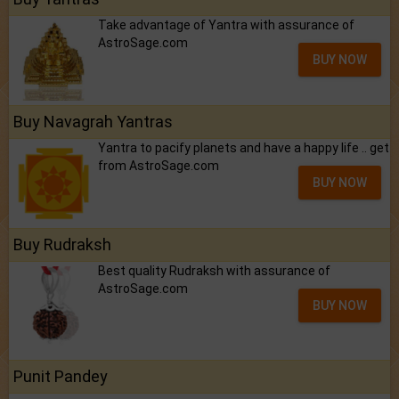
Take advantage of Yantra with assurance of
AstroSage.com
BUY NOW
Buy Navagrah Yantras
Yantra to pacify planets and have a happy life .. get
from AstroSage.com
BUY NOW
Buy Rudraksh
Best quality Rudraksh with assurance of
AstroSage.com
BUY NOW
Punit Pandey