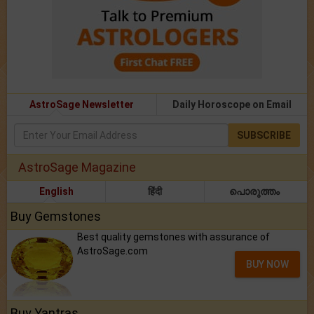
AstroSage Newsletter
Daily Horoscope on Email
SUBSCRIBE
AstroSage Magazine
English
हिंदी
പൊരുത്തം
Buy Gemstones
Best quality gemstones with assurance of
AstroSage.com
BUY NOW
Buy Yantras