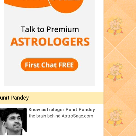
unit Pandey
Know astrologer Punit Pandey
:
the brain behind AstroSage.com