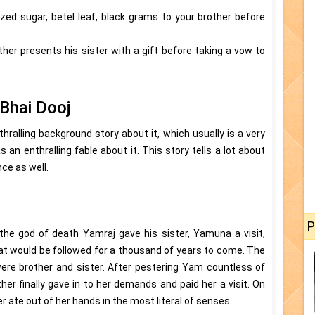
llized sugar, betel leaf, black grams to your brother before
ther presents his sister with a gift before taking a vow to
Bhai Dooj
hralling background story about it, which usually is a very
as an enthralling fable about it. This story tells a lot about
ce as well.
P
the god of death Yamraj gave his sister, Yamuna a visit,
hat would be followed for a thousand of years to come. The
re brother and sister. After pestering Yam countless of
other finally gave in to her demands and paid her a visit. On
 ate out of her hands in the most literal of senses.