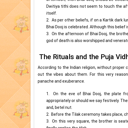
Dwitiya tithi does not seem to touch the af
itself.
2. As per other beliefs, if on a Kartik dark l
Bhai Dooj is celebrated. Although this belief 
3. On the afternoon of Bhai Dooj, the brother
god of death is also worshipped and venerate
The Rituals and the Puja Vid
According to the Indian religion, without proper
out the vibes about them. For this very reason
panache and exuberance.
1. On the eve of Bhai Dooj, the plate fr
appropriately or should we say festively. The 
and, betel nut.
2. Before the Tilak ceremony takes place, cha
3. On this very square, the brother is seat
finally applies the tilak.