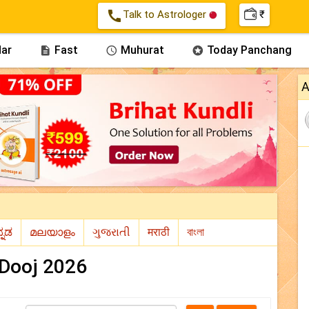
call
Talk to Astrologer
₹
ar
Fast
Muhurat
Today Panchang



A
 Dooj 2026