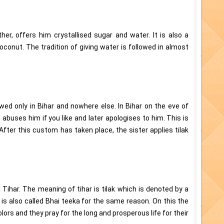
other, offers him crystallised sugar and water. It is also a
conut. The tradition of giving water is followed in almost
wed only in Bihar and nowhere else. In Bihar on the eve of
 abuses him if you like and later apologises to him. This is
After this custom has taken place, the sister applies tilak
 Tihar. The meaning of tihar is tilak which is denoted by a
 is also called Bhai teeka for the same reason. On this the
lors and they pray for the long and prosperous life for their