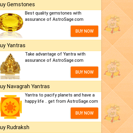
uy Gemstones
Best quality gemstones with
assurance of AstroSage.com
BUY NOW
uy Yantras
Take advantage of Yantra with
assurance of AstroSage.com
BUY NOW
uy Navagrah Yantras
Yantra to pacify planets and have a
happy life .. get from AstroSage.com
BUY NOW
uy Rudraksh