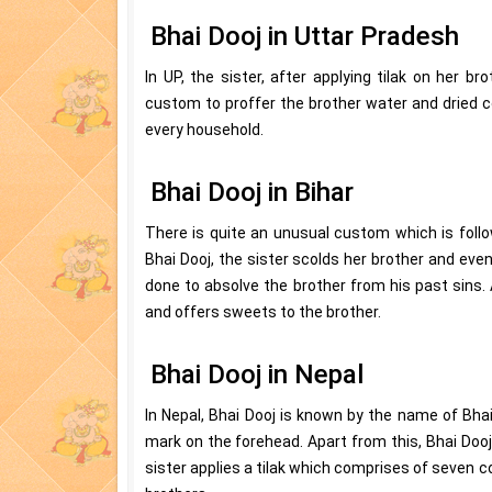
Bhai Dooj in Uttar Pradesh
In UP, the sister, after applying tilak on her br
custom to proffer the brother water and dried co
every household.
Bhai Dooj in Bihar
There is quite an unusual custom which is follo
Bhai Dooj, the sister scolds her brother and even
done to absolve the brother from his past sins. 
and offers sweets to the brother.
Bhai Dooj in Nepal
In Nepal, Bhai Dooj is known by the name of Bhai
mark on the forehead. Apart from this, Bhai Dooj
sister applies a tilak which comprises of seven co