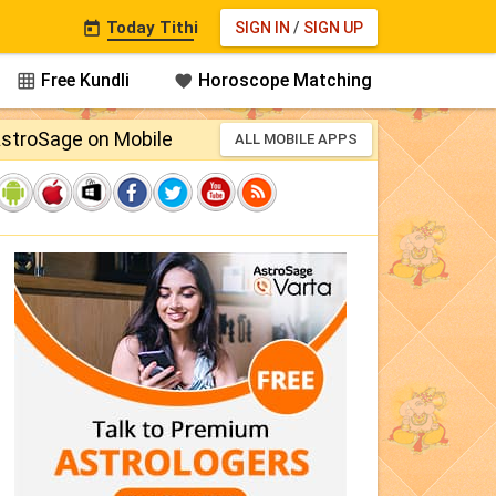
Today Tithi
SIGN IN
/
SIGN UP

Free Kundli
Horoscope Matching


stroSage on Mobile
ALL MOBILE APPS