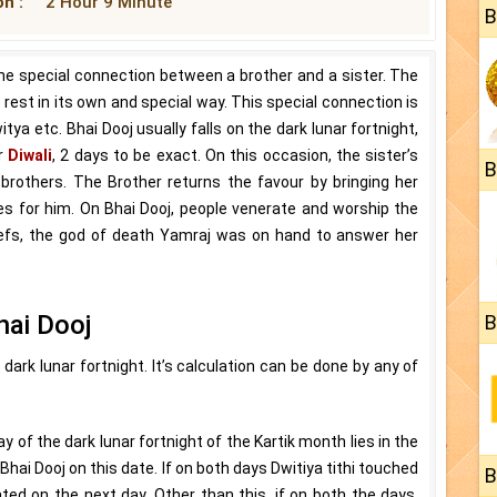
n :
2 Hour 9 Minute
B
 the special connection between a brother and a sister. The
rest in its own and special way. This special connection is
ya etc. Bhai Dooj usually falls on the dark lunar fortnight,
er
Diwali
, 2 days to be exact. On this occasion, the sister’s
B
ir brothers. The Brother returns the favour by bringing her
does for him. On Bhai Dooj, people venerate and worship the
liefs, the god of death Yamraj was on hand to answer her
hai Dooj
B
dark lunar fortnight. It’s calculation can be done by any of
y of the dark lunar fortnight of the Kartik month lies in the
Bhai Dooj on this date. If on both days Dwitiya tithi touched
B
ted on the next day. Other than this, if on both the days,