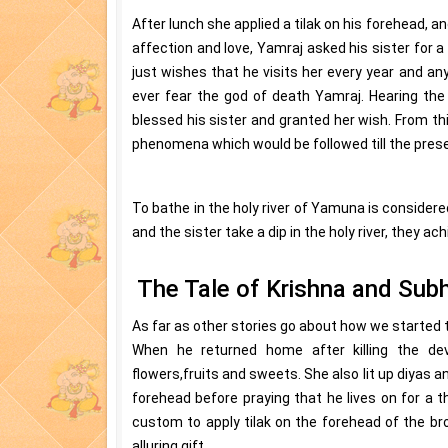
After lunch she applied a tilak on his forehead, an
affection and love, Yamraj asked his sister for 
just wishes that he visits her every year and any
ever fear the god of death Yamraj. Hearing the
blessed his sister and granted her wish. From thi
phenomena which would be followed till the prese
To bathe in the holy river of Yamuna is considered
and the sister take a dip in the holy river, they ac
The Tale of Krishna and Sub
As far as other stories go about how we started t
When he returned home after killing the dev
flowers,fruits and sweets. She also lit up diyas a
forehead before praying that he lives on for a
custom to apply tilak on the forehead of the bro
alluring gift.