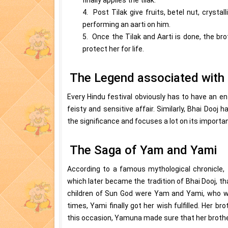
4. Post Tilak give fruits, betel nut, crysta
performing an aarti on him.
5. Once the Tilak and Aarti is done, the bro
protect her for life.
The Legend associated with 
Every Hindu festival obviously has to have an ent
feisty and sensitive affair. Similarly, Bhai Dooj h
the significance and focuses a lot on its importan
The Saga of Yam and Yami
According to a famous mythological chronicle, 
which later became the tradition of Bhai Dooj, t
children of Sun God were Yam and Yami, who we
times, Yami finally got her wish fulfilled. Her br
this occasion, Yamuna made sure that her brother