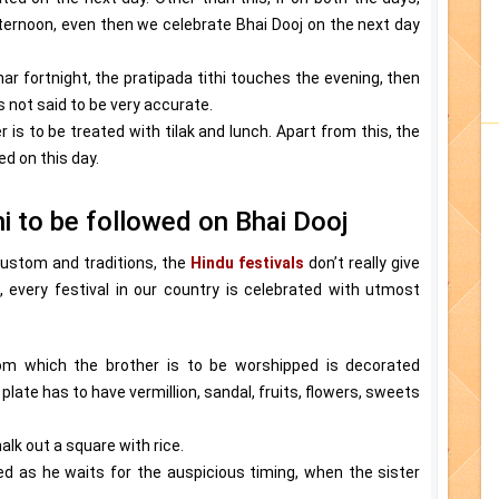
ternoon, even then we celebrate Bhai Dooj on the next day
unar fortnight, the pratipada tithi touches the evening, then
is not said to be very accurate.
 is to be treated with tilak and lunch. Apart from this, the
d on this day.
hi to be followed on Bhai Dooj
 custom and traditions, the
Hindu festivals
don’t really give
, every festival in our country is celebrated with utmost
om which the brother is to be worshipped is decorated
plate has to have vermillion, sandal, fruits, flowers, sweets
lk out a square with rice.
ed as he waits for the auspicious timing, when the sister