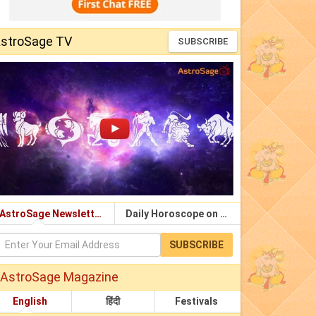
stroSage TV
SUBSCRIBE
AstroSage Newsletter
Daily Horoscope on Email
SUBSCRIBE
AstroSage Magazine
English
हिंदी
Festivals