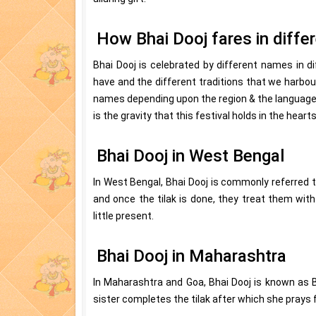
How Bhai Dooj fares in diffe
Bhai Dooj is celebrated by different names in di
have and the different traditions that we harbour
names depending upon the region & the language 
is the gravity that this festival holds in the heart
Bhai Dooj in West Bengal
In West Bengal, Bhai Dooj is commonly referred t
and once the tilak is done, they treat them with 
little present.
Bhai Dooj in Maharashtra
In Maharashtra and Goa, Bhai Dooj is known as 
sister completes the tilak after which she prays fo