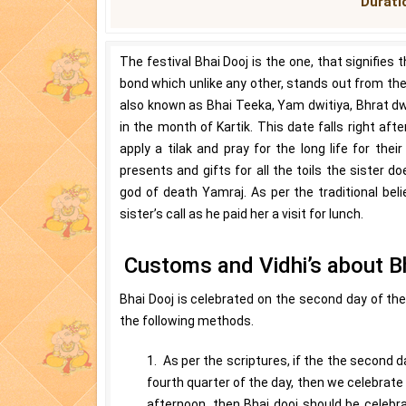
Duratio
The festival Bhai Dooj is the one, that signifies
bond which unlike any other, stands out from the 
also known as Bhai Teeka, Yam dwitiya, Bhrat dwit
in the month of Kartik. This date falls right aft
apply a tilak and pray for the long life for the
presents and gifts for all the toils the sister 
god of death Yamraj. As per the traditional be
sister’s call as he paid her a visit for lunch.
Customs and Vidhi’s about B
Bhai Dooj is celebrated on the second day of the 
the following methods.
1. As per the scriptures, if the the second da
fourth quarter of the day, then we celebrate 
afternoon, then Bhai dooj should be celebra