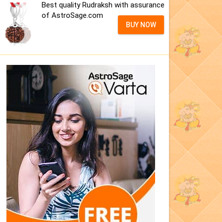
Best quality Rudraksh with assurance
of AstroSage.com
BUY NOW