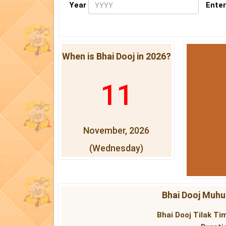
Year
Enter
When is Bhai Dooj in 2026?
11
November, 2026
(Wednesday)
Bhai Dooj Muhur
Bhai Dooj Tilak Tim