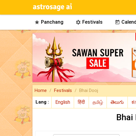
Panchang
Festivals
Calend



Home
Festivals
Bhai Dooj
Lang :
Bhai