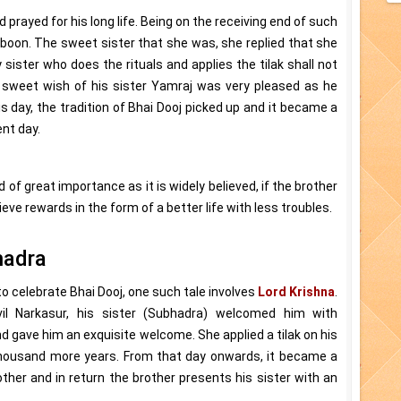
d prayed for his long life. Being on the receiving end of such
a boon. The sweet sister that she was, she replied that she
 sister who does the rituals and applies the tilak shall not
 sweet wish of his sister Yamraj was very pleased as he
s day, the tradition of Bhai Dooj picked up and it became a
nt day.
 of great importance as it is widely believed, if the brother
hieve rewards in the form of a better life with less troubles.
hadra
o celebrate Bhai Dooj, one such tale involves
Lord Krishna
.
il Narkasur, his sister (Subhadra) welcomed him with
nd gave him an exquisite welcome. She applied a tilak on his
 thousand more years. From that day onwards, it became a
ther and in return the brother presents his sister with an