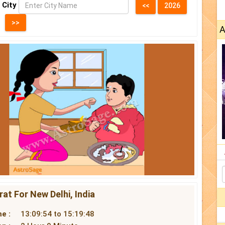
 City
A
at For New Delhi, India
e :
13:09:54 to 15:19:48