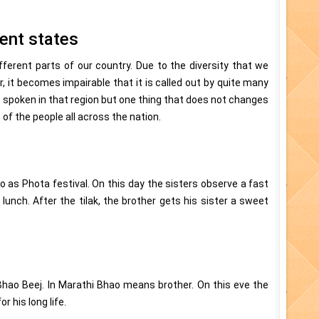
rent states
fferent parts of our country. Due to the diversity that we
, it becomes impairable that it is called out by quite many
spoken in that region but one thing that does not changes
s of the people all across the nation.
o as Phota festival. On this day the sisters observe a fast
lunch. After the tilak, the brother gets his sister a sweet
Bhao Beej. In Marathi Bhao means brother. On this eve the
r his long life.