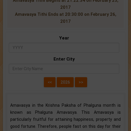
Amavasya Tithi Begins at 21:22:34 on February 25,
2017
Amavasya Tithi Ends at 20:30:00 on February 26,
2017
Year
Enter City
Amavasya in the Krishna Paksha of Phalguna month is
known as Phalguna Amavasya. This Amavasya is
particularly fruitful for attaining happiness, property and
good fortune. Therefore, people fast on this day for their