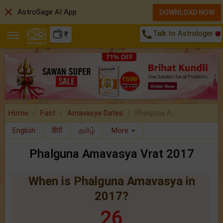
close
AstroSage AI App
DOWNLOAD NOW
call
Talk to Astrologer
₹
Home
Fast
Amavasya Dates
Phalguna A..
English
हिंदी
தமிழ்
More
Phalguna Amavasya Vrat 2017
When is Phalguna Amavasya in
2017?
26