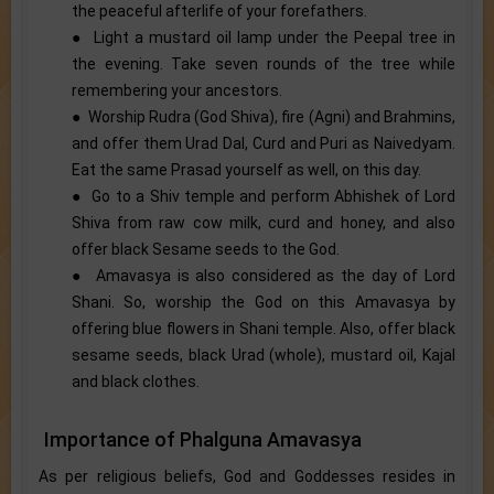
the peaceful afterlife of your forefathers.
● Light a mustard oil lamp under the Peepal tree in
the evening. Take seven rounds of the tree while
remembering your ancestors.
● Worship Rudra (God Shiva), fire (Agni) and Brahmins,
and offer them Urad Dal, Curd and Puri as Naivedyam.
Eat the same Prasad yourself as well, on this day.
● Go to a Shiv temple and perform Abhishek of Lord
Shiva from raw cow milk, curd and honey, and also
offer black Sesame seeds to the God.
● Amavasya is also considered as the day of Lord
Shani. So, worship the God on this Amavasya by
offering blue flowers in Shani temple. Also, offer black
sesame seeds, black Urad (whole), mustard oil, Kajal
and black clothes.
Importance of Phalguna Amavasya
As per religious beliefs, God and Goddesses resides in