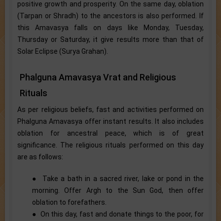
positive growth and prosperity. On the same day, oblation
(Tarpan or Shradh) to the ancestors is also performed. If
this Amavasya falls on days like Monday, Tuesday,
Thursday or Saturday, it give results more than that of
Solar Eclipse (Surya Grahan).
Phalguna Amavasya Vrat and Religious
Rituals
As per religious beliefs, fast and activities performed on
Phalguna Amavasya offer instant results. It also includes
oblation for ancestral peace, which is of great
significance. The religious rituals performed on this day
are as follows:
● Take a bath in a sacred river, lake or pond in the
morning. Offer Argh to the Sun God, then offer
oblation to forefathers.
● On this day, fast and donate things to the poor, for