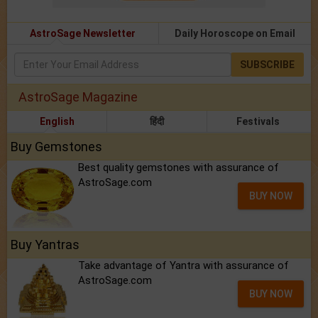
AstroSage Newsletter
Daily Horoscope on Email
SUBSCRIBE
AstroSage Magazine
English
हिंदी
Festivals
Buy Gemstones
Best quality gemstones with assurance of
AstroSage.com
BUY NOW
Buy Yantras
Take advantage of Yantra with assurance of
AstroSage.com
BUY NOW