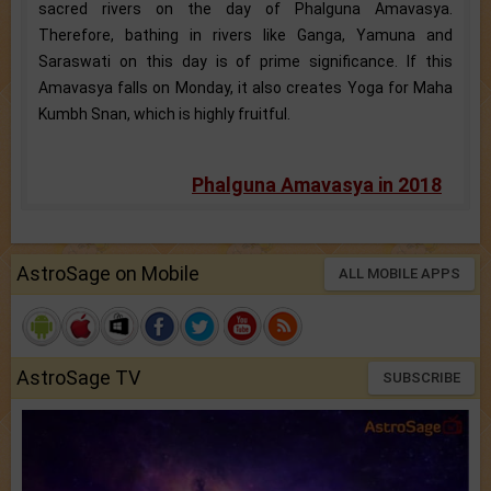
sacred rivers on the day of Phalguna Amavasya.
Therefore, bathing in rivers like Ganga, Yamuna and
Saraswati on this day is of prime significance. If this
Amavasya falls on Monday, it also creates Yoga for Maha
Kumbh Snan, which is highly fruitful.
Phalguna Amavasya in 2018
AstroSage on Mobile
ALL MOBILE APPS
AstroSage TV
SUBSCRIBE