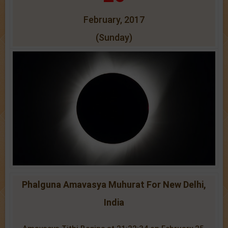
February, 2017
(Sunday)
Phalguna Amavasya Muhurat For New Delhi,
India