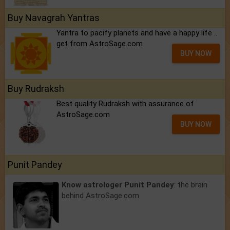
Buy Navagrah Yantras
Yantra to pacify planets and have a happy life ..
get from AstroSage.com
BUY NOW
Buy Rudraksh
Best quality Rudraksh with assurance of
AstroSage.com
BUY NOW
Punit Pandey
Know astrologer Punit Pandey
: the brain
behind AstroSage.com