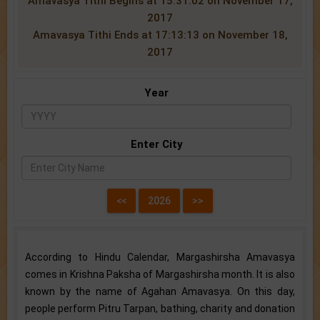
Amavasya Tithi Begins at 15:31:02 on November 17,
2017
Amavasya Tithi Ends at 17:13:13 on November 18,
2017
Year
Enter City
According to Hindu Calendar, Margashirsha Amavasya
comes in Krishna Paksha of Margashirsha month. It is also
known by the name of Agahan Amavasya. On this day,
people perform Pitru Tarpan, bathing, charity and donation