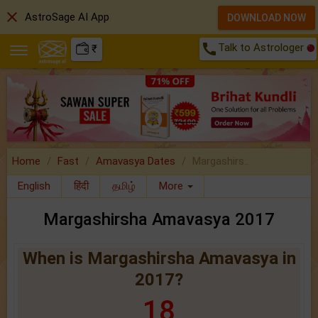
close
AstroSage AI App
DOWNLOAD NOW
call
Talk to Astrologer
₹
Home
Fast
Amavasya Dates
Margashirs..
English
हिंदी
தமிழ்
More
Margashirsha Amavasya 2017
When is Margashirsha Amavasya in
2017?
18