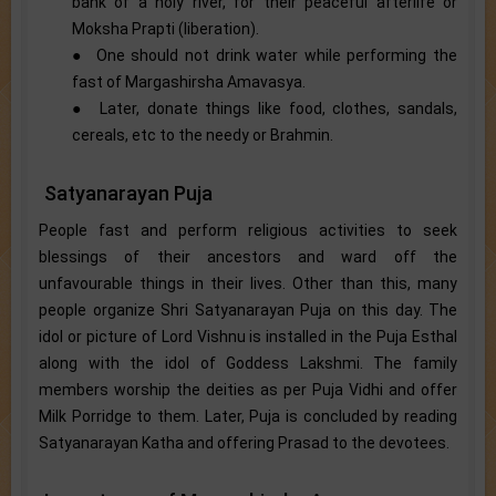
bank of a holy river, for their peaceful afterlife or
Moksha Prapti (liberation).
● One should not drink water while performing the
fast of Margashirsha Amavasya.
● Later, donate things like food, clothes, sandals,
cereals, etc to the needy or Brahmin.
Satyanarayan Puja
People fast and perform religious activities to seek
blessings of their ancestors and ward off the
unfavourable things in their lives. Other than this, many
people organize Shri Satyanarayan Puja on this day. The
idol or picture of Lord Vishnu is installed in the Puja Esthal
along with the idol of Goddess Lakshmi. The family
members worship the deities as per Puja Vidhi and offer
Milk Porridge to them. Later, Puja is concluded by reading
Satyanarayan Katha and offering Prasad to the devotees.