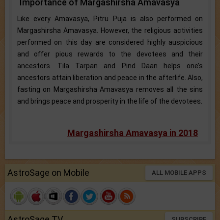
Importance of Margashirsha Amavasya
Like every Amavasya, Pitru Puja is also performed on
Margashirsha Amavasya. However, the religious activities
performed on this day are considered highly auspicious
and offer pious rewards to the devotees and their
ancestors. Tila Tarpan and Pind Daan helps one’s
ancestors attain liberation and peace in the afterlife. Also,
fasting on Margashirsha Amavasya removes all the sins
and brings peace and prosperity in the life of the devotees.
Margashirsha Amavasya in 2018
AstroSage on Mobile
ALL MOBILE APPS
AstroSage TV
SUBSCRIBE