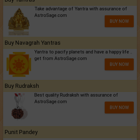
Take advantage of Yantra with assurance of
AstroSage.com
BUY NOW
Buy Navagrah Yantras
Yantra to pacify planets and have a happy life ..
get from AstroSage.com
BUY NOW
Buy Rudraksh
Best quality Rudraksh with assurance of
AstroSage.com
BUY NOW
Punit Pandey