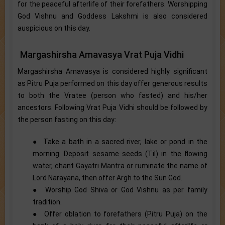
for the peaceful afterlife of their forefathers. Worshipping
God Vishnu and Goddess Lakshmi is also considered
auspicious on this day.
Margashirsha Amavasya Vrat Puja Vidhi
Margashirsha Amavasya is considered highly significant
as Pitru Puja performed on this day offer generous results
to both the Vratee (person who fasted) and his/her
ancestors. Following Vrat Puja Vidhi should be followed by
the person fasting on this day:
● Take a bath in a sacred river, lake or pond in the
morning. Deposit sesame seeds (Til) in the flowing
water, chant Gayatri Mantra or ruminate the name of
Lord Narayana, then offer Argh to the Sun God.
● Worship God Shiva or God Vishnu as per family
tradition.
● Offer oblation to forefathers (Pitru Puja) on the