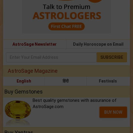
AstroSage Newsletter
Daily Horoscope on Email
SUBSCRIBE
AstroSage Magazine
English
हिंदी
Festivals
Buy Gemstones
Best quality gemstones with assurance of
AstroSage.com
BUY NOW
Buy Yantras