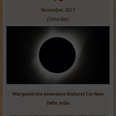
November, 2017
(Saturday)
Margashirsha Amavasya Muhurat For New
Delhi, India